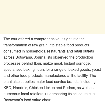
The tour offered a comprehensive insight into the
transformation of raw grain into staple food products
consumed in households, restaurants and retail outlets
across Botswana. Journalists observed the production
processes behind flour, maize meal, instant porridge,
specialised baking flours for a range of baked goods, yeast
and other food products manufactured at the facility. The
plant also supplies major food service brands, including
KFC, Nando’s, Chicken Licken and Pedros, as well as
numerous local retailers, underscoring its critical role in
Botswana’s food value chain.