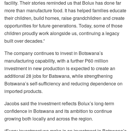
facility. Their stories reminded us that
Bolux
has done far
more than manufacture food. It has helped families educate
their children, build homes, raise grandchildren and create
opportunities for future generations. Today, some of those
children proudly work alongside us, continuing a legacy
built over decades.”
The company continues to invest in Botswana’s
manufacturing capability, with a further
P60 million
investment
in new production is expected to create an
additional
28 jobs for Batswana
, while strengthening
Botswana’s self-sufficiency and reducing dependence on
imported products.
Jacobs said the investment reflects
Bolux’s
long-term
confidence in Botswana and its ambition to continue
growing both locally and across the region.
“Every investment we make is an investment in Botswana’s