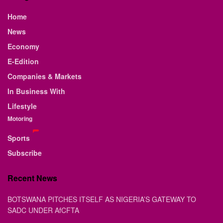
Home
News
Economy
E-Edition
Companies & Markets
In Business With
Lifestyle
Motoring
Sports
Subscribe
Recent News
BOTSWANA PITCHES ITSELF AS NIGERIA’S GATEWAY TO
SADC UNDER AfCFTA