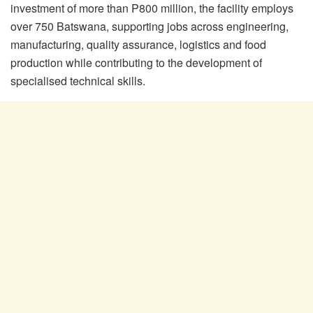
investment of more than P800 million, the facility employs
over 750 Batswana, supporting jobs across engineering,
manufacturing, quality assurance, logistics and food
production while contributing to the development of
specialised technical skills.