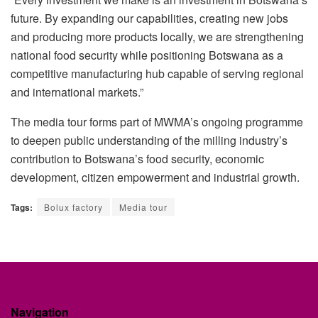
future. By expanding our capabilities, creating new jobs
and producing more products locally, we are strengthening
national food security while positioning Botswana as a
competitive manufacturing hub capable of serving regional
and international markets.”
The media tour forms part of MWMA’s ongoing
programme
to deepen public understanding of the milling industry’s
contribution to Botswana’s food security, economic
development, citizen empowerment and industrial growth.
Tags:
Bolux factory
Media tour
Navigation