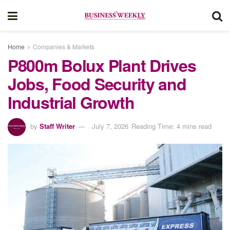
Home
Companies & Markets
P800m Bolux Plant Drives
Jobs, Food Security and
Industrial Growth
by
Staff Writer
July 7, 2026
Reading Time: 4 mins read