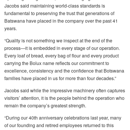
Jacobs
said maintaining world-class standards is
fundamental to preserving the trust that generations of
Batswana have placed in the company over the past 41
years.
“Quality is not something we inspect at the end of the
process—it is embedded in every stage of our operation.
Every loaf of bread, every bag of flour and every product
carrying the
Bolux
name reflects our commitment to
excellence, consistency and the confidence that Botswana
families have placed in us for more than four decades.”
Jacobs said while the impressive machinery often captures
visitors’ attention, it is the people behind the operation who
remain the company’s greatest strength.
“During our 40th anniversary celebrations last year, many
of our founding and retired employees returned to this