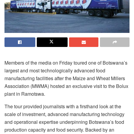
Members of the media on Friday toured one of Botswana’s
largest and most technologically advanced food
manufacturing facilities after the Maize and Wheat Millers
Association (MWMA) hosted an exclusive visit to the Bolux
plant in Ramotswa.
The tour provided journalists with a firsthand look at the
scale of investment, advanced manufacturing technology
and operational expertise underpinning Botswana’s food
production capacity and food security. Backed by an