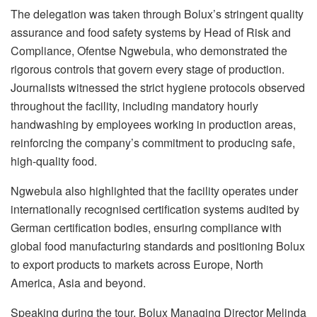
The delegation was taken through
Bolux’s
stringent quality
assurance and food safety systems by Head of Risk and
Compliance,
Ofentse
Ngwebula
, who demonstrated the
rigorous controls that govern every stage of production.
Journalists witnessed the strict hygiene protocols observed
throughout the facility, including mandatory hourly
handwashing by employees working in production areas,
reinforcing the company’s commitment to producing safe,
high-quality food.
Ngwebula
also highlighted that the facility operates under
internationally
recognised
certification systems audited by
German certification bodies, ensuring compliance with
global food manufacturing standards and positioning
Bolux
to export products to markets across Europe, North
America, Asia and beyond.
Speaking during the tour,
Bolux
Managing Director Melinda