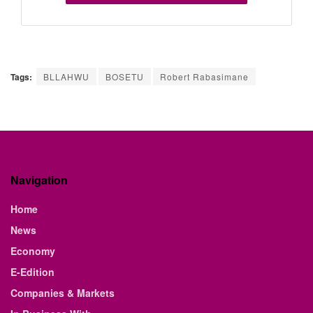
Tags:
BLLAHWU
BOSETU
Robert Rabasimane
Navigation
Home
News
Economy
E-Edition
Companies & Markets