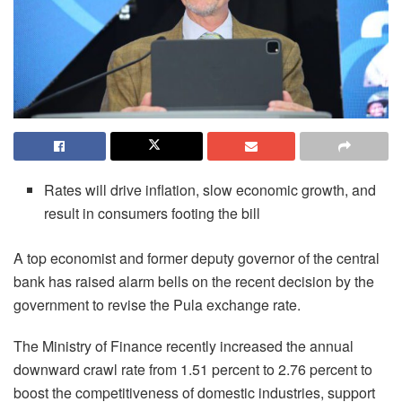
Rates will drive inflation, slow economic growth, and
result in consumers footing the bill
A top economist and former deputy governor of the central
bank has raised alarm bells on the recent decision by the
government to revise the Pula exchange rate.
The Ministry of Finance recently increased the annual
downward crawl rate from 1.51 percent to 2.76 percent to
boost the competitiveness of domestic industries, support