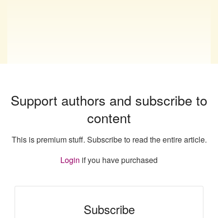
Support authors and subscribe to
content
This is premium stuff. Subscribe to read the entire article.
Login
if you have purchased
Subscribe