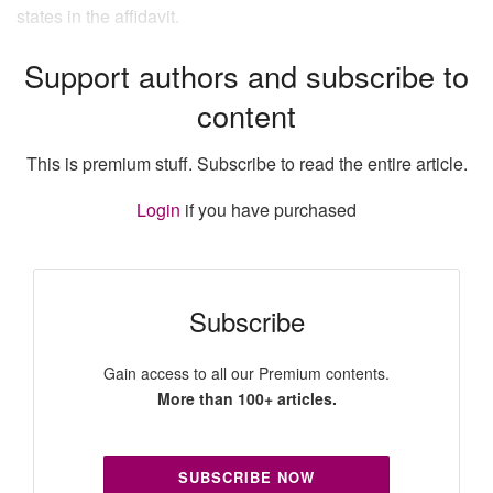
states in the affidavit.
Support authors and subscribe to
content
This is premium stuff. Subscribe to read the entire article.
Login
if you have purchased
Subscribe
Gain access to all our Premium contents.
More than 100+ articles.
SUBSCRIBE NOW