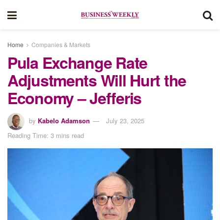
Home
Companies & Markets
Pula Exchange Rate
Adjustments Will Hurt the
Economy – Jefferis
by
Kabelo Adamson
July 23, 2025
Reading Time: 3 mins read