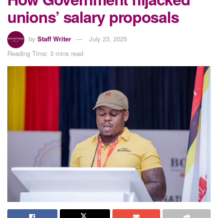
unions’ salary proposals
by
Staff Writer
July 23, 2025
Reading Time: 3 mins read