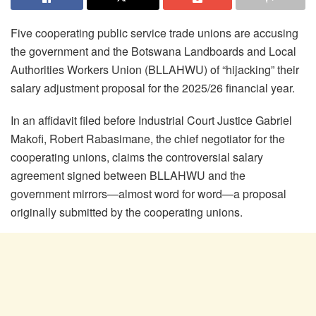
Five cooperating public service trade unions are accusing
the government and the Botswana Landboards and Local
Authorities Workers Union (BLLAHWU) of “hijacking” their
salary adjustment proposal for the 2025/26 financial year.
In an affidavit filed before Industrial Court Justice Gabriel
Makofi, Robert Rabasimane, the chief negotiator for the
cooperating unions, claims the controversial salary
agreement signed between BLLAHWU and the
government mirrors—almost word for word—a proposal
originally submitted by the cooperating unions.