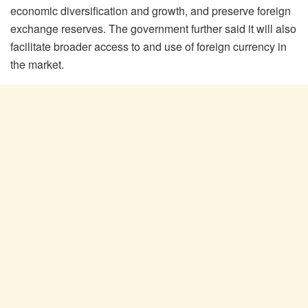
economic diversification and growth, and preserve foreign
exchange reserves. The government further said it will also
facilitate broader access to and use of foreign currency in
the market.