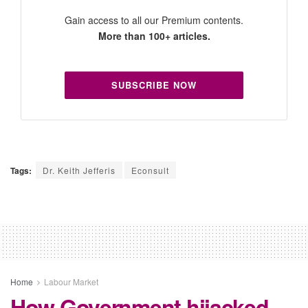
Gain access to all our Premium contents.
More than 100+ articles.
SUBSCRIBE NOW
Tags:
Dr. Keith Jefferis
Econsult
Home
Labour Market
How Government hijacked