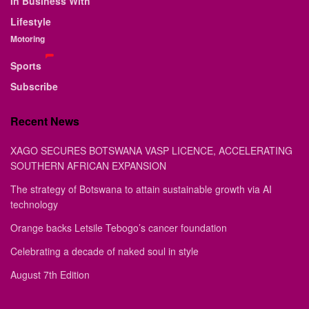
In Business With
Lifestyle
Motoring
Sports
Subscribe
Recent News
XAGO SECURES BOTSWANA VASP LICENCE, ACCELERATING
SOUTHERN AFRICAN EXPANSION
The strategy of Botswana to attain sustainable growth via AI
technology
Orange backs Letsile Tebogo’s cancer foundation
Celebrating a decade of naked soul in style
August 7th Edition