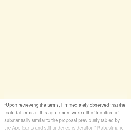
“Upon reviewing the terms, I immediately observed that the
material terms of this agreement were either identical or
substantially similar to the proposal previously tabled by
the Applicants and still under consideration,” Rabasimane