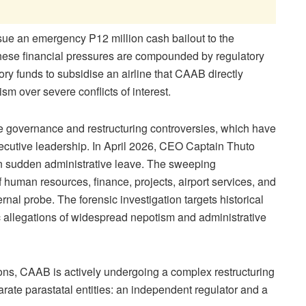
ssue an emergen
cy P12 million cash bailout to the
These financial pressures are compounded by regulatory
ry funds to subsidise an airline that CAAB directly
ism over severe conflicts of interest.
re governance and restructuring controversies, which have
xecutive leadership. In April 2026, CEO Captain Thuto
n s
udden administrative leave. The sweeping
human resources, finance, projects, airport services, and
nal probe. The forensic investigation targets historical
ic allegations of widespread nepotism and administrative
ons, CAAB is actively undergoing a complex restructuring
parate parastatal entities: an independent regulator and
a