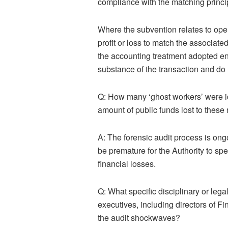
compliance with the matching princi
Where the subvention
relates to ope
profit or loss to match the associate
the accounting treatment adopted ens
substance of the transaction and do 
Q: How many ‘ghost workers’ were iden
amount of public funds lost to thes
A:
The forensic au
dit process is on
be premature for the Authority to spe
financial losses.
Q: What specific disciplinary or lega
executives, including directors of F
the audit shockwaves?