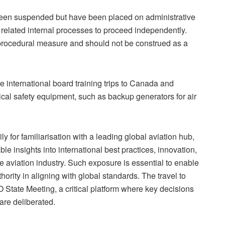
een suspended but have been placed on administrative
related internal processes to proceed independently.
procedural measure and should not be construed as a
international board training trips to Canada and
tical safety equipment, such as backup generators for air
y for familiarisation with a leading global aviation hub,
ble i
nsights into international best practices, innovation,
e aviation industry. Such exposure is essential to enable
hority in aligning with global standards. The travel to
State Meeting, a critical platform where key decisions
are deliberated.