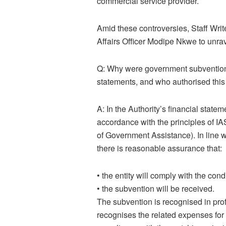
commercial service provider.
Amid these controversies, Staff W
Affairs Officer Modipe Nkwe to unr
Q: Why were government subventions
statements, and who authorised this 
A:
In the Authority’s financial stat
accordance with the principles of I
of Government Assistance). In line 
there is reasonable assurance that:
•
the entity will comply with the con
•
the subvention will be received.
The subvention is recognised in profi
recognises the related expenses for