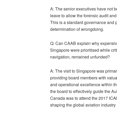
A:
The senior executives have not b
leave to allow the forensic audit and
This is a standard governance and 
determination of wrongdoing.
Q: Can CAAB explain why expensive 
Singapore were prioritised while cri
navigation, remained unfunded?
A:
The visit to Singapore was primaril
providing board members with valua
and operational excellence within th
the board to effectively guide the Aut
Canada was to attend the 2017 ICAO 
shaping the global aviation industry 