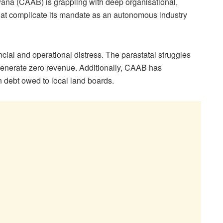
swana (CAAB) is grappling with deep organisational,
hat complicate its mandate as an autonomous industry
ial and operational distress. The parastatal struggles
t generate zero revenue. Additionally, CAAB has
 debt owed to local land boards.