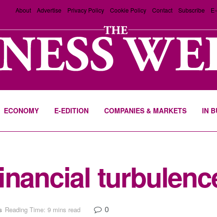
About
Advertise
Privacy Policy
Cookie Policy
Contact
Subscribe
E-
ECONOMY
E-EDITION
COMPANIES & MARKETS
IN 
inancial turbulenc
0
s
Reading Time: 9 mins read