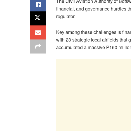
The Civil Aviation Authority of Bot
financial, and governance hurdles t
regulator.
Key among these challenges is financ
with 23 strategic local airfields tha
accumulated a massive P150 million