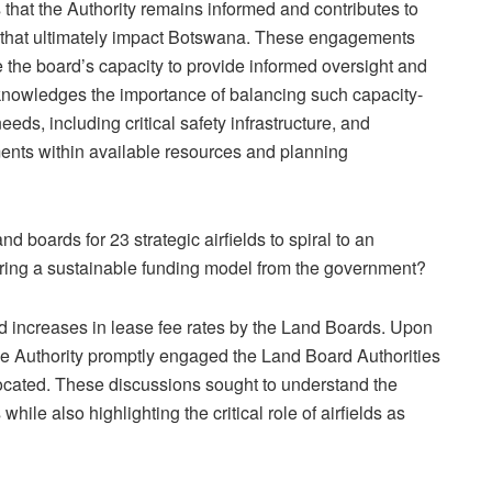
 that the Authority remains informed and contributes to
 that ultimately impact Botswana. These engagements
e the board’s capacity to provide informed oversight and
acknowledges the importance of balancing such capacity-
needs, including critical safety infrastructure, and
ents within available resources and planning
d boards for 23 strategic airfields to spiral to an
ring a sustainable funding model from the government?
 increases in lease fee rates by the Land Boards. Upon
the Authority promptly engaged the Land Board Authorities
e located. These discussions sought to understand the
while also highlighting the critical role of airfields as