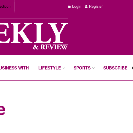
edition
Login
Register
BUSINESS WITH
LIFESTYLE
SPORTS
SUBSCRIBE
e