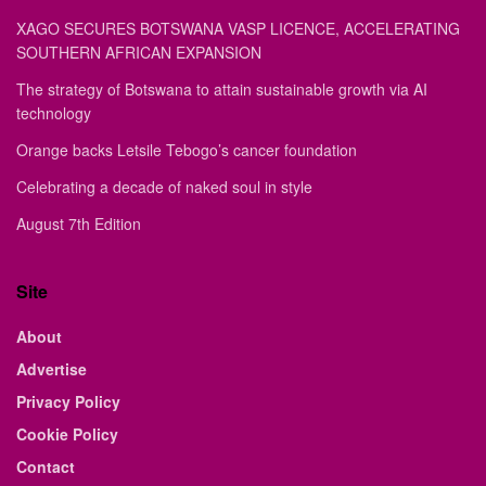
XAGO SECURES BOTSWANA VASP LICENCE, ACCELERATING
SOUTHERN AFRICAN EXPANSION
The strategy of Botswana to attain sustainable growth via AI
technology
Orange backs Letsile Tebogo’s cancer foundation
Celebrating a decade of naked soul in style
August 7th Edition
Site
About
Advertise
Privacy Policy
Cookie Policy
Contact