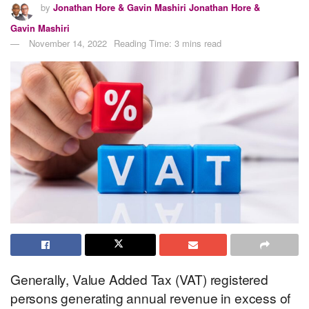
by
Jonathan Hore & Gavin Mashiri Jonathan Hore &
Gavin Mashiri
November 14, 2022
Reading Time: 3 mins read
Generally, Value Added Tax (VAT) registered
persons generating annual revenue in excess of