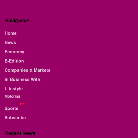
Navigation
Home
News
Economy
E-Edition
Companies & Markets
In Business With
Lifestyle
Motoring
Sports
Subscribe
Recent News