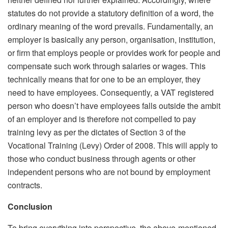
statutes do not provide a statutory definition of a word, the
ordinary meaning of the word prevails. Fundamentally, an
employer is basically any person, organisation, institution,
or firm that employs people or provides work for people and
compensate such work through salaries or wages. This
technically means that for one to be an employer, they
need to have employees. Consequently, a VAT registered
person who doesn’t have employees falls outside the ambit
of an employer and is therefore not compelled to pay
training levy as per the dictates of Section 3 of the
Vocational Training (Levy) Order of 2008. This will apply to
those who conduct business through agents or other
independent persons who are not bound by employment
contracts.
Conclusion
To bring everything into perspective, the above-mentioned