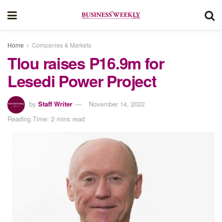
Home
Companies & Markets
Tlou raises P16.9m for
Lesedi Power Project
by
Staff Writer
November 14, 2022
Reading Time: 2 mins read