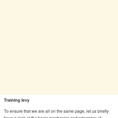
Training levy
To ensure that we are all on the same page, let us briefly
have a look at the basic mechanics and principles of