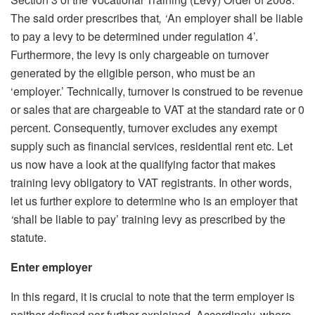
The said order prescribes that
, ‘
An employer shall be liable
to pay a levy to be determined under regulation 4’.
Furthermore, the levy is only chargeable on turnover
generated by the eligible person, who must be an
‘employer.’ Technically, turnover is construed to be revenue
or sales that are chargeable to VAT at the standard rate or 0
percent. Consequently, turnover excludes any exempt
supply such as financial services, residential rent etc. Let
us now have a look at the qualifying factor that makes
training levy obligatory to VAT registrants. In other words,
let us further explore to determine who is an employer that
‘
shall be liable to pay’ training levy as prescribed by the
statute.
Enter employer
In this regard, it is crucial to note that the term employer is
neither defined nor further explained. Accordingly, where