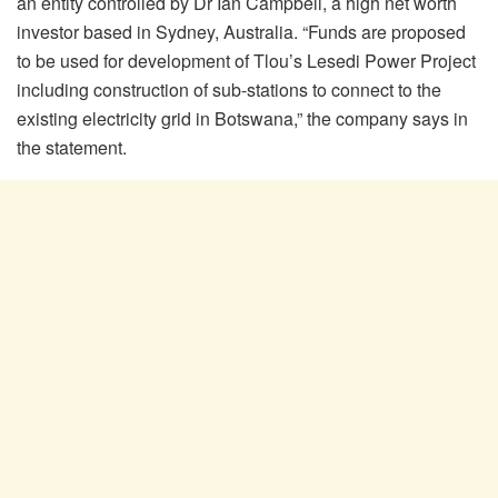
an entity controlled by Dr Ian Campbell, a high net worth
investor based in Sydney, Australia. “Funds are proposed
to be used for development of Tlou’s Lesedi Power Project
including construction of sub-stations to connect to the
existing electricity grid in Botswana,” the company says in
the statement.