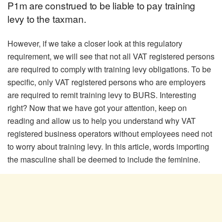
P1m are construed to be liable to pay training
levy to the taxman.
However, if we take a closer look at this regulatory
requirement, we will see that not all VAT registered persons
are required to comply with training levy obligations. To be
specific, only VAT registered persons who are employers
are required to remit training levy to BURS. Interesting
right? Now that we have got your attention, keep on
reading and allow us to help you understand why VAT
registered business operators without employees need not
to worry about training levy. In this article, words importing
the masculine shall be deemed to include the feminine.