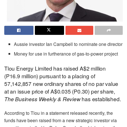
Aussie investor Ian Campbell to nominate one director
Money for use in furtherance of gas-to-power project
Tlou Energy Limited has raised A$2 million
(P16.9 million) pursuant to a placing of
57,142,857 new ordinary shares of no par value
at an issue price of A$0.035 (P0.30) per share,
The Business Weekly & Review
has established.
According to Tlou in a statement released recently, the
funds have been raised from a new strategic investor via