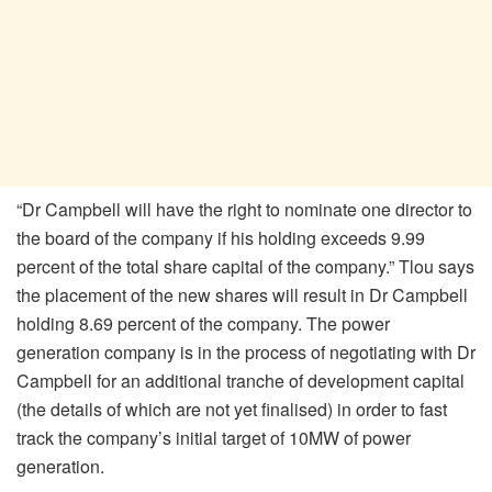
“Dr Campbell will have the right to nominate one director to
the board of the company if his holding exceeds 9.99
percent of the total share capital of the company.” Tlou says
the placement of the new shares will result in Dr Campbell
holding 8.69 percent of the company. The power
generation company is in the process of negotiating with Dr
Campbell for an additional tranche of development capital
(the details of which are not yet finalised) in order to fast
track the company’s initial target of 10MW of power
generation.