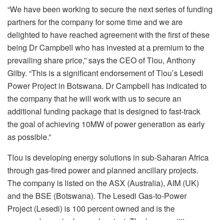
“We have been working to secure the next series of funding
partners for the company for some time and we are
delighted to have reached agreement with the first of these
being Dr Campbell who has invested at a premium to the
prevailing share price,” says the CEO of Tlou, Anthony
Gilby. “This is a significant endorsement of Tlou’s Lesedi
Power Project in Botswana. Dr Campbell has indicated to
the company that he will work with us to secure an
additional funding package that is designed to fast-track
the goal of achieving 10MW of power generation as early
as possible.”
Tlou is developing energy solutions in sub-Saharan Africa
through gas-fired power and planned ancillary projects.
The company is listed on the ASX (Australia), AIM (UK)
and the BSE (Botswana). The Lesedi Gas-to-Power
Project (Lesedi) is 100 percent owned and is the