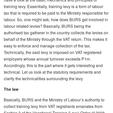
training levy. Essentially, training levy is a form of labour
tax that is required to be paid to the Ministry responsible for
labour. So, one might ask, how does BURS get involved in
labour related levies? Basically, BURS being the
authorised tax gatherer in the country collects the levies on
behalf of the Ministry through the VAT return. This makes it
easy to enforce and manage collection of the tax.
Technically, the said levy is imposed on VAT registered
employers whose annual turnover exceeds P1m.
Accordingly, this is the part where it gets interesting and
technical. Let us look at the statutory requirements and
clarify the technicalities surrounding the levy.
The law
Basically, BURS and the Ministry of Labour’s authority to
collect training levy from VAT registrants emanates from
Section 3 of the Vocational Training (Levy) Order of 2008.