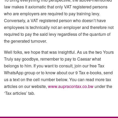
law makes it axiomatic that only VAT registered persons
who are employers are required to pay training levy.
Conversely, a VAT registered person who doesn’t have
employees is technically not an employer and therefore not
required to pay the said levy regardless of the quantum of
the generated turnover.
Well folks, we hope that was insightful. As us the two Yours
Truly say goodbye, remember to pay to Caesar what
belongs to him. If you want to consult, join our free Tax
WhatsApp group or to know about our 9 Tax e-books, send
us a text on the cell number below. You can read more tax
articles on our website,
www.aupracontax.co.bw
under the
‘Tax articles’ tab.