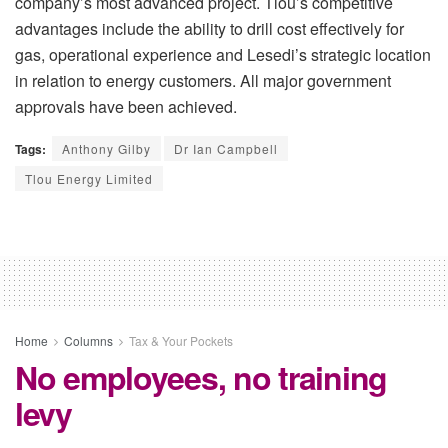
company’s most advanced project. Tlou’s competitive
advantages include the ability to drill cost effectively for
gas, operational experience and Lesedi’s strategic location
in relation to energy customers. All major government
approvals have been achieved.
Tags:
Anthony Gilby
Dr Ian Campbell
Tlou Energy Limited
Home
Columns
Tax & Your Pockets
No employees, no training
levy