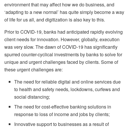
environment that may affect how we do business, and
‘adapting to a new normal’ has quite simply become a way
of life for us all, and digitization is also key to this.
Prior to COVID-19, banks had anticipated rapidly evolving
client needs for innovation. However, globally, execution
was very slow. The dawn of COVID-19 has significantly
spurred counter-cyclical investments by banks to solve for
unique and urgent challenges faced by clients. Some of
these urgent challenges are:
The need for reliable digital and online services due
to health and safety needs, lockdowns, curfews and
social distancing;
The need for cost-effective banking solutions in
response to loss of income and jobs by clients;
Innovative support to businesses as a result of