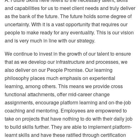
and capabilities for us to meet client needs and truly deliver
as the bank of the future. The future holds some degree of
uncertainty. With it is a vast opportunity that requires our
people to make ready for any eventuality. This is our vision
and is very much in line with our strategy.
We continue to invest in the growth of our talent to ensure
that as we develop our infrastructure and processes, we
also deliver on our People Promise. Our learning
philosophy places much emphasis on experiential
learning, among others. This means we provide cross
functional attachments, offer mid-career change
assignments, encourage platform learning and on-the-job
coaching and mentoring. Employees are empowered to
take on projects that have nothing to do with their daily job
to build skills further. They are able to implement platform-
learnt skills and have these ratified through certification