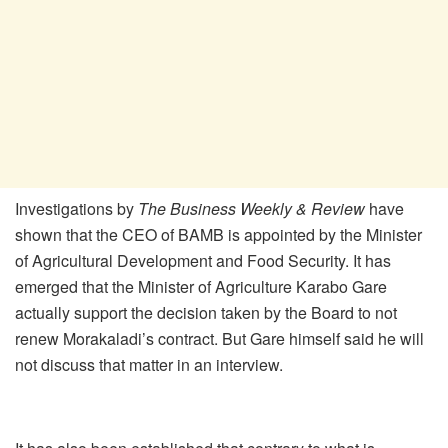
Investigations by
The Business Weekly & Review
have
shown that the CEO of BAMB is appointed by the Minister
of Agricultural Development and Food Security. It has
emerged that the Minister of Agriculture Karabo Gare
actually support the decision taken by the Board to not
renew Morakaladi’s contract. But Gare himself said he will
not discuss that matter in an interview.