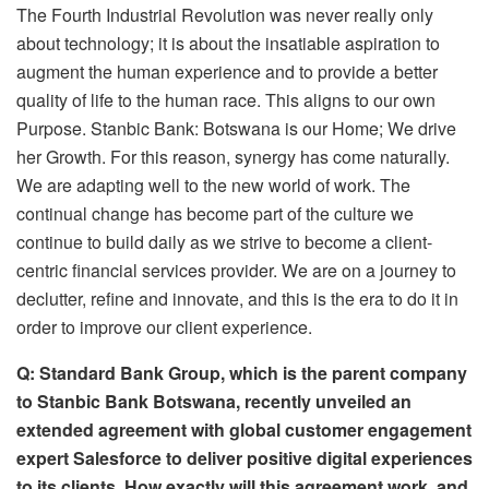
The Fourth Industrial Revolution was never really only
about technology; it is about the insatiable aspiration to
augment the human experience and to provide a better
quality of life to the human race. This aligns to our own
Purpose. Stanbic Bank: Botswana is our Home; We drive
her Growth. For this reason, synergy has come naturally.
We are adapting well to the new world of work. The
continual change has become part of the culture we
continue to build daily as we strive to become a client-
centric financial services provider. We are on a journey to
declutter, refine and innovate, and this is the era to do it in
order to improve our client experience.
Q: Standard Bank Group, which is the parent company
to Stanbic Bank Botswana, recently unveiled an
extended agreement with global customer engagement
expert Salesforce to deliver positive digital experiences
to its clients. How exactly will this agreement work, and