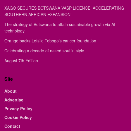
XAGO SECURES BOTSWANA VASP LICENCE, ACCELERATING
SOUTHERN AFRICAN EXPANSION
The strategy of Botswana to attain sustainable growth via AI
technology
Orange backs Letsile Tebogo’s cancer foundation
Celebrating a decade of naked soul in style
August 7th Edition
Site
About
Advertise
Privacy Policy
Cookie Policy
Contact