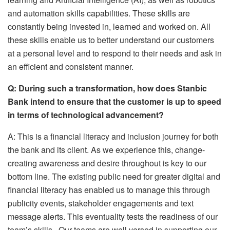
and automation skills capabilities. These skills are
constantly being invested in, learned and worked on. All
these skills enable us to better understand our customers
at a personal level and to respond to their needs and ask in
an efficient and consistent manner.
Q: During such a transformation, how does Stanbic
Bank intend to ensure that the customer is up to speed
in terms of technological advancement?
A: This is a financial literacy and inclusion journey for both
the bank and its client. As we experience this, change-
creating awareness and desire throughout is key to our
bottom line. The existing public need for greater digital and
financial literacy has enabled us to manage this through
publicity events, stakeholder engagements and text
message alerts. This eventuality tests the readiness of our
team’s skills. Our teams are well versed in supporting our