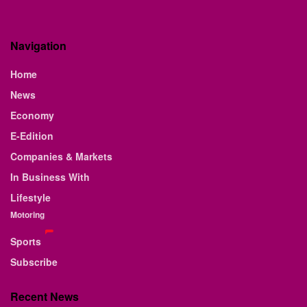
Navigation
Home
News
Economy
E-Edition
Companies & Markets
In Business With
Lifestyle
Motoring
Sports
Subscribe
Recent News