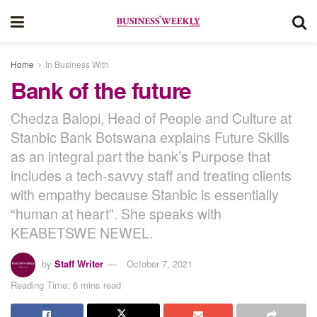
Home
In Business With
Bank of the future
Chedza Balopi, Head of People and Culture at
Stanbic Bank Botswana explains Future Skills
as an integral part the bank’s Purpose that
includes a tech-savvy staff and treating clients
with empathy because Stanbic is essentially
“human at heart”. She speaks with
KEABETSWE NEWEL.
by
Staff Writer
October 7, 2021
Reading Time: 6 mins read