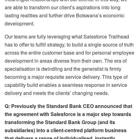
are able to transform our client’s aspirations into long
lasting realities and further drive Botswana’s economic
development.
Our teams are fully leveraging what Salesforce Trailhead
has to offer to fulfill strategy, to build a single source of truth
across the entire customer base and for personal employee
development in areas diverse from their own. The era of
specialisation is dwindling and the generalist is firmly
becoming a major requisite service delivery. This type of
capability build enables a seamless response in service
delivery and meets the clients’ changing needs.
Q: Previously the Standard Bank CEO announced that
the agreement with Salesforce is a major step towards
transforming the Standard Bank Group (and its
subsidiaries) into a client-centred platform business
that delivers a range of individualised, instantly