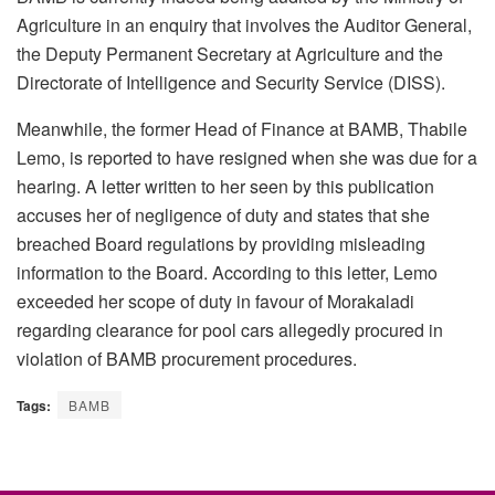
Agriculture in an enquiry that involves the Auditor General,
the Deputy Permanent Secretary at Agriculture and the
Directorate of Intelligence and Security Service (DISS).
Meanwhile, the former Head of Finance at BAMB, Thabile
Lemo, is reported to have resigned when she was due for a
hearing. A letter written to her seen by this publication
accuses her of negligence of duty and states that she
breached Board regulations by providing misleading
information to the Board. According to this letter, Lemo
exceeded her scope of duty in favour of Morakaladi
regarding clearance for pool cars allegedly procured in
violation of BAMB procurement procedures.
Tags:
BAMB