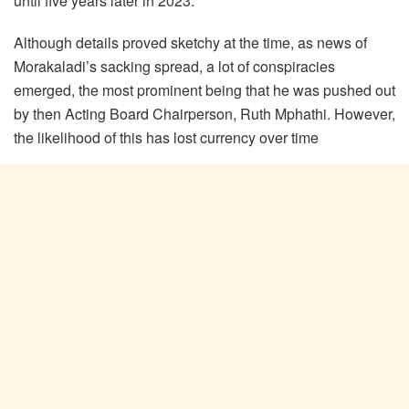
until five years later in 2023.
Although details proved sketchy at the time, as news of
Morakaladi’s sacking spread, a lot of conspiracies
emerged, the most prominent being that he was pushed out
by then Acting Board Chairperson, Ruth Mphathi. However,
the likelihood of this has lost currency over time