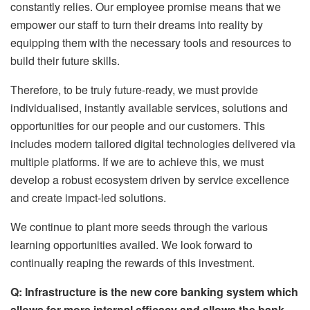
constantly relies. Our employee promise means that we
empower our staff to turn their dreams into reality by
equipping them with the necessary tools and resources to
build their future skills.
Therefore, to be truly future-ready, we must provide
individualised, instantly available services, solutions and
opportunities for our people and our customers. This
includes modern tailored digital technologies delivered via
multiple platforms. If we are to achieve this, we must
develop a robust ecosystem driven by service excellence
and create impact-led solutions.
We continue to plant more seeds through the various
learning opportunities availed. We look forward to
continually reaping the rewards of this investment.
Q: Infrastructure is the new core banking system which
allows for more internal efficacy and allows the bank