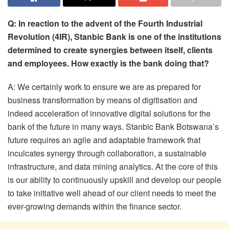
Q: In reaction to the advent of the Fourth Industrial
Revolution (4IR), Stanbic Bank is one of the institutions
determined to create synergies between itself, clients
and employees. How exactly is the bank doing that?
A: We certainly work to ensure we are as prepared for
business transformation by means of digitisation and
indeed acceleration of innovative digital solutions for the
bank of the future in many ways. Stanbic Bank Botswana’s
future requires an agile and adaptable framework that
inculcates synergy through collaboration, a sustainable
infrastructure, and data mining analytics. At the core of this
is our ability to continuously upskill and develop our people
to take initiative well ahead of our client needs to meet the
ever-growing demands within the finance sector.