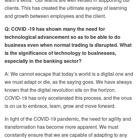
clients. This has created the ultimate synergy of learning
and growth between employees and the client.
Q: COVID -19 has shown many the need for
technological advancement so as to be able to do
business even when normal trading is disrupted. What
is the significance of technology to businesses,
especially in the banking sector?
A: We cannot escape that today’s world is a digital one and
we must adapt or die, as the saying goes. We have always
known that the digital revolution sits on the horizon.
COVID-19 has only accelerated this process, and the onus
is on us to embrace, learn, grow and move forward.
In light of the COVID-19 pandemic, the need for agility and
transformation has become more apparent. We must
constantly ensure that we are capable of adapting to any