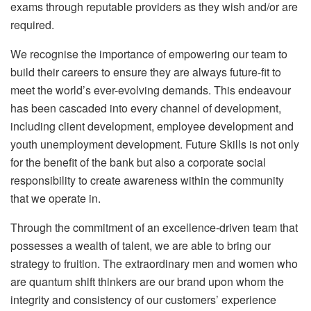
exams through reputable providers as they wish and/or are
required.
We recognise the importance of empowering our team to
build their careers to ensure they are always future-fit to
meet the world’s ever-evolving demands. This endeavour
has been cascaded into every channel of development,
including client development, employee development and
youth unemployment development. Future Skills is not only
for the benefit of the bank but also a corporate social
responsibility to create awareness within the community
that we operate in.
Through the commitment of an excellence-driven team that
possesses a wealth of talent, we are able to bring our
strategy to fruition. The extraordinary men and women who
are quantum shift thinkers are our brand upon whom the
integrity and consistency of our customers’ experience