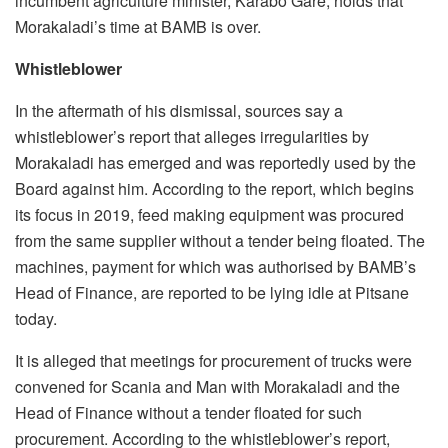
incumbent agriculture minister, Karabo Gare, holds that
Morakaladi’s time at BAMB is over.
Whistleblower
In the aftermath of his dismissal, sources say a
whistleblower’s report that alleges irregularities by
Morakaladi has emerged and was reportedly used by the
Board against him. According to the report, which begins
its focus in 2019, feed making equipment was procured
from the same supplier without a tender being floated. The
machines, payment for which was authorised by BAMB’s
Head of Finance, are reported to be lying idle at Pitsane
today.
It is alleged that meetings for procurement of trucks were
convened for Scania and Man with Morakaladi and the
Head of Finance without a tender floated for such
procurement. According to the whistleblower’s report,