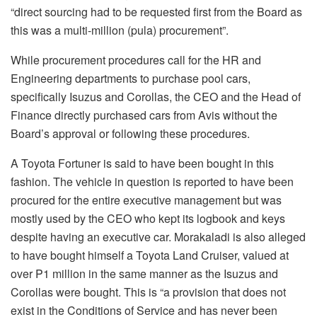
“direct sourcing had to be requested first from the Board as
this was a multi-million (pula) procurement”.
While procurement procedures call for the HR and
Engineering departments to purchase pool cars,
specifically Isuzus and Corollas, the CEO and the Head of
Finance directly purchased cars from Avis without the
Board’s approval or following these procedures.
A Toyota Fortuner is said to have been bought in this
fashion. The vehicle in question is reported to have been
procured for the entire executive management but was
mostly used by the CEO who kept its logbook and keys
despite having an executive car. Morakaladi is also alleged
to have bought himself a Toyota Land Cruiser, valued at
over P1 million in the same manner as the Isuzus and
Corollas were bought. This is “a provision that does not
exist in the Conditions of Service and has never been