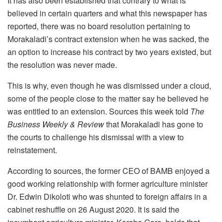
It has also been established that contrary to what is
believed in certain quarters and what this newspaper has
reported, there was no board resolution pertaining to
Morakaladi’s contract extension when he was sacked, the
an option to increase his contract by two years existed, but
the resolution was never made.
This is why, even though he was dismissed under a cloud,
some of the people close to the matter say he believed he
was entitled to an extension. Sources this week told
The
Business Weekly & Review
that Morakaladi has gone to
the courts to challenge his dismissal with a view to
reinstatement.
According to sources, the former CEO of BAMB enjoyed a
good working relationship with former agriculture minister
Dr. Edwin Dikoloti who was shunted to foreign affairs in a
cabinet reshuffle on 26 August 2020. It is said the