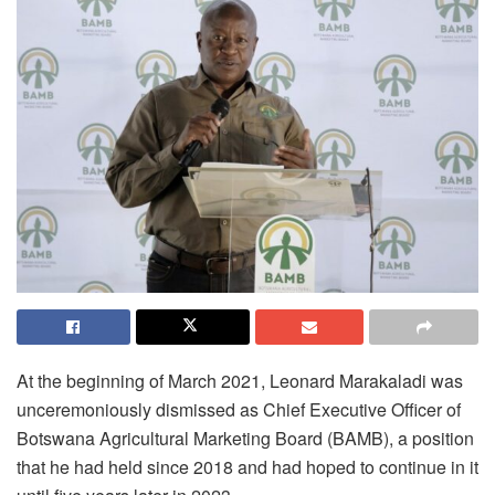
At the beginning of March 2021, Leonard Marakaladi was
unceremoniously dismissed as Chief Executive Officer of
Botswana Agricultural Marketing Board (BAMB), a position
that he had held since 2018 and had hoped to continue in it