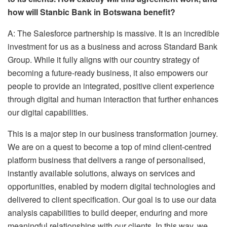
how will Stanbic Bank in Botswana benefit?
A: The Salesforce partnership is massive. It is an incredible
investment for us as a business and across Standard Bank
Group. While it fully aligns with our country strategy of
becoming a future-ready business, it also empowers our
people to provide an integrated, positive client experience
through digital and human interaction that further enhances
our digital capabilities.
This is a major step in our business transformation journey.
We are on a quest to become a top of mind client-centred
platform business that delivers a range of personalised,
instantly available solutions, always on services and
opportunities, enabled by modern digital technologies and
delivered to client specification. Our goal is to use our data
analysis capabilities to build deeper, enduring and more
meaningful relationships with our clients. In this way, we