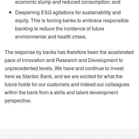
economic slump and reduced consumption; and
Deepening ESG agitations for sustainability and
equity. This is forcing banks to embrace responsible
banking to reduce the incidence of future
environmental and health crises.
The response by banks has therefore been the accelerated
pace of innovation and Research and Development to
unprecedented levels. We have and continue to invest
here as Stanbic Bank, and we are excited for what the
future holds for our customers and indeed our colleagues
within the bank from a skills and talent development
perspective.