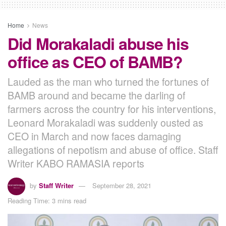
Home
News
Did Morakaladi abuse his
office as CEO of BAMB?
Lauded as the man who turned the fortunes of
BAMB around and became the darling of
farmers across the country for his interventions,
Leonard Morakaladi was suddenly ousted as
CEO in March and now faces damaging
allegations of nepotism and abuse of office. Staff
Writer KABO RAMASIA reports
by
Staff Writer
September 28, 2021
Reading Time: 3 mins read