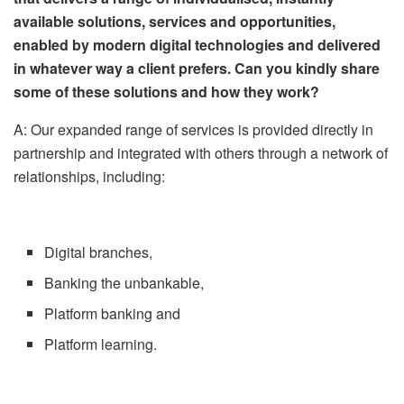
available solutions, services and opportunities,
enabled by modern digital technologies and delivered
in whatever way a client prefers. Can you kindly share
some of these solutions and how they work?
A: Our expanded range of services is provided directly in
partnership and integrated with others through a network of
relationships, including:
Digital branches,
Banking the unbankable,
Platform banking and
Platform learning.