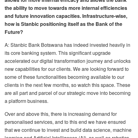
the ability to move towards more internal efficiencies
and future innovation capacities. Infrastructure-wise,
how is Stanbic positioning itself as the Bank of the
Future?
A: Stanbic Bank Botswana has indeed invested heavily in
its core banking system. This significant upgrade
accelerated our digital transformation journey and unlocks
new capabilities for our clients. We are looking forward to
some of these functionalities becoming available to our
clients in the next few months, so watch this space. These
are all part and parcel of our strategic move into becoming
a platform business.
Over and above this, there is increasing demand for
personalised services, and to this end we have ensured
that we continue to invest and build data science, machine
learning and Artificial Intelligence (AI), as well as robotics