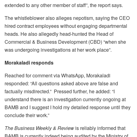
extended to any other member of staff”, the report says.
The whistleblower also alleges nepotism, saying the CEO
hired contract employees without engaging departmental
heads. He also allegedly head-hunted the Head of
Commercial & Business Development (CBD) “when she
was undergoing investigations at her work place”.
Morakaladi responds
Reached for comment via WhatsApp, Morakaladi
responded: “All questions asked above are false and
factually misdirected.” Pressed further, he added: “I
understand there is an investigation currently ongoing at
BAMB and I suggest I hold my detailed response until they
conclude their work.”
The Business Weekly & Review
is reliably informed that
BAMB is currently indeed being audited by the Ministry of