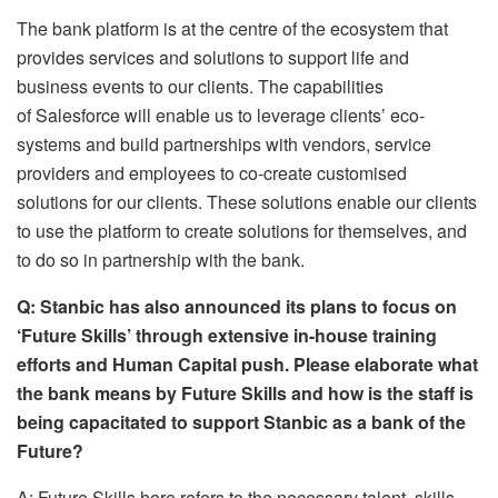
The bank platform is at the centre of the ecosystem that
provides services and solutions to support life and
business events to our clients. The capabilities
of Salesforce will enable us to leverage clients’ eco-
systems and build partnerships with vendors, service
providers and employees to co-create customised
solutions for our clients. These solutions enable our clients
to use the platform to create solutions for themselves, and
to do so in partnership with the bank.
Q: Stanbic has also announced its plans to focus on
‘Future Skills’ through extensive in-house training
efforts and Human Capital push. Please elaborate what
the bank means by Future Skills and how is the staff is
being capacitated to support Stanbic as a bank of the
Future?
A: Future Skills here refers to the necessary talent, skills