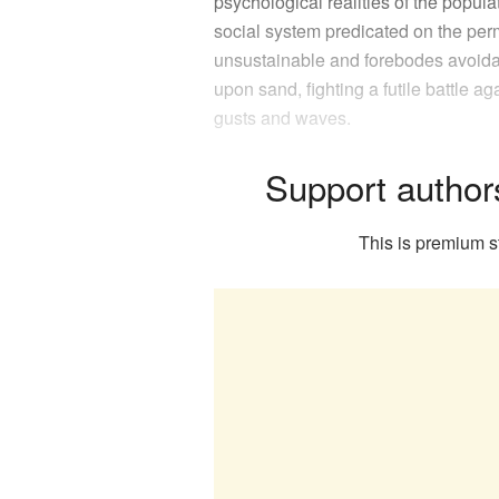
psychological realities of the populat
social system predicated on the perm
unsustainable and forebodes avoidabl
upon sand, fighting a futile battle ag
gusts and waves.
Support author
This is premium st