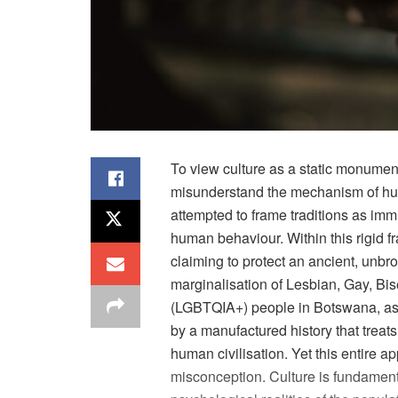
To view culture as a static monument
misunderstand the mechanism of hum
attempted to frame traditions as im
human
behaviour
. Within this rigi
claiming to protect an ancient, unbr
marginalisation
of Lesbian, Gay, Bis
(LGBTQIA+) people in Botswana, as in
by a manufactured history that treats
human
civilisation
. Yet this entire a
misconception. Culture is fundamenta