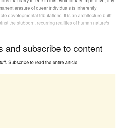
ions that carry it. Due to this evolutionary imperative, any
anent erasure of queer individuals is inherently
e developmental tribulations. It is an architecture built
ainst the stubborn, recurring realities of human nature's
s and subscribe to content
uff. Subscribe to read the entire article.