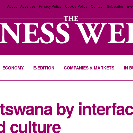
About
Advertise
Privacy Policy
Cookie Policy
Contact
Subscribe
E-e
ECONOMY
E-EDITION
COMPANIES & MARKETS
IN 
swana by interfac
 culture