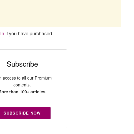
in
if you have purchased
Subscribe
n access to all our Premium
contents.
ore than 100+ articles.
SUBSCRIBE NOW