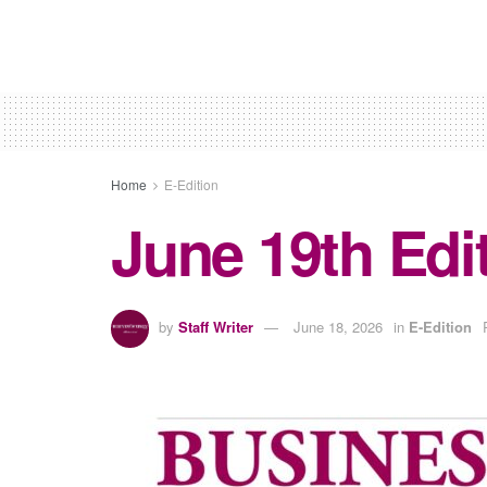
Home
E-Edition
June 19th Edi
by
Staff Writer
June 18, 2026
in
E-Edition