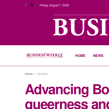
Friday, August 7, 2026
HOME
NEWS
Home
Lifestyle
Advancing Bot
queerness and