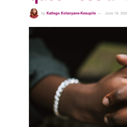
by
Katlego Kolanyane-Kesupile
June 19, 202