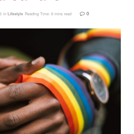
0
6
in
Lifestyle
Reading Time: 6 mins read