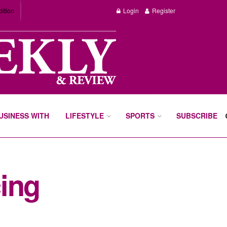
dition
Login
Register
BUSINESS WITH
LIFESTYLE
SPORTS
SUBSCRIBE
ing