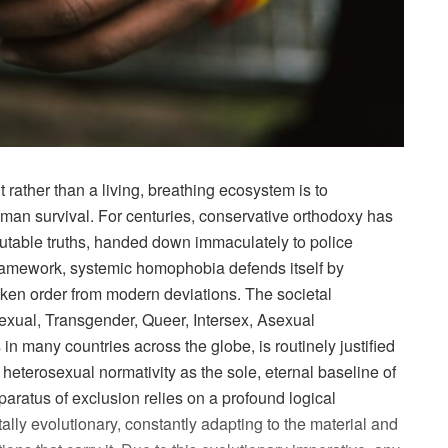
 rather than a living, breathing ecosystem is to
an survival. For centuries, conservative orthodoxy has
mutable truths, handed down immaculately to police
d framework, systemic homophobia defends itself by
oken order from modern deviations. The societal
exual, Transgender, Queer, Intersex, Asexual
 many countries across the globe, is routinely justified
 heterosexual normativity as the sole, eternal baseline of
pparatus of exclusion relies on a profound logical
lly evolutionary, constantly adapting to the material and