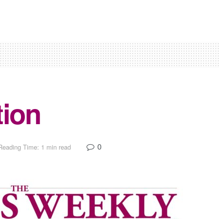
tion
0
Reading Time: 1 min read