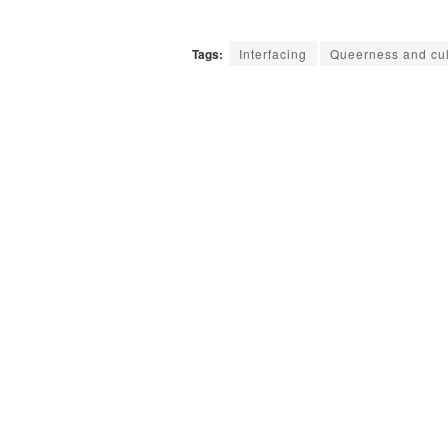
Tags:
Interfacing
Queerness and cul