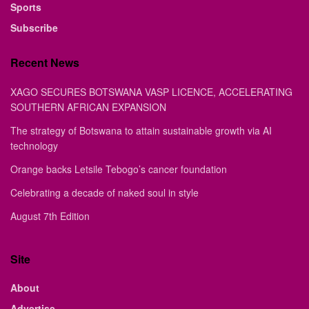
Sports
Subscribe
Recent News
XAGO SECURES BOTSWANA VASP LICENCE, ACCELERATING
SOUTHERN AFRICAN EXPANSION
The strategy of Botswana to attain sustainable growth via AI
technology
Orange backs Letsile Tebogo’s cancer foundation
Celebrating a decade of naked soul in style
August 7th Edition
Site
About
Advertise