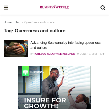
Home
Tag
Queerness and culture
Tag:
Queerness and culture
Advancing Botswana by interfacing queerness
and culture
BY
KATLEGO KOLANYANE-KESUPILE
JUNE 19, 2026
0