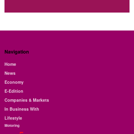
Navigation
Home
News
Economy
E-Edition
Companies & Markets
In Business With
Lifestyle
Motoring