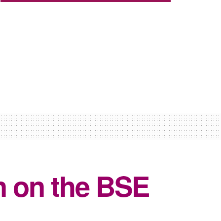
n on the BSE