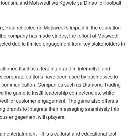
 tourism, and Motswedi wa Kgwele ya Dinao for football
n, Paul reflected on Motswedi’s impact in the education
the company has made strides, the rollout of Motswedi
cted due to limited engagement from key stakeholders in
ioned itself as a leading brand in interactive and
Its corporate editions have been used by businesses to
ic communication. Companies such as Diamond Trading
he game to instill leadership competencies, while
di for customer engagement. The game also offers a
ng brands to integrate their messaging seamlessly into
ous engagement with players.
an entertainment—it is a cultural and educational tool