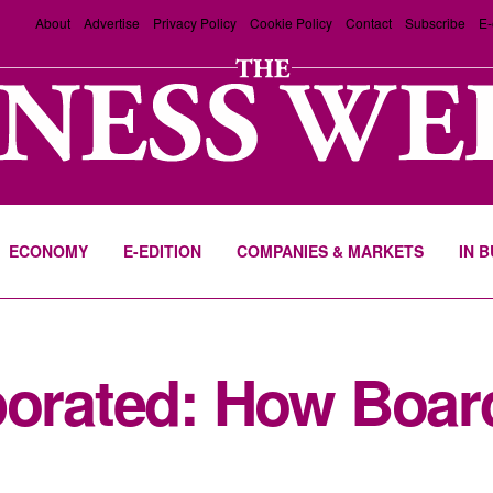
About
Advertise
Privacy Policy
Cookie Policy
Contact
Subscribe
E-
ECONOMY
E-EDITION
COMPANIES & MARKETS
IN 
rporated: How Boa