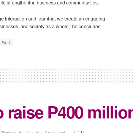
ile strengthening business and community ties.
ge interaction and learning, we create an engaging
businesses, and society as a whole,” he concludes.
s Paul
 raise P400 millio
0
 Markets
Reading Time: 3 mins read