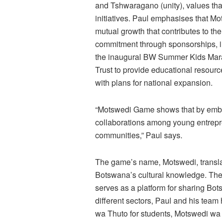
and Tshwaragano (unity), values tha
initiatives. Paul emphasises that Mo
mutual growth that contributes to 
commitment through sponsorships, i
the inaugural BW Summer Kids Mara
Trust to provide educational resour
with plans for national expansion.
“Motswedi Game shows that by embe
collaborations among young entrepr
communities,” Paul says.
The game’s name, Motswedi, translates
Botswana’s cultural knowledge. The
serves as a platform for sharing Bo
different sectors, Paul and his tea
wa Thuto for students, Motswedi wa