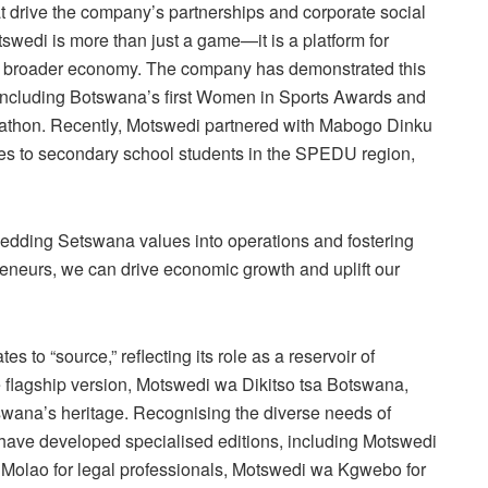
t drive the company’s partnerships and corporate social
tswedi is more than just a game—it is a platform for
the broader economy. The company has demonstrated this
ncluding Botswana’s first Women in Sports Awards and
thon. Recently, Motswedi partnered with Mabogo Dinku
ces to secondary school students in the SPEDU region,
dding Setswana values into operations and fostering
eneurs, we can drive economic growth and uplift our
 to “source,” reflecting its role as a reservoir of
 flagship version, Motswedi wa Dikitso tsa Botswana,
tswana’s heritage. Recognising the diverse needs of
m have developed specialised editions, including Motswedi
 Molao for legal professionals, Motswedi wa Kgwebo for