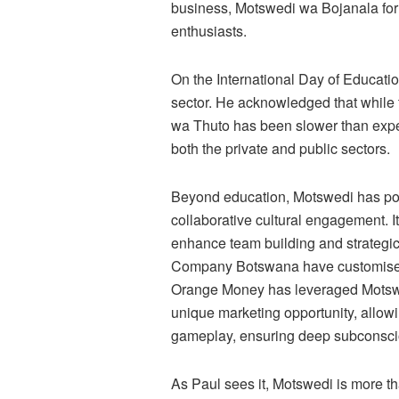
business, Motswedi wa Bojanala for
enthusiasts.
On the International Day of Educatio
sector. He acknowledged that while 
wa Thuto has been slower than expe
both the private and public sectors.
Beyond education, Motswedi has posit
collaborative cultural engagement. 
enhance team building and strateg
Company Botswana have customised t
Orange Money has leveraged Motswe
unique marketing opportunity, allowi
gameplay, ensuring deep subconsci
As Paul sees it, Motswedi is more th