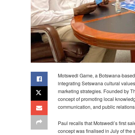
Motswedi Game, a Botswana-based b
integrating Setswana cultural value
marketing strategies. Founded by Th
concept of promoting local knowledge
communication, and public relations
Paul recalls that Motswedi’s first s
concept was finalised in July of th