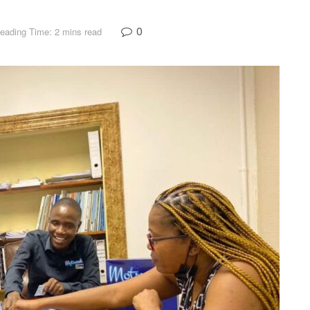
0
eading Time: 2 mins read