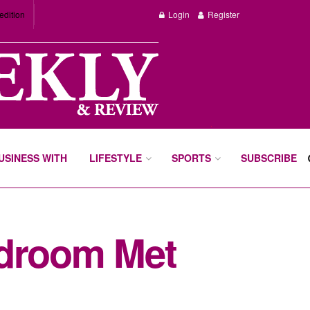
edition
Login
Register
BUSINESS WITH
LIFESTYLE
SPORTS
SUBSCRIBE
rdroom Met