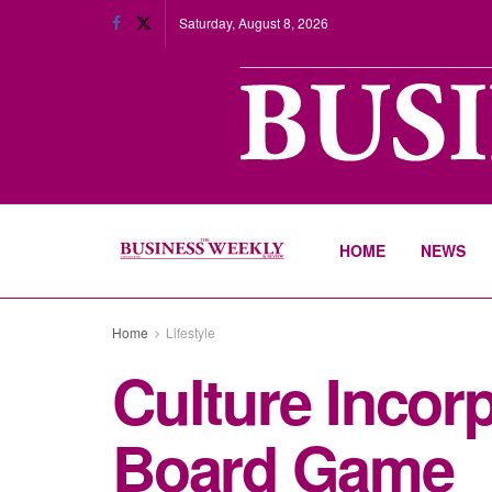
Saturday, August 8, 2026
HOME
NEWS
Home
Lifestyle
Culture Inco
Board Game