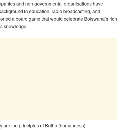
companies and non-governmental organisations have
background in education, radio broadcasting, and
oned a board game that would celebrate Botswana’s rich
ous knowledge.
hy are the principles of Botho (humanness)