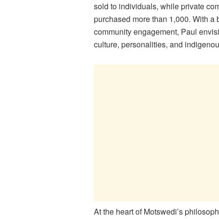
sold to individuals, while private 
purchased more than 1,000. With a 
community engagement, Paul envisi
culture, personalities, and indigen
At the heart of Motswedi’s philosop