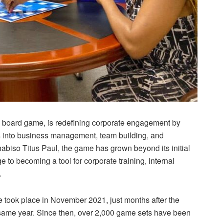
oard game, is redefining corporate engagement by
s into business management, team building, and
abiso Titus Paul, the game has grown beyond its initial
 to becoming a tool for corporate training, internal
.
ale took place in November 2021, just months after the
e same year. Since then, over 2,000 game sets have been