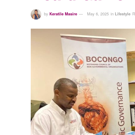
by
Keratile Masire
May 6, 2025
in
Lifestyle
R