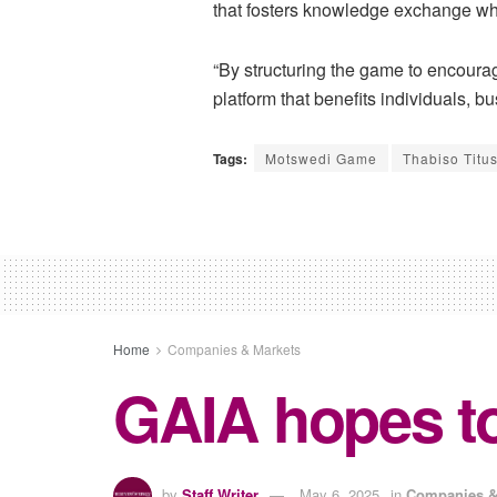
that fosters knowledge exchange wh
“By structuring the game to encoura
platform that benefits individuals, 
Tags:
Motswedi Game
Thabiso Titu
Home
Companies & Markets
GAIA hopes to
by
Staff Writer
May 6, 2025
in
Companies &