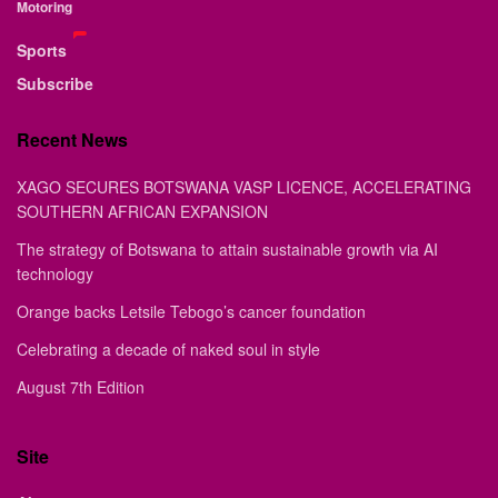
Motoring
Sports
Subscribe
Recent News
XAGO SECURES BOTSWANA VASP LICENCE, ACCELERATING
SOUTHERN AFRICAN EXPANSION
The strategy of Botswana to attain sustainable growth via AI
technology
Orange backs Letsile Tebogo’s cancer foundation
Celebrating a decade of naked soul in style
August 7th Edition
Site