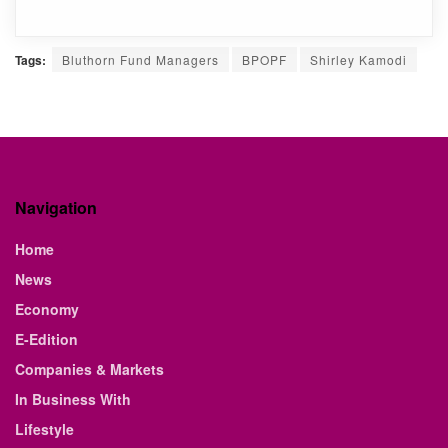
Tags:
Bluthorn Fund Managers
BPOPF
Shirley Kamodi
Navigation
Home
News
Economy
E-Edition
Companies & Markets
In Business With
Lifestyle