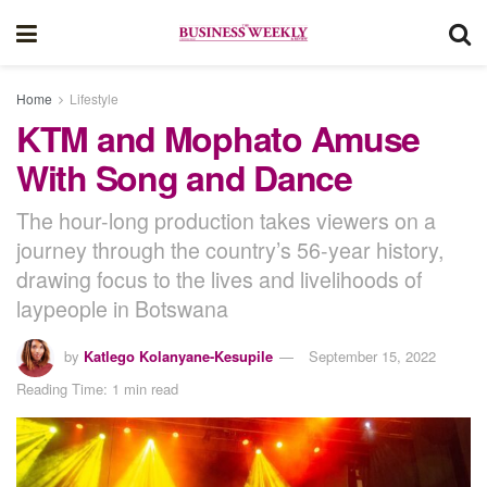
Home
Lifestyle
KTM and Mophato Amuse
With Song and Dance
The hour-long production takes viewers on a
journey through the country’s 56-year history,
drawing focus to the lives and livelihoods of
laypeople in Botswana
by
Katlego Kolanyane-Kesupile
September 15, 2022
Reading Time: 1 min read