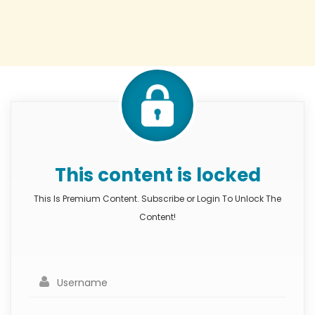
This content is locked
This Is Premium Content. Subscribe or Login To Unlock The
Content!