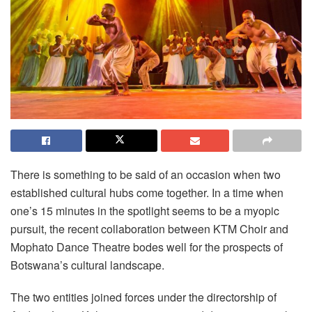
There is something to be said of an occasion when two
established cultural hubs come together. In a time when
one’s 15 minutes in the spotlight seems to be a myopic
pursuit, the recent collaboration between KTM Choir and
Mophato Dance Theatre bodes well for the prospects of
Botswana’s cultural landscape.
The two entities joined forces under the directorship of