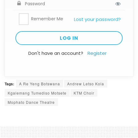
Remember Me
Lost your password?
Don't have an account?
Register
Tags:
A Re Yeng Botswana
Andrew Letso Kola
Kgalemang Tumediso Motsete
KTM Choir
Mophato Dance Theatre