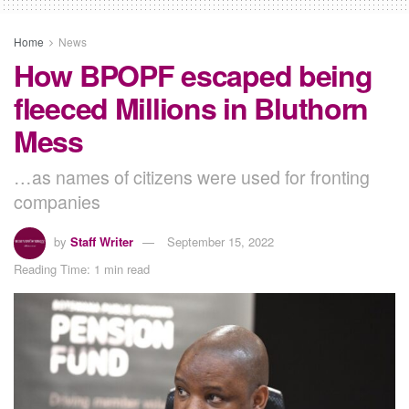
Home
News
How BPOPF escaped being
fleeced Millions in Bluthorn
Mess
…as names of citizens were used for fronting
companies
by
Staff Writer
September 15, 2022
Reading Time: 1 min read