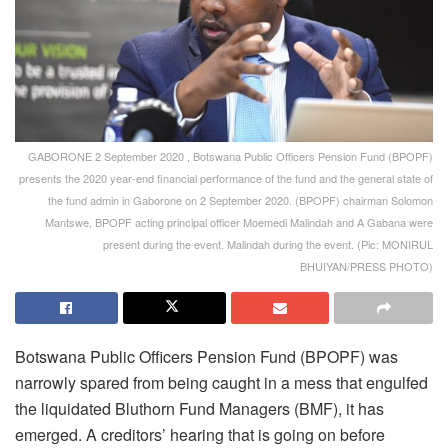
GABORONE 2 September 2020 , Botswana Public Officers Pension Fund (BPOPF)
presents the 2020 year-end financial performance of the fund and the general state of
the fund admin in Gaborone on 2 September 2020. (BPOPF) chairman Solomon
Mantswe, BPOPF acting principal officer Moemedi Malindah and A Gabana were
present during the event. Malindah during the event. (Pic: MONIRUL
BHUIYAN/PRESS PHOTO)
Botswana Public Officers Pension Fund (BPOPF) was
narrowly spared from being caught in a mess that engulfed
the liquidated Bluthorn Fund Managers (BMF), it has
emerged. A creditors’ hearing that is going on before