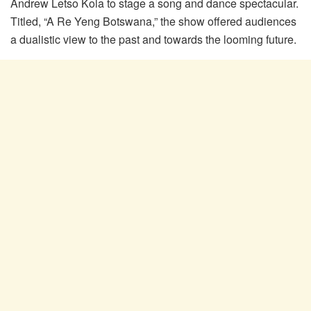
Andrew Letso Kola to stage a song and dance spectacular.
Titled, “A Re Yeng Botswana,” the show offered audiences
a dualistic view to the past and towards the looming future.