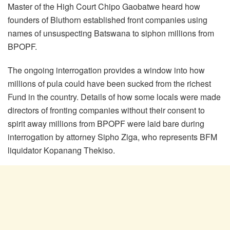
Master of the High Court Chipo Gaobatwe heard how
founders of Bluthorn established front companies using
names of unsuspecting Batswana to siphon millions from
BPOPF.
The ongoing interrogation provides a window into how
millions of pula could have been sucked from the richest
Fund in the country. Details of how some locals were made
directors of fronting companies without their consent to
spirit away millions from BPOPF were laid bare during
interrogation by attorney Sipho Ziga, who represents BFM
liquidator Kopanang Thekiso.