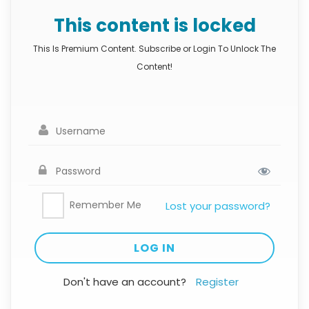
This content is locked
This Is Premium Content. Subscribe or Login To Unlock The
Content!
Remember Me
Lost your password?
Don't have an account?
Register