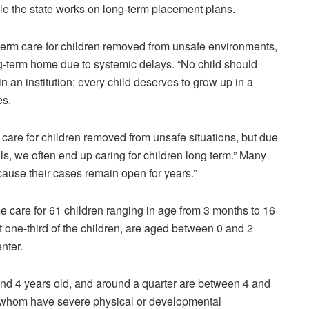
le the state works on long-term placement plans.
-term care for children removed from unsafe environments,
-term home due to systemic delays. “No child should
in an institution; every child deserves to grow up in a
es
.
m care for children removed from unsafe situations, but due
ls, we often end up caring for children long term.” Many
cause their cases remain open for years.”
me care for 61 children ranging in age from 3 months to 16
 one-third of the children, are aged between 0 and 2
enter.
 and 4 years old, and around a quarter are between 4 and
f whom have severe physical or developmental