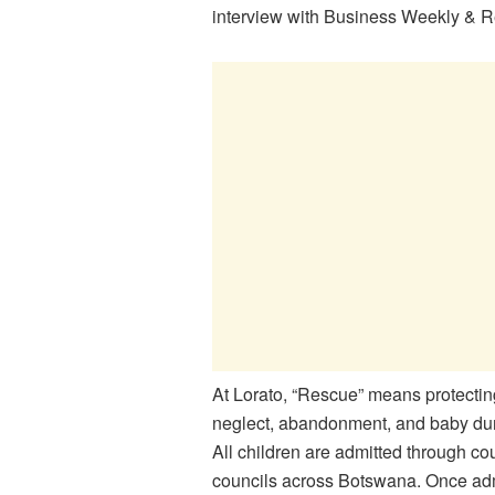
interview with Business Weekly & R
At
Lorato
, “Rescue” means protectin
neglect, abandonment, and baby dum
All children are admitted through cour
councils across Botswana. Once admi