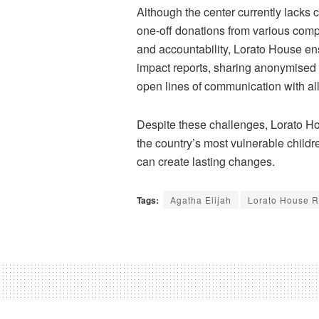
Although the center currently lacks 
one-off donations from various co
and accountability,
Lorato
House ensu
impact reports, sharing
anonymised
open lines of communication with al
Despite these challenges,
Lorato
Hou
the country’s most vulnerable child
can create lasting changes.
Tags:
Agatha Elijah
Lorato House R