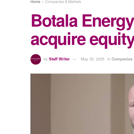
Home
Companies & Markets
Botala Energy
acquire equity
by
Staff Writer
May 30, 2025
in
Companies 