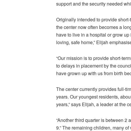
support and the security needed whi
Originally intended to provide short
the center now often becomes a long
have to live in a hospital or grow up 
loving, safe home,” Elijah
emphasis
“Our mission is to provide short-ter
to delays in placement by the counci
have grown up with us from birth be
The center currently provides full-ti
years. Our youngest residents, about
years,” says Elijah, a leader at the c
“Another third quarter is between 2
9.” The remaining children, many o