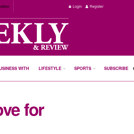
dition
Login
Register
BUSINESS WITH
LIFESTYLE
SPORTS
SUBSCRIBE
ve for