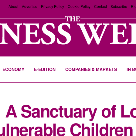
About
Advertise
Privacy Policy
Cookie Policy
Contact
Subscribe
E-e
ECONOMY
E-EDITION
COMPANIES & MARKETS
IN 
 A Sanctuary of Lo
lnerable Children