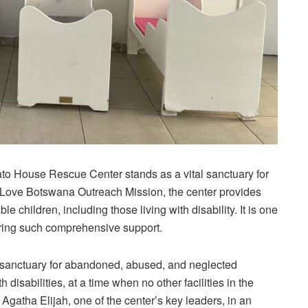
ato
House Rescue Center stands as a vital sanctuary for
e Love Botswana Outreach Mission, the center provides
 children, including those living with disability. It is one
ffering such comprehensive support.
sanctuary for abandoned, abused, and neglected
h disabilities, at a time when no other facilities in the
Agatha Elijah, one of the center’s key leaders, in an