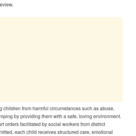
eview.
g children from harmful circumstances such as abuse,
ping by providing them with a safe, loving environment.
t orders facilitated by social workers from district
tted, each child receives structured care, emotional