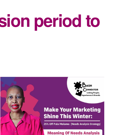
sion period to