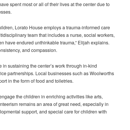
ave spent most or all of their lives at the center due to
cesses.
ildren,
Lorato
House employs a trauma-informed care
tidisciplinary team that includes a nurse, social workers,
ren have endured unthinkable trauma,” Elijah explains.
consistency, and compassion.
e in sustaining the center’s work through in-kind
vice partnerships. Local businesses such as Woolworths
t in the form of food and toiletries.
engage the children in enriching activities like arts,
teerism remains an area of great need, especially in
lopmental support, and special care for children with