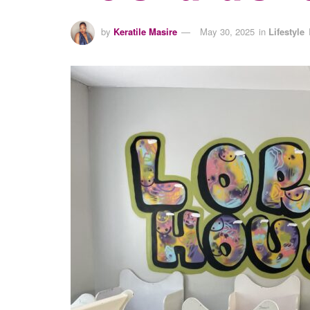
by
Keratile Masire
May 30, 2025
in
Lifestyle