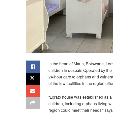
In the heart of Maun, Botswana,
Lor
children in despair. Operated by th
24-hour care to orphans and vulnerable
of the few facilities in the region o
“
Lorato
house was established as a 
children, including orphans living wit
region could meet their needs,” says 