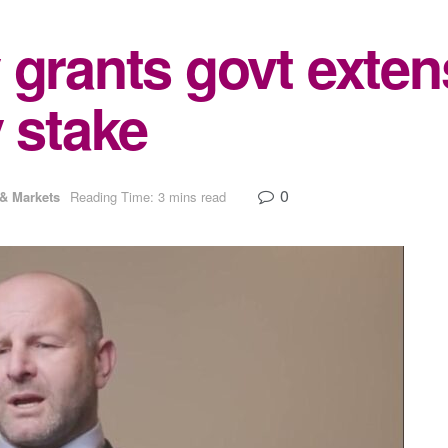
 grants govt exten
 stake
0
& Markets
Reading Time: 3 mins read