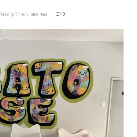
0
Reading Time: 3 mins read