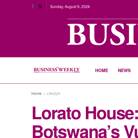
Sunday, August 9, 2026
HOME
NEWS
Home
Lifestyle
Lorato House:
Botswana’s Vu