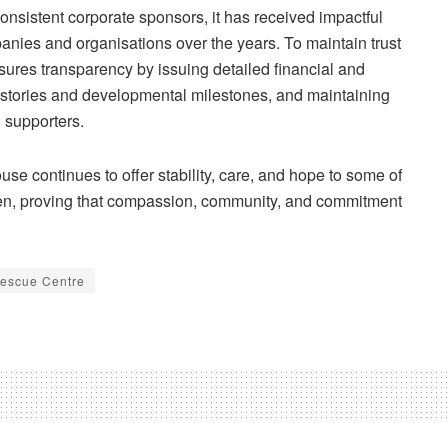
consistent corporate sponsors, it has received impactful
mpanies and
organisations
over the years. To maintain trust
res transparency by issuing detailed financial and
stories and developmental milestones, and maintaining
l supporters.
se continues to offer stability, care, and hope to some of
ren, proving that compassion, community, and commitment
escue Centre