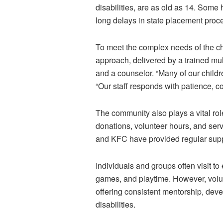
disabilities, are as old as 14. Some h
long delays in state placement pro
To meet the complex needs of the ch
approach, delivered by a trained mul
and a counselor. “Many of our child
“Our staff responds with patience, 
The community also plays a vital rol
donations, volunteer hours, and ser
and KFC have provided regular suppor
Individuals and groups often visit to 
games, and playtime. However, volun
offering consistent mentorship, deve
disabilities.