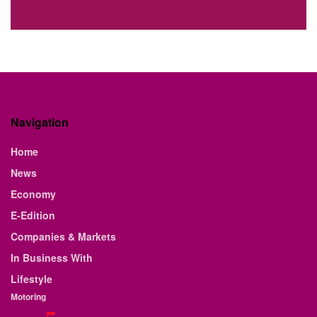
Navigation
Home
News
Economy
E-Edition
Companies & Markets
In Business With
Lifestyle
Motoring