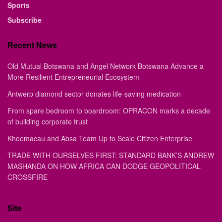
Sports
Subscribe
Recent News
Old Mutual Botswana and Angel Network Botswana Advance a
More Resilient Entrepreneurial Ecosystem
Antwerp diamond sector donates life-saving medication
From spare bedroom to boardroom: OPRACON marks a decade
of building corporate trust
Khoemacau and Absa Team Up to Scale Citizen Enterprise
TRADE WITH OURSELVES FIRST: STANDARD BANK’S ANDREW
MASHANDA ON HOW AFRICA CAN DODGE GEOPOLITICAL
CROSSFIRE
Site