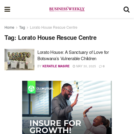
Home
Tag
Lorato House Rescue Centre
Tag:
Lorato House Rescue Centre
Lorato House: A Sanctuary of Love for
Botswana’s Vulnerable Children
BY
KERATILE MASIRE
MAY 30, 2025
0