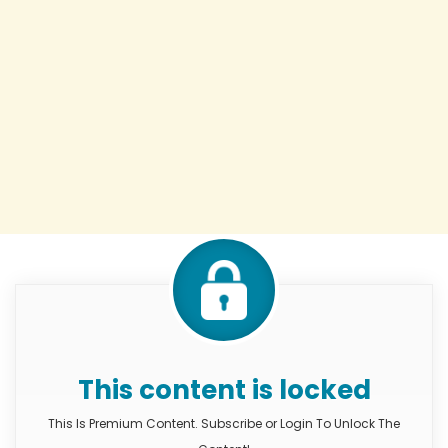
This content is locked
This Is Premium Content. Subscribe or Login To Unlock The