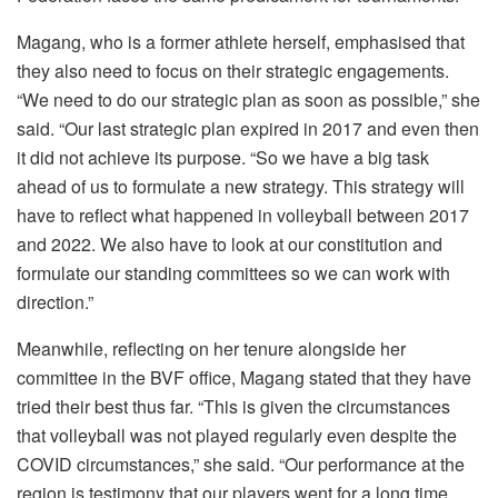
Magang, who is a former athlete herself, emphasised that
they also need to focus on their strategic engagements.
“We need to do our strategic plan as soon as possible,” she
said. “Our last strategic plan expired in 2017 and even then
it did not achieve its purpose. “So we have a big task
ahead of us to formulate a new strategy. This strategy will
have to reflect what happened in volleyball between 2017
and 2022. We also have to look at our constitution and
formulate our standing committees so we can work with
direction.”
Meanwhile, reflecting on her tenure alongside her
committee in the BVF office, Magang stated that they have
tried their best thus far. “This is given the circumstances
that volleyball was not played regularly even despite the
COVID circumstances,” she said. “Our performance at the
region is testimony that our players went for a long time