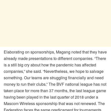
Elaborating on sponsorships, Magang noted that they have
already made presentations to different companies. “There
is a still big cry about how the pandemic has affected
companies,” she said. “Nevertheless, we hope to salvage
something. Our teams are struggling financially and need
money to run their clubs.” The BVF national league has not
taken place for more than 37 months, the last league game
having been played in the last quarter of 2018 under a
Mascom Wireless sponsorship that was not renewed. The
Federation faces the same predicament for tournaments.