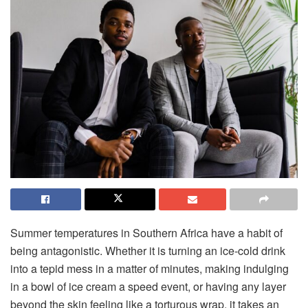
Summer temperatures in Southern Africa have a habit of
being antagonistic. Whether it is turning an ice-cold drink
into a tepid mess in a matter of minutes, making indulging
in a bowl of ice cream a speed event, or having any layer
beyond the skin feeling like a torturous wrap, it takes an