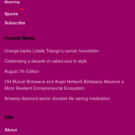
Motoring
Sports
Subscribe
Recent News
Orange backs Letsile Tebogo’s cancer foundation
Celebrating a decade of naked soul in style
August 7th Edition
Old Mutual Botswana and Angel Network Botswana Advance a
More Resilient Entrepreneurial Ecosystem
Antwerp diamond sector donates life-saving medication
Site
About