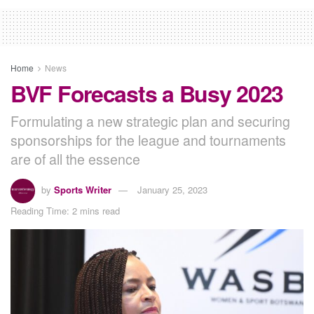
Home
News
BVF Forecasts a Busy 2023
Formulating a new strategic plan and securing
sponsorships for the league and tournaments
are of all the essence
by
Sports Writer
January 25, 2023
Reading Time: 2 mins read