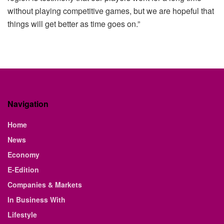
without playing competitive games, but we are hopeful that
things will get better as time goes on.”
Navigation
Home
News
Economy
E-Edition
Companies & Markets
In Business With
Lifestyle