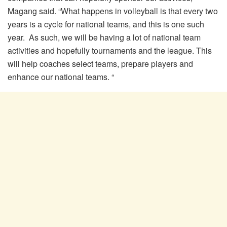
Magang said. “What happens in volleyball is that every two
years is a cycle for national teams, and this is one such
year. As such, we will be having a lot of national team
activities and hopefully tournaments and the league. This
will help coaches select teams, prepare players and
enhance our national teams. “