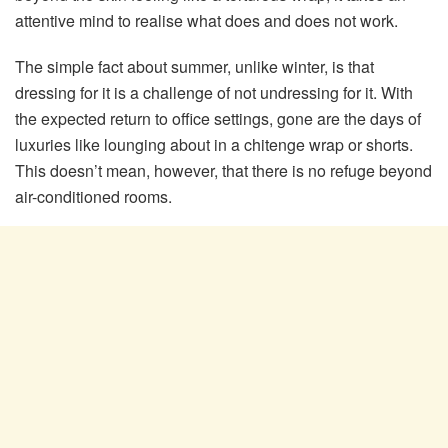
attentive mind to realise what does and does not work.
The simple fact about summer, unlike winter, is that
dressing for it is a challenge of not undressing for it. With
the expected return to office settings, gone are the days of
luxuries like lounging about in a chitenge wrap or shorts.
This doesn’t mean, however, that there is no refuge beyond
air-conditioned rooms.