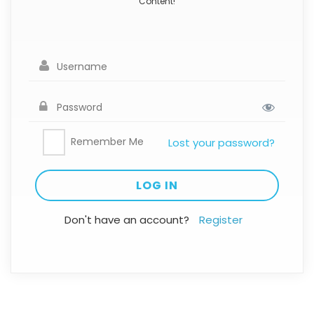
Content!
Remember Me
Lost your password?
Don't have an account?
Register