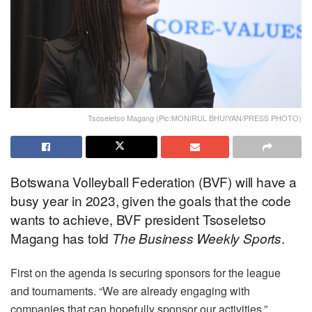
Tsoseletso Magang (Pic:MONIRUL BHUIYAN/PRESS PHOTO)
Botswana Volleyball Federation (BVF) will have a
busy year in 2023, given the goals that the code
wants to achieve, BVF president Tsoseletso
Magang has told
The
Business Weekly Sports
.
First on the agenda is securing sponsors for the league
and tournaments. “We are already engaging with
companies that can hopefully sponsor our activities,”