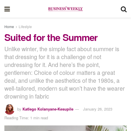
Home
Lifestyle
Suited for the Summer
Unlike winter, the simple fact about summer is
that dressing for it is a challenge of not
undressing for it. And here’s the point,
gentlemen: Choice of colour matters a great
deal, and unlike the aesthetics of the 1980s, a
well-tailored, modern suit won’t have the wearer
drowning in fabric
by
Katlego Kolanyane-Kesupile
January 26, 2023
Reading Time: 1 min read