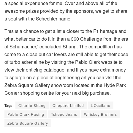
a special experience for me. Over and above all of the
awesome prizes provided by the sponsors, we get to share
a seat with the Schechter name.
This is a chance to get a little closer to the F1 heritage and
what better car to do it in than a 360 Challenge from the era
of Schumacher,” concluded Shang. The competition has
come to a close but car lovers are still able to get their dose
of turbo adrenaline by visiting the Pablo Clark website to
view their enticing catalogue, and if you have extra money
to splurge on a piece of engineering art you can visit the
Zebra Square Gallery showroom located in the Hyde Park
Corner shopping centre for your next big purchase.
Tags:
Charlie Shang
Chopard Limited
L’Occitane
Pablo Clark Racing
Tshepo Jeans
Whiskey Brothers
Zebra Square Gallery