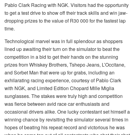
Pablo Clark Racing with NGK. Visitors had the opportunity
to get a test drive to show off their track skills and win jaw-
dropping prizes to the value of R30 000 for the fastest lap
time.
Technological marvel was in full splendour as shoppers
lined up awaiting their turn on the simulator to beat the
competition in a bid to get their hands on the stunning
prizes from Whiskey Brothers, Tshepo Jeans, L’Occitane,
and Sorbet Man that were up for grabs, including an
exhilarating racing experience, courtesy of Pablo Clark
with NGK, and Limited Edition Chopard Mille Miglia
sunglasses. The stakes were truly high and competition
was fierce between avid race car enthusiasts and
occasional drivers alike. One lucky contestant set himself a
winning chance by revisiting the simulator several times in
hopes of beating his repeat record and victorious he was