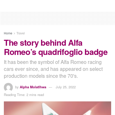
Home
Travel
The story behind Alfa
Romeo’s quadrifoglio badge
It has been the symbol of Alfa Romeo racing
cars ever since, and has appeared on select
production models since the 70's.
by
Alpha Molatlhwa
July 25, 2022
Reading Time: 2 mins read