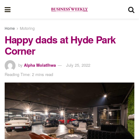
Home
Motoring
Happy dads at Hyde Park
Corner
by
Alpha Molatlhwa
July 25, 2022
Reading Time: 2 mins read