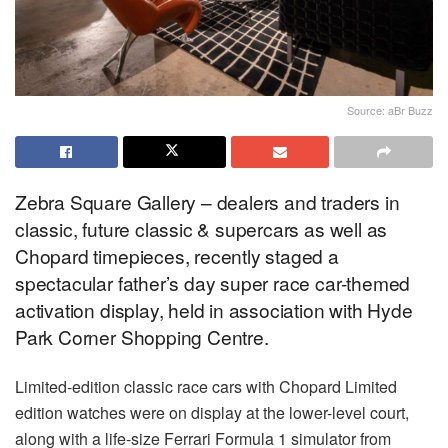
Source: aBr Buzz
Zebra Square Gallery – dealers and traders in
classic, future classic & supercars as well as
Chopard timepieces, recently staged a
spectacular father’s day super race car-themed
activation display, held in association with Hyde
Park Corner Shopping Centre.
Limited-edition classic race cars with Chopard Limited
edition watches were on display at the lower-level court,
along with a life-size Ferrari Formula 1 simulator from