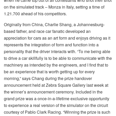
when he came top out of all contestants who shot their shot
on the simulated track – Monza in Italy, setting a time of
1.21.700 ahead of his competitors.
Originally from China, Charlie Shang, a Johannesburg-
based father, and race car fanatic developed an
appreciation for cars as an art form and enjoys driving as it
represents the integration of form and function into a
personality that the driver interacts with. “To me being able
to drive a car skillfully is to be able to communicate with the
machinery as intended by the engineers, and I find that to
be an experience that is worth getting up for every
morning,” says Chang during the prize handover
announcement held at Zebra Square Gallery last week at
the winner’s announcement ceremony. Included in the
grand prize was a once-in-a-lifetime exclusive opportunity
to experience a real version of the simulator on the circuit
courtesy of Pablo Clark Racing. “Winning the prize is such