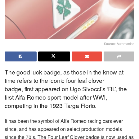
Source: Automaniac
The good luck badge, as those in the know at
time refers to the iconic four leaf clover
badge, first appeared on Ugo Sivocci’s ‘RL’, the
first Alfa Romeo sport model after WWI,
competing in the 1923 Targa Florio.
It has been the symbol of Alfa Romeo racing cars ever
since, and has appeared on select production models
since the 70’s. The Four Leaf Clover badge is now used as