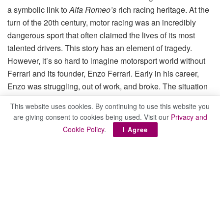
a symbolic link to
Alfa Romeo’s
rich racing heritage. At the
turn of the 20th century, motor racing was an incredibly
dangerous sport that often claimed the lives of its most
talented drivers. This story has an element of tragedy.
However, it’s so hard to imagine motorsport world without
Ferrari and its founder, Enzo Ferrari. Early in his career,
Enzo was struggling, out of work, and broke. The situation
was so desperate that Ferrari contemplated suicide.
This website uses cookies. By continuing to use this website you
are giving consent to cookies being used. Visit our
Privacy and
Sometime in 1919, however, at his local watering hole
Cookie Policy
.
I Agree
Vittorio Emanuele, Ferrari began talking to Ugo Sivocci,
who at the time was working with the small automaker
CMN. The two made fast friends, and over subsequent
months the poor Ferrari often dined at Sivocci home. As
soon as Sivocci had an opening for his new friend, he
offered it, a move that would forever alter the course of
automotive history: it was Sivocci who first put Ferrari