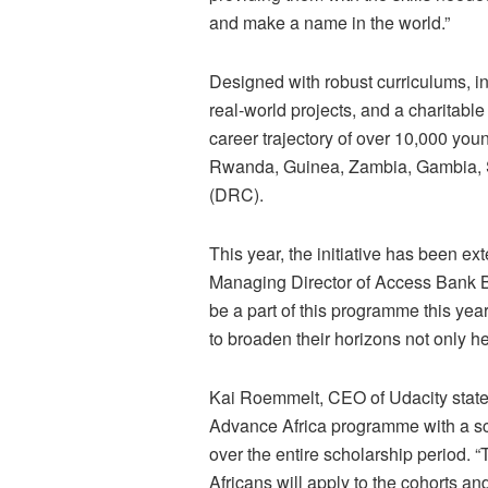
and make a name in the world.”
Designed with robust curriculums, in
real-world projects, and a charitab
career trajectory of over 10,000 you
Rwanda, Guinea, Zambia, Gambia, 
(DRC).
This year, the initiative has been e
Managing Director of Access Bank 
be a part of this programme this year
to broaden their horizons not only h
Kai Roemmelt, CEO of Udacity stated:
Advance Africa programme with a sch
over the entire scholarship period. “
Africans will apply to the cohorts an