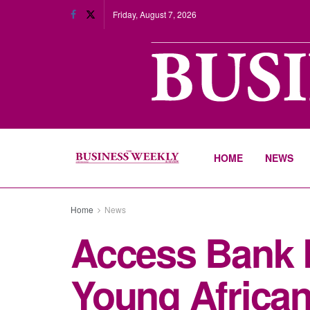
Friday, August 7, 2026
HOME
NEWS
Home
News
Access Bank P
Young African