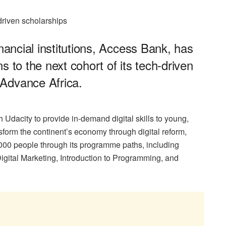
-driven scholarships
inancial institutions, Access Bank, has
s to the next cohort of its tech-driven
Advance Africa.
 Udacity to provide in-demand digital skills to young,
nsform the continent’s economy through digital reform,
000 people through its programme paths, including
igital Marketing, Introduction to Programming, and