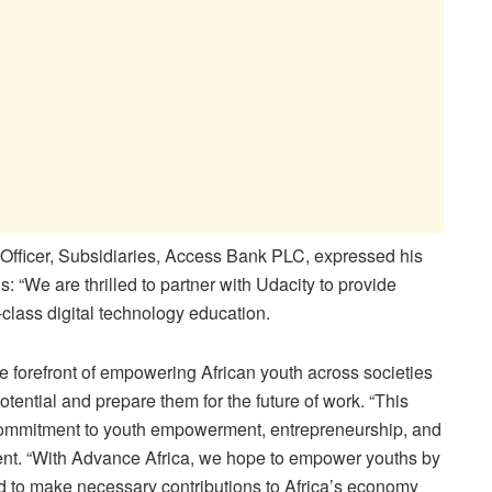
Officer, Subsidiaries, Access Bank PLC, expressed his
: “We are thrilled to partner with Udacity to provide
class digital technology education.
 forefront of empowering African youth across societies
potential and prepare them for the future of work. “This
g commitment to youth empowerment, entrepreneurship, and
nent. “With Advance Africa, we hope to empower youths by
ed to make necessary contributions to Africa’s economy