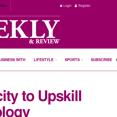
dition
Login
Register
BUSINESS WITH
LIFESTYLE
SPORTS
SUBSCRIBE
ty to Upskill
ology