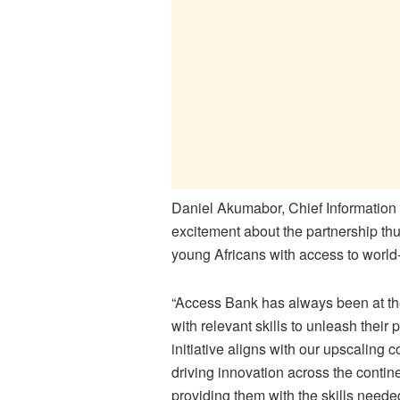
Daniel Akumabor, Chief Information 
excitement about the partnership thus
young Africans with access to world-
“Access Bank has always been at the
with relevant skills to unleash their 
initiative aligns with our upscalin
driving innovation across the conti
providing them with the skills need