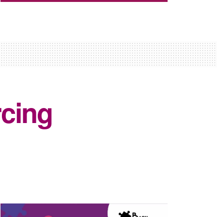
rcing