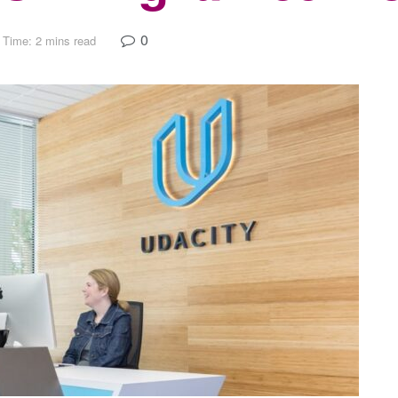
0
 Time: 2 mins read