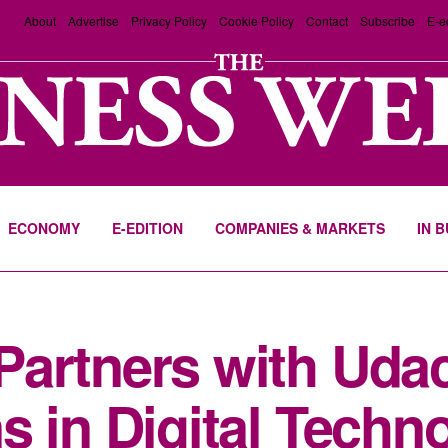
About
Advertise
Privacy Policy
Cookie Policy
Contact
Subscribe
E-e
ECONOMY
E-EDITION
COMPANIES & MARKETS
IN 
artners with Udaci
s in Digital Techn