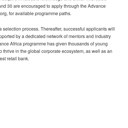
 and 30 are encouraged to apply through the Advance
org, for available programme paths.
a selection process. Thereafter, successful applicants will
upported by a dedicated network of mentors and industry
dvance Africa programme has given thousands of young
o thrive in the global corporate ecosystem, as well as an
est retail bank.