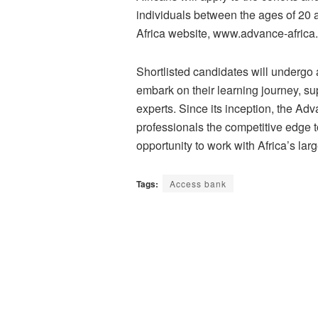
individuals between the ages of 20
Africa website, www.advance-africa.
Shortlisted candidates will undergo 
embark on their learning journey, s
experts. Since its inception, the A
professionals the competitive edge t
opportunity to work with Africa’s larg
Tags:
Access bank