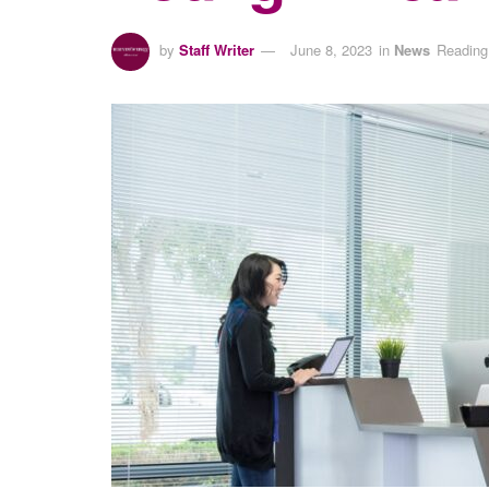
by
Staff Writer
June 8, 2023
in
News
Reading