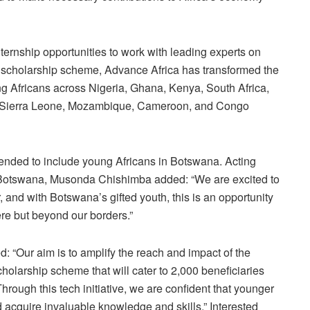
ternship opportunities to work with leading experts on
le scholarship scheme, Advance Africa has transformed the
ng Africans across Nigeria, Ghana, Kenya, South Africa,
Sierra Leone, Mozambique, Cameroon, and Congo
xtended to include young Africans in Botswana. Acting
Botswana, Musonda Chishimba added: “We are excited to
, and with Botswana’s gifted youth, this is an opportunity
ere but beyond our borders.”
 “Our aim is to amplify the reach and impact of the
olarship scheme that will cater to 2,000 beneficiaries
Through this tech initiative, we are confident that younger
d acquire invaluable knowledge and skills.” Interested