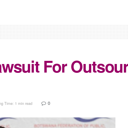
wsuit For Outsou
0
ng Time: 1 min read