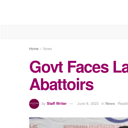
Home
News
Govt Faces La
Abattoirs
by
Staff Writer
June 8, 2023
in
News
Readi