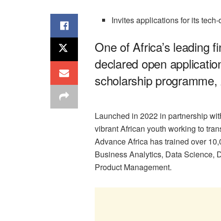
Invites applications for its tech
One of Africa’s leading f
declared open application
scholarship programme, 
Launched in 2022 in partnership with
vibrant African youth working to tra
Advance Africa has trained over 10,
Business Analytics, Data Science, D
Product Management.