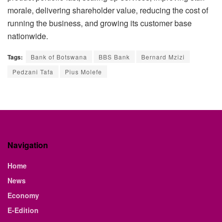
morale, delivering shareholder value, reducing the cost of
running the business, and growing its customer base
nationwide.
Tags:
Bank of Botswana
BBS Bank
Bernard Mzizi
Pedzani Tafa
Pius Molefe
Navigation
Home
News
Economy
E-Edition