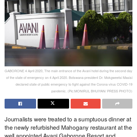
GABORONE 4 April 2020, The main entrance of the Avani hotel during the second day
of the state of emergency on 4 April 2020. Botswana president Dr. Mokgweetsi Masisi
declared state of public emergency to fight against the Corona virus COVID-19
pandemic. (Pic:MONIRUL BHUIYAN/ PRESS PHOTO)
Journalists were treated to a sumptuous dinner at
the newly refurbished Mahogany restaurant at the
well appointed Avani Gaborone Resort and