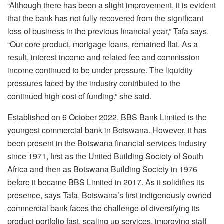
“Although there has been a slight improvement, it is evident
that the bank has not fully recovered from the significant
loss of business in the previous financial year,” Tafa says.
“Our core product, mortgage loans, remained flat. As a
result, interest income and related fee and commission
income continued to be under pressure. The liquidity
pressures faced by the industry contributed to the
continued high cost of funding.” she said.
Established on 6 October 2022, BBS Bank Limited is the
youngest commercial bank in Botswana. However, it has
been present in the Botswana financial services industry
since 1971, first as the United Building Society of South
Africa and then as Botswana Building Society in 1976
before it became BBS Limited in 2017. As it solidifies its
presence, says Tafa, Botswana’s first indigenously owned
commercial bank faces the challenge of diversifying its
product portfolio fast, scaling up services, improving staff