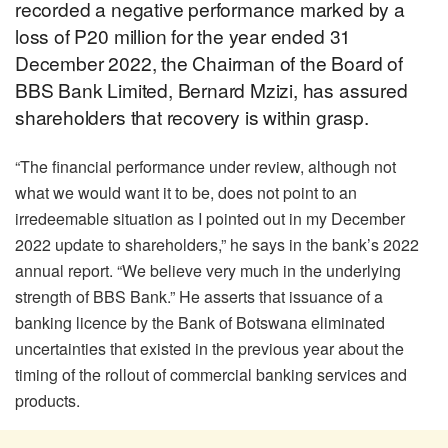
recorded a negative performance marked by a
loss of P20 million for the year ended 31
December 2022, the Chairman of the Board of
BBS Bank Limited, Bernard Mzizi, has assured
shareholders that recovery is within grasp.
“The financial performance under review, although not
what we would want it to be, does not point to an
irredeemable situation as I pointed out in my December
2022 update to shareholders,” he says in the bank’s 2022
annual report. “We believe very much in the underlying
strength of BBS Bank.” He asserts that issuance of a
banking licence by the Bank of Botswana eliminated
uncertainties that existed in the previous year about the
timing of the rollout of commercial banking services and
products.