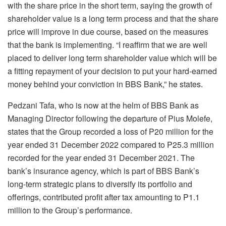
with the share price in the short term, saying the growth of
shareholder value is a long term process and that the share
price will improve in due course, based on the measures
that the bank is implementing. “I reaffirm that we are well
placed to deliver long term shareholder value which will be
a fitting repayment of your decision to put your hard-earned
money behind your conviction in BBS Bank,” he states.
Pedzani Tafa, who is now at the helm of BBS Bank as
Managing Director following the departure of Pius Molefe,
states that the Group recorded a loss of P20 million for the
year ended 31 December 2022 compared to P25.3 million
recorded for the year ended 31 December 2021. The
bank’s insurance agency, which is part of BBS Bank’s
long-term strategic plans to diversify its portfolio and
offerings, contributed profit after tax amounting to P1.1
million to the Group’s performance.