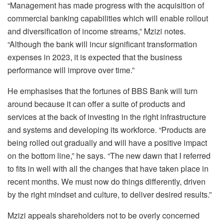
“Management has made progress with the acquisition of
commercial banking capabilities which will enable rollout
and diversification of income streams,” Mzizi notes.
“Although the bank will incur significant transformation
expenses in 2023, it is expected that the business
performance will improve over time.”
He emphasises that the fortunes of BBS Bank will turn
around because it can offer a suite of products and
services at the back of investing in the right infrastructure
and systems and developing its workforce. “Products are
being rolled out gradually and will have a positive impact
on the bottom line,” he says. “The new dawn that I referred
to fits in well with all the changes that have taken place in
recent months. We must now do things differently, driven
by the right mindset and culture, to deliver desired results.”
Mzizi appeals shareholders not to be overly concerned