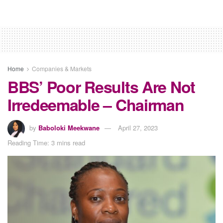
Home
Companies & Markets
BBS’ Poor Results Are Not
Irredeemable – Chairman
by
Baboloki Meekwane
April 27, 2023
Reading Time: 3 mins read