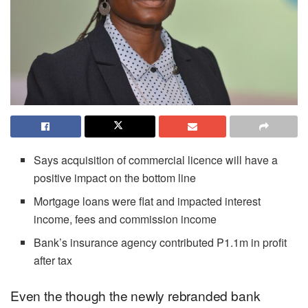
Says acquisition of commercial licence will have a
positive impact on the bottom line
Mortgage loans were flat and impacted interest
income, fees and commission income
Bank’s insurance agency contributed P1.1m in profit
after tax
Even the though the newly rebranded bank