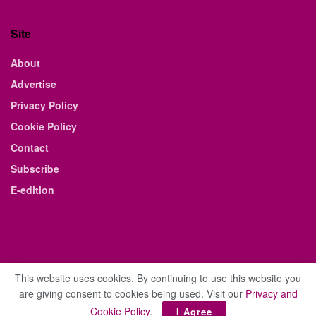
Site
About
Advertise
Privacy Policy
Cookie Policy
Contact
Subscribe
E-edition
This website uses cookies. By continuing to use this website you
are giving consent to cookies being used. Visit our
Privacy and
© 2021 The Business Weekly & Review. All Rights Reserved.
Cookie Policy
.
I Agree