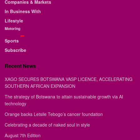
Companies & Markets
In Business With
Lifestyle
Motoring
Sports
Subscribe
Recent News
XAGO SECURES BOTSWANA VASP LICENCE, ACCELERATING
SOUTHERN AFRICAN EXPANSION
The strategy of Botswana to attain sustainable growth via AI
technology
Orange backs Letsile Tebogo’s cancer foundation
Celebrating a decade of naked soul in style
August 7th Edition