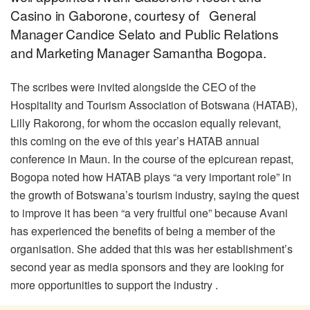
Casino in Gaborone, courtesy of General
Manager Candice Selato and Public Relations
and Marketing Manager Samantha Bogopa.
The scribes were invited alongside the CEO of the
Hospitality and Tourism Association of Botswana (HATAB),
Lilly Rakorong, for whom the occasion equally relevant,
this coming on the eve of this year’s HATAB annual
conference in Maun. In the course of the epicurean repast,
Bogopa noted how HATAB plays “a very important role” in
the growth of Botswana’s tourism industry, saying the quest
to improve it has been “a very fruitful one” because Avani
has experienced the benefits of being a member of the
organisation. She added that this was her establishment’s
second year as media sponsors and they are looking for
more opportunities to support the industry .