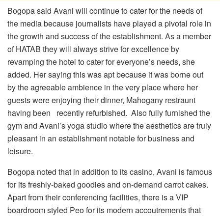
Bogopa said Avani will continue to cater for the needs of
the media because journalists have played a pivotal role in
the growth and success of the establishment. As a member
of HATAB they will always strive for excellence by
revamping the hotel to cater for everyone’s needs, she
added. Her saying this was apt because it was borne out
by the agreeable ambience in the very place where her
guests were enjoying their dinner, Mahogany restraunt
having been recently refurbished. Also fully furnished the
gym and Avani’s yoga studio where the aesthetics are truly
pleasant in an establishment notable for business and
leisure.
Bogopa noted that in addition to its casino, Avani is famous
for its freshly-baked goodies and on-demand carrot cakes.
Apart from their conferencing facilities, there is a VIP
boardroom styled Peo for its modern accoutrements that