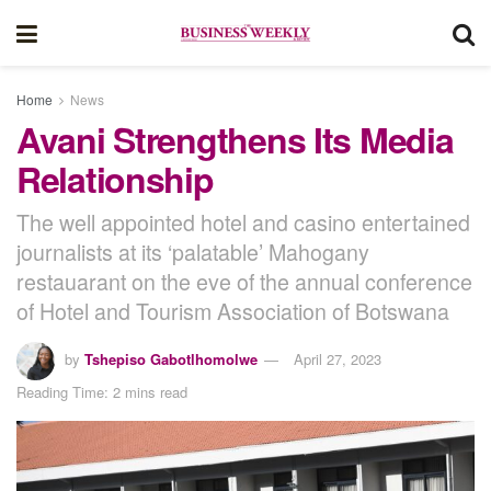
Home
News
Avani Strengthens Its Media
Relationship
The well appointed hotel and casino entertained
journalists at its ‘palatable’ Mahogany
restauarant on the eve of the annual conference
of Hotel and Tourism Association of Botswana
by
Tshepiso Gabotlhomolwe
April 27, 2023
Reading Time: 2 mins read