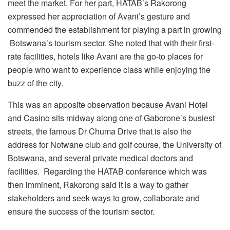
meet the market. For her part, HATAB’s Rakorong
expressed her appreciation of Avani’s gesture and
commended the establishment for playing a part in growing
Botswana’s tourism sector. She noted that with their first-
rate facilities, hotels like Avani are the go-to places for
people who want to experience class while enjoying the
buzz of the city.
This was an apposite observation because Avani Hotel
and Casino sits midway along one of Gaborone’s busiest
streets, the famous Dr Chuma Drive that is also the
address for Notwane club and golf course, the University of
Botswana, and several private medical doctors and
facilities. Regarding the HATAB conference which was
then imminent, Rakorong said it is a way to gather
stakeholders and seek ways to grow, collaborate and
ensure the success of the tourism sector.