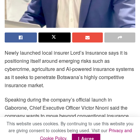
Newly launched local insurer Lord’s Insurance says it is
positioning itself around emerging risks such as
cybercrime, agriculture and AI-powered insurance systems
as it seeks to penetrate Botswana’s highly competitive
insurance market.
Speaking during the company’s official launch in
Gaborone, Chief Executive Officer Victor Nnoni said the
company wants to move beyond conventional insurance
products and focus on areas that are becoming
This website uses cookies. By continuing to use this website you
are giving consent to cookies being used. Visit our
Privacy and
increasingly important to businesses and households.
Cookie Policy
.
I Agree