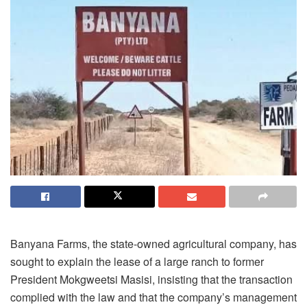
Banyana Farms, the state-owned agricultural company, has
sought to explain the lease of a large ranch to former
President Mokgweetsi Masisi, insisting that the transaction
complied with the law and that the company’s management