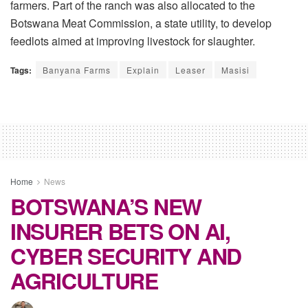
farmers. Part of the ranch was also allocated to the
Botswana Meat Commission, a state utility, to develop
feedlots aimed at improving livestock for slaughter.
Tags:
Banyana Farms
Explain
Leaser
Masisi
Home
News
BOTSWANA’S NEW
INSURER BETS ON AI,
CYBER SECURITY AND
AGRICULTURE