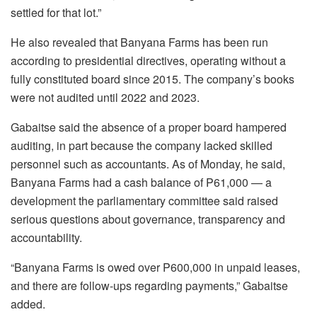
settled for that lot.”
He also revealed that Banyana Farms has been run
according to presidential directives, operating without a
fully constituted board since 2015. The company’s books
were not audited until 2022 and 2023.
Gabaitse
said the absence of a proper board hampered
auditing, in part because the company lacked skilled
personnel such as accountants. As of
Monday, he said,
Banyana Farms had a cash balance of P61,000 — a
development the parliamentary committee said raised
serious questions about governance, transparency and
accountability.
“Banyana Farms is owed over P600,000 in unpaid leases,
and there are follow-ups regarding payments,”
Gabaitse
added.