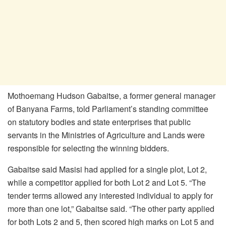
Mothoemang
Hudson Gabaitse, a former general manager
of Banyana Farms, told Parliament’s standing committee
on statutory bodies and state enterprises that public
servants in the Ministries of Agriculture and Lands were
responsible for selecting the winning bidders.
Gabaitse
said Masisi had applied for a single plot, Lot 2,
while a competitor applied for both Lot 2 and Lot 5. “The
tender terms allowed any interested individual to apply for
more than one lot,”
Gabaitse
said. “The other party applied
for both Lots 2 and 5, then scored high marks on Lot 5 and