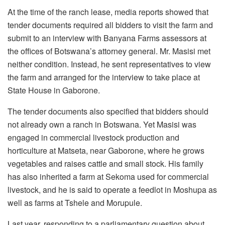
At the time of the ranch lease, media reports showed that
tender documents required all bidders to visit the farm and
submit to an interview with Banyana Farms assessors at
the offices of Botswana’s attorney general. Mr. Masisi met
neither condition. Instead, he sent representatives to view
the farm and arranged for the interview to take place at
State House in Gaborone.
The tender documents also specified that bidders should
not already own a ranch in Botswana. Yet Masisi was
engaged in commercial livestock production and
horticulture at
Matseta
, near Gaborone, where he grows
vegetables and raises cattle and small stock. His family
has also inherited a farm at
Sekoma
used for commercial
livestock, and he is said to operate a feedlot in
Moshupa
as
well as farms at
Tshele
and Morupule.
Last year, responding to a parliamentary question about