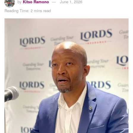
by
Kitso Ramono
June 1, 2026
Reading Time: 2 mins read