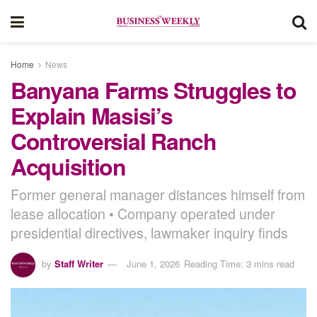
Home
News
Banyana Farms Struggles to
Explain Masisi’s
Controversial Ranch
Acquisition
Former general manager distances himself from
lease allocation • Company operated under
presidential directives, lawmaker inquiry finds
by
Staff Writer
June 1, 2026
Reading Time: 3 mins read