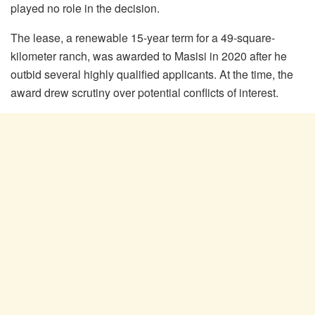
played no role in the decision.
The lease, a renewable 15-year term for a 49-square-
kilometer ranch, was awarded to Masisi in 2020 after he
outbid several highly qualified applicants. At the time, the
award drew scrutiny over potential conflicts of interest.