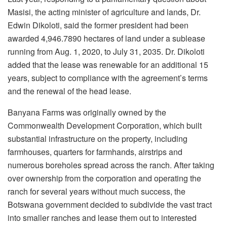
Masisi, the acting minister of agriculture and lands, Dr.
Edwin Dikoloti, said the former president had been
awarded 4,946.7890 hectares of land under a sublease
running from Aug. 1, 2020, to July 31, 2035. Dr.
Dikoloti
added that the lease was renewable for an additional 15
years, subject to compliance with the agreement’s terms
and the renewal of the head lease.
Banyana Farms was originally owned by the
Commonwealth Development Corporation, which built
substantial infrastructure on the property, including
farmhouses, quarters for farmhands, airstrips and
numerous boreholes spread across the ranch. After taking
over ownership from the corporation and operating the
ranch for several years without much success, the
Botswana government decided to subdivide the vast tract
into smaller
ranches and lease them out to interested