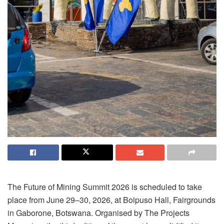
The Future of Mining Summit 2026 is scheduled to take
place from June 29–30, 2026, at Boipuso Hall, Fairgrounds
in Gaborone, Botswana. Organised by The Projects