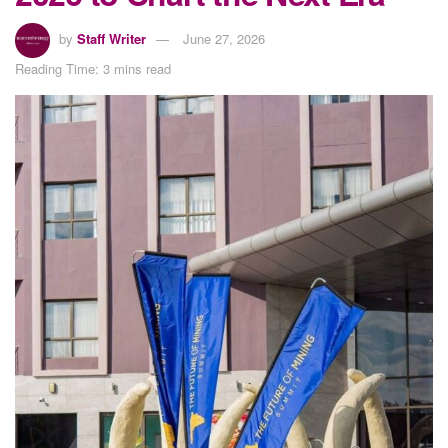
by
Staff Writer
June 27, 2026
Reading Time: 3 mins read