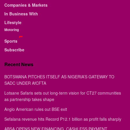
Companies & Markets
In Business With
Lifestyle
Motoring
Sports
Subscribe
Recent News
BOTSWANA PITCHES ITSELF AS NIGERIA’S GATEWAY TO
SADC UNDER AfCFTA
Lotsane Safaris sets out long-term vision for CT27 communities
as partnership takes shape
Anglo American rules out BSE exit
Sefalana revenue hits Record P12.1 billion as profit falls sharply
ABSA OPENS NEW FINANCING, CASHLESS PAYMENT