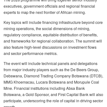
executives, government officials and regional financial
experts to map the next frontier of African mining.
Key topics will include financing infrastructure beyond core
mining operations, the social dimensions of mining,
regulatory compliance, equitable distribution of benefits,
and frameworks for regional collaboration. The summit will
also feature high-level discussions on investment flows
and sector performance metrics.
The event will include technical panels and delegations
from major industry players such as the De Beers Group,
Debswana, Diamond Trading Company Botswana (DTCB),
MMG Khoemacau, Lucara Botswana and Morupule Coal
Mine. Financial institutions including Absa Bank
Botswana, a Gold Sponsor, and First Capital Bank will also
participate, underscoring the role of capital in driving sector
growth.