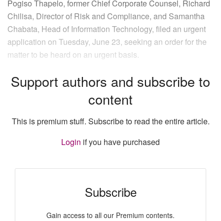
Pogiso Thapelo, former Chief Corporate Counsel, Richard
Chilisa, Director of Risk and Compliance, and Samantha
Chabata, Head of Information Technology, filed an urgent
application on Tuesday, June 23, seeking an order for the
matter to be heard on an urgent basis.
Support authors and subscribe to
content
This is premium stuff. Subscribe to read the entire article.
Login
if you have purchased
Subscribe
Gain access to all our Premium contents.