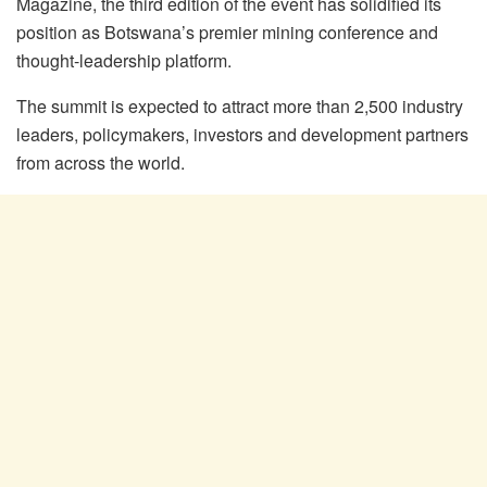
Magazine, the third edition of the event has solidified its
position as Botswana’s premier mining conference and
thought-leadership platform.
The summit is expected to attract more than 2,500 industry
leaders, policymakers, investors and development partners
from across the world.