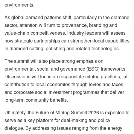
environments.
As global demand patterns shift, particularly in the diamond
sector, attention will turn to provenance, branding and
value-chain competitiveness. Industry leaders will assess
how strategic partnerships can strengthen local capabilities
in diamond cutting, polishing and related technologies.
The summit will also place strong emphasis on
environmental, social and governance (ESG) frameworks.
Discussions will focus on responsible mining practices, fair
contribution to local economies through levies and taxes,
and corporate social investment programmes that deliver
long-term community benefits.
Ultimately, the Future of Mining Summit 2026 is expected to
serve as a key platform for deal-making and policy
dialogue. By addressing issues ranging from the energy