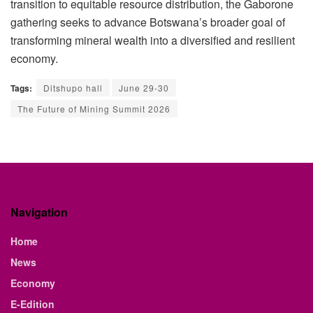
transition to equitable resource distribution, the Gaborone
gathering seeks to advance Botswana’s broader goal of
transforming mineral wealth into a diversified and resilient
economy.
Tags:
Ditshupo hall
June 29-30
The Future of Mining Summit 2026
Navigation
Home
News
Economy
E-Edition