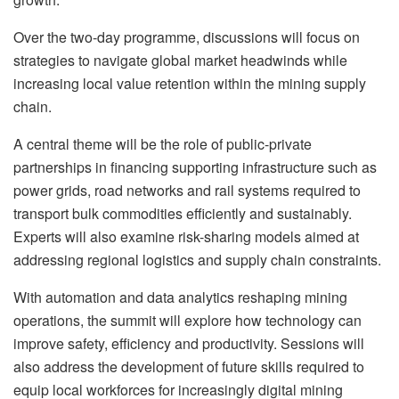
Over the two-day programme, discussions will focus on
strategies to navigate global market headwinds while
increasing local value retention within the mining supply
chain.
A central theme will be the role of public-private
partnerships in financing supporting infrastructure such as
power grids, road networks and rail systems required to
transport bulk commodities efficiently and sustainably.
Experts will also examine risk-sharing models aimed at
addressing regional logistics and supply chain constraints.
With automation and data analytics reshaping mining
operations, the summit will explore how technology can
improve safety, efficiency and productivity. Sessions will
also address the development of future skills required to
equip local workforces for increasingly digital mining