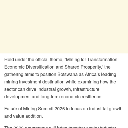
Held under the official theme, “Mining for Transformation:
Economic Diversification and Shared Prosperity,” the
gathering aims to position Botswana as Africa’s leading
mining investment destination while examining how the
sector can drive industrial growth, infrastructure
development and long-term economic resilience.
Future of Mining Summit 2026 to focus on industrial growth
and value addition.
The 2026 programme will bring together senior industry