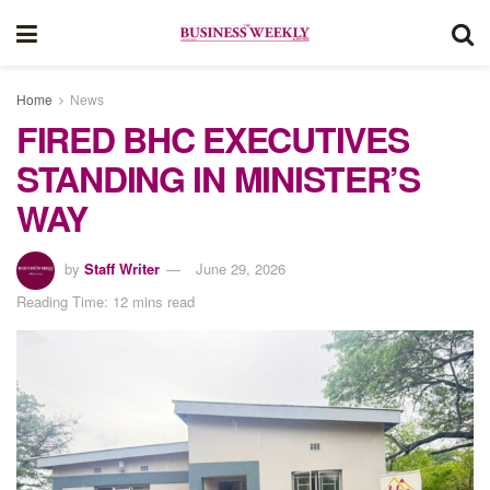
Home
News
FIRED BHC EXECUTIVES
STANDING IN MINISTER’S
WAY
by
Staff Writer
June 29, 2026
Reading Time: 12 mins read