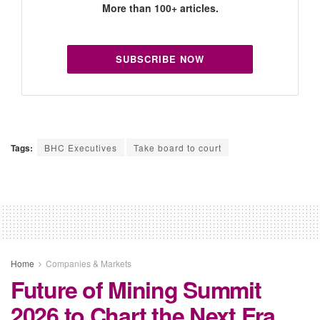
More than 100+ articles.
SUBSCRIBE NOW
Tags:
BHC Executives
Take board to court
Home
Companies & Markets
Future of Mining Summit
2026 to Chart the Next Era