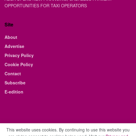
OPPORTUNITIES FOR TAXI OPERATORS
Site
About
Advertise
Privacy Policy
Cookie Policy
Contact
Subscribe
E-edition
This website uses cookies. By continuing to use this website you