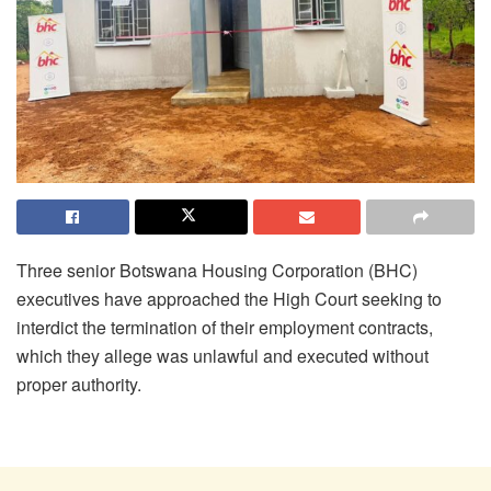
Three senior Botswana Housing Corporation (BHC)
executives have approached the High Court seeking to
interdict the termination of their employment contracts,
which they allege was unlawful and executed without
proper authority.