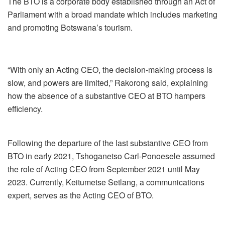
The BTO is a corporate body established through an Act of
Parliament with a broad mandate which includes marketing
and promoting Botswana’s tourism.
“With only an Acting CEO, the decision-making process is
slow, and powers are limited,” Rakorong said, explaining
how the absence of a substantive CEO at BTO hampers
efficiency.
Following the departure of the last substantive CEO from
BTO in early 2021, Tshoganetso Carl-Ponoesele assumed
the role of Acting CEO from September 2021 until May
2023. Currently, Keitumetse Setlang, a communications
expert, serves as the Acting CEO of BTO.