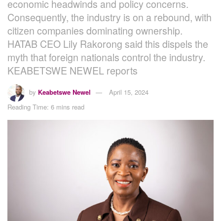
economic headwinds and policy concerns.
Consequently, the industry is on a rebound, with
citizen companies dominating ownership.
HATAB CEO Lily Rakorong said this dispels the
myth that foreign nationals control the industry.
KEABETSWE NEWEL reports
by
Keabetswe Newel
April 15, 2024
Reading Time: 6 mins read