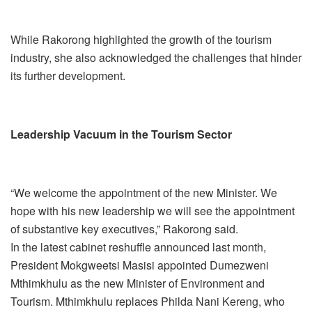
While Rakorong highlighted the growth of the tourism
industry, she also acknowledged the challenges that hinder
its further development.
Leadership Vacuum in the Tourism Sector
“We welcome the appointment of the new Minister. We
hope with his new leadership we will see the appointment
of substantive key executives,” Rakorong said.
In the latest cabinet reshuffle announced last month,
President Mokgweetsi Masisi appointed Dumezweni
Mthimkhulu as the new Minister of Environment and
Tourism. Mthimkhulu replaces Philda Nani Kereng, who