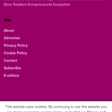
More Resilient Entrepreneurial Ecosystem
Site
About
Advertise
Privacy Policy
Cookie Policy
Contact
Subscribe
E-edition
This website uses cookies. By continuing to use this website you