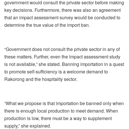
government would consult the private sector before making
key decisions. Furthermore, there was also an agreement
that an impact assessment survey would be conducted to
determine the true value of the import ban.
“Government does not consult the private sector in any of
these matters. Further, even the impact assessment study
is not available,” she stated. Banning importation in a quest
to promote self-sufficiency is a welcome demand to
Rakorong and the hospitality sector.
“What we propose is that importation be banned only when
there is enough local production to meet demand. When
production is low, there must be a way to supplement
supply,” she explained.