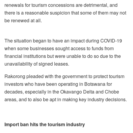
renewals for tourism concessions are detrimental, and
there is a reasonable suspicion that some of them may not
be renewed at all.
The situation began to have an impact during COVID-19
when some businesses sought access to funds from
financial institutions but were unable to do so due to the
unavailability of signed leases.
Rakorong pleaded with the government to protect tourism
investors who have been operating in Botswana for
decades, especially in the Okavango Delta and Chobe
areas, and to also be apt in making key industry decisions.
Import ban hits the tourism industry