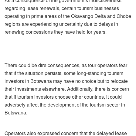
As a consequence of the government’s indecisiveness
regarding lease renewals, certain tourism businesses
operating in prime areas of the Okavango Delta and Chobe
regions are experiencing uncertainty due to delays in
renewing concessions they have held for years.
There could be dire consequences, as tour operators fear
that if the situation persists, some long-standing tourism
investors in Botswana may have no choice but to relocate
their investments elsewhere. Additionally, there is concern
that if tourism investors choose other countries, it could
adversely affect the development of the tourism sector in
Botswana.
Operators also expressed concern that the delayed lease