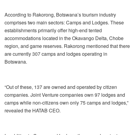
According to Rakorong, Botswana’s tourism industry
comprises two main sectors: Camps and Lodges. These
establishments primarily offer high-end tented
accommodations located in the Okavango Delta, Chobe
region, and game reserves. Rakorong mentioned that there
are currently 307 camps and lodges operating in
Botswana.
“Out of these, 137 are owned and operated by citizen
companies. Joint Venture companies own 97 lodges and
camps while non-citizens own only 75 camps and lodges,”
revealed the HATAB CEO.