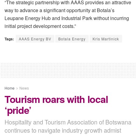
“The strategic partnership with AAAS provides an attractive
way to advance a significant opportunity at Botala’s
Leupane Energy Hub and Industrial Park without incurring
initial project development costs.”
Tags:
AAAS Energy BV
Botala Energy
Kris Martinick
Home
News
Tourism roars with local
‘pride’
Hospitality and Tourism Association of Botswana
continues to navigate industry growth admist