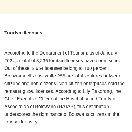
Tourism licenses
According to the Department of Tourism, as of January
2024, a total of 3,236 tourism licenses have been issued.
Out of these, 2,654 licenses belong to 100 percent
Botswana citizens, while 286 are joint ventures between
citizens and non-citizens. Non-citizen enterprises hold the
remaining 296 licenses. According to Lily Rakorong, the
Chief Executive Officer of the Hospitality and Tourism
Association of Botswana (HATAB), this distribution
underscores the dominance of Botswana citizens in the
tourism industry.