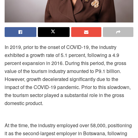
In 2019, prior to the onset of COVID-19, the industry
exhibited a growth rate of 5.1 percent, following a 4.9
percent expansion in 2016. During this period, the gross
value of the tourism industry amounted to P9.1 billion.
However, growth decelerated significantly due to the
impact of the COVID-19 pandemic. Prior to this slowdown,
the tourism sector played a substantial role in the gross
domestic product.
At the time, the industry employed over 58,000, positioning
it as the second-largest employer in Botswana, following