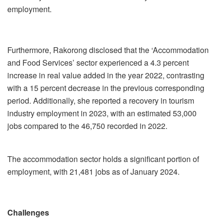
employment.
Furthermore, Rakorong disclosed that the ‘Accommodation
and Food Services’ sector experienced a 4.3 percent
increase in real value added in the year 2022, contrasting
with a 15 percent decrease in the previous corresponding
period. Additionally, she reported a recovery in tourism
industry employment in 2023, with an estimated 53,000
jobs compared to the 46,750 recorded in 2022.
The accommodation sector holds a significant portion of
employment, with 21,481 jobs as of January 2024.
Challenges