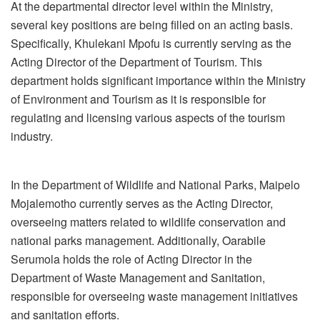
At the departmental director level within the Ministry,
several key positions are being filled on an acting basis.
Specifically, Khulekani Mpofu is currently serving as the
Acting Director of the Department of Tourism. This
department holds significant importance within the Ministry
of Environment and Tourism as it is responsible for
regulating and licensing various aspects of the tourism
industry.
In the Department of Wildlife and National Parks, Maipelo
Mojalemotho currently serves as the Acting Director,
overseeing matters related to wildlife conservation and
national parks management. Additionally, Oarabile
Serumola holds the role of Acting Director in the
Department of Waste Management and Sanitation,
responsible for overseeing waste management initiatives
and sanitation efforts.