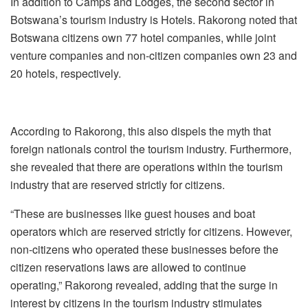
In addition to Camps and Lodges, the second sector in
Botswana’s tourism industry is Hotels. Rakorong noted that
Botswana citizens own 77 hotel companies, while joint
venture companies and non-citizen companies own 23 and
20 hotels, respectively.
According to Rakorong, this also dispels the myth that
foreign nationals control the tourism industry. Furthermore,
she revealed that there are operations within the tourism
industry that are reserved strictly for citizens.
“These are businesses like guest houses and boat
operators which are reserved strictly for citizens. However,
non-citizens who operated these businesses before the
citizen reservations laws are allowed to continue
operating,” Rakorong revealed, adding that the surge in
interest by citizens in the tourism industry stimulates