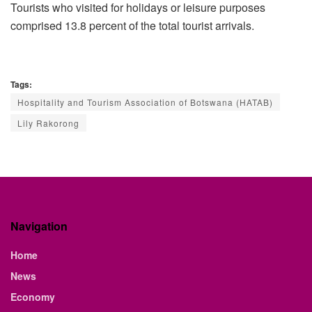
Tourists who visited for holidays or leisure purposes
comprised 13.8 percent of the total tourist arrivals.
Tags:
Hospitality and Tourism Association of Botswana (HATAB)
Lily Rakorong
Navigation
Home
News
Economy