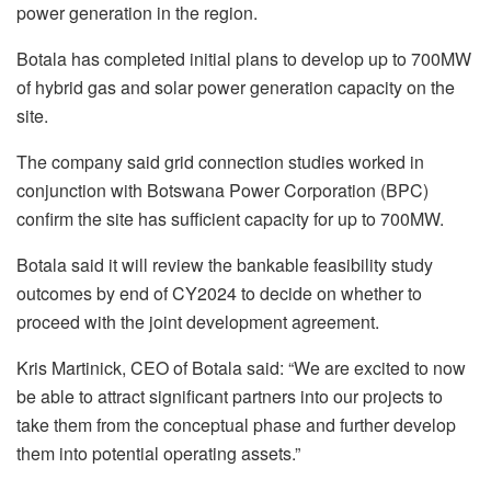
power generation in the region.
Botala has completed initial plans to develop up to 700MW
of hybrid gas and solar power generation capacity on the
site.
The company said grid connection studies worked in
conjunction with Botswana Power Corporation (BPC)
confirm the site has sufficient capacity for up to 700MW.
Botala said it will review the bankable feasibility study
outcomes by end of CY2024 to decide on whether to
proceed with the joint development agreement.
Kris Martinick, CEO of Botala said: “We are excited to now
be able to attract significant partners into our projects to
take them from the conceptual phase and further develop
them into potential operating assets.”