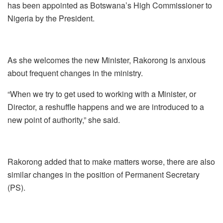
has been appointed as Botswana’s High Commissioner to
Nigeria by the President.
As she welcomes the new Minister, Rakorong is anxious
about frequent changes in the ministry.
“When we try to get used to working with a Minister, or
Director, a reshuffle happens and we are introduced to a
new point of authority,” she said.
Rakorong added that to make matters worse, there are also
similar changes in the position of Permanent Secretary
(PS).