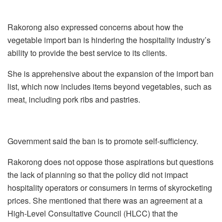
Rakorong also expressed concerns about how the
vegetable import ban is hindering the hospitality industry’s
ability to provide the best service to its clients.
She is apprehensive about the expansion of the import ban
list, which now includes items beyond vegetables, such as
meat, including pork ribs and pastries.
Government said the ban is to promote self-sufficiency.
Rakorong does not oppose those aspirations but questions
the lack of planning so that the policy did not impact
hospitality operators or consumers in terms of skyrocketing
prices. She mentioned that there was an agreement at a
High-Level Consultative Council (HLCC) that the