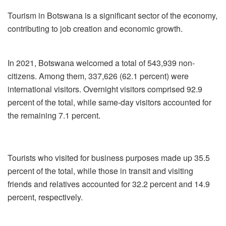
Tourism in Botswana is a significant sector of the economy,
contributing to job creation and economic growth.
In 2021, Botswana welcomed a total of 543,939 non-
citizens. Among them, 337,626 (62.1 percent) were
international visitors. Overnight visitors comprised 92.9
percent of the total, while same-day visitors accounted for
the remaining 7.1 percent.
Tourists who visited for business purposes made up 35.5
percent of the total, while those in transit and visiting
friends and relatives accounted for 32.2 percent and 14.9
percent, respectively.