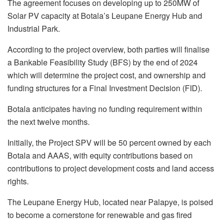
The agreement focuses on developing up to 250MW of
Solar PV capacity at Botala’s Leupane Energy Hub and
Industrial Park.
According to the project overview, both parties will finalise
a Bankable Feasibility Study (BFS) by the end of 2024
which will determine the project cost, and ownership and
funding structures for a Final Investment Decision (FID).
Botala anticipates having no funding requirement within
the next twelve months.
Initially, the Project SPV will be 50 percent owned by each
Botala and AAAS, with equity contributions based on
contributions to project development costs and land access
rights.
The Leupane Energy Hub, located near Palapye, is poised
to become a cornerstone for renewable and gas fired