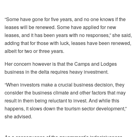
“Some have gone for five years, and no one knows if the
leases will be renewed. Some have applied for new
leases, and it has been years with no responses,” she said,
adding that for those with luck, leases have been renewed,
albeit for two or three years.
Her concern however is that the Camps and Lodges
business in the delta requires heavy investment.
“When investors make a crucial business decision, they
consider the business climate and other factors that may
result in them being reluctant to invest. And while this
happens, it slows down the tourism sector development,”
she advised.