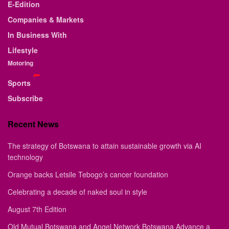
E-Edition
Companies & Markets
In Business With
Lifestyle
Motoring
Sports
Subscribe
Recent News
The strategy of Botswana to attain sustainable growth via AI
technology
Orange backs Letsile Tebogo’s cancer foundation
Celebrating a decade of naked soul in style
August 7th Edition
Old Mutual Botswana and Angel Network Botswana Advance a