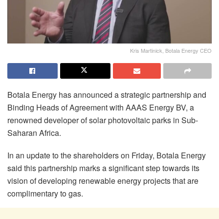
Kris Martinick, Botala Energy CEO
Botala Energy has announced a strategic partnership and
Binding Heads of Agreement with AAAS Energy BV, a
renowned developer of solar photovoltaic parks in Sub-
Saharan Africa.
In an update to the shareholders on Friday, Botala Energy
said this partnership marks a significant step towards its
vision of developing renewable energy projects that are
complimentary to gas.