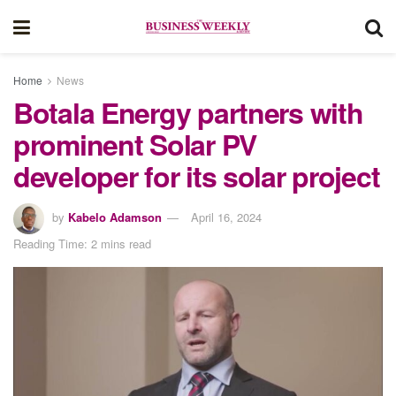
Home
News
Botala Energy partners with
prominent Solar PV
developer for its solar project
by
Kabelo Adamson
April 16, 2024
Reading Time: 2 mins read