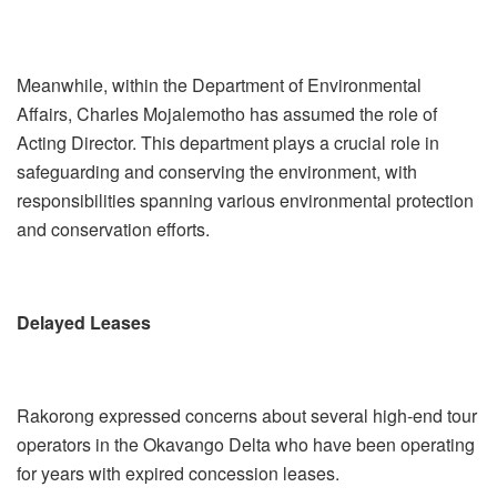
Meanwhile, within the Department of Environmental
Affairs, Charles Mojalemotho has assumed the role of
Acting Director. This department plays a crucial role in
safeguarding and conserving the environment, with
responsibilities spanning various environmental protection
and conservation efforts.
Delayed Leases
Rakorong expressed concerns about several high-end tour
operators in the Okavango Delta who have been operating
for years with expired concession leases.