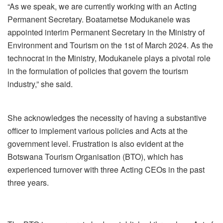
“As we speak, we are currently working with an Acting
Permanent Secretary. Boatametse Modukanele was
appointed interim Permanent Secretary in the Ministry of
Environment and Tourism on the 1
st
of March 2024. As the
technocrat in the Ministry, Modukanele plays a pivotal role
in the formulation of policies that govern the tourism
industry,” she said.
She acknowledges the necessity of having a substantive
officer to implement various policies and Acts at the
government level. Frustration is also evident at the
Botswana Tourism Organisation (BTO), which has
experienced turnover with three Acting CEOs in the past
three years.