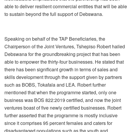
able to deliver resilient commercial entities that will be able
to sustain beyond the full support of Debswana.
Speaking on behalf of the TAP Beneficiaries, the
Chairperson of the Joint Ventures, Tshepiso Robert hailed
Debswana for the groundbreaking project that has been
able to empower the thirty-four businesses. He stated that
there has been significant growth in terms of sales and
skills development through the support given by partners
such as BOBS, Tokafala and LEA. Robert further
mentioned that when the programme started, only one
business was BOS 822:2019 certified, and now the joint
ventures boast of five newly certified businesses. Robert
further asserted that the programme is mostly inclusive
since it comprises 95 percent females and caters for
disadvantaged populations such as the youth and