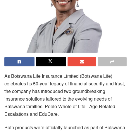
As Botswana Life Insurance Limited (Botswana Life)
celebrates its 50-year legacy of financial security and trust,
the company has introduced two groundbreaking
insurance solutions tailored to the evolving needs of
Batswana families: Poelo Whole of Life –Age Related
Escalations and EduCare.
Both products were officially launched as part of Botswana