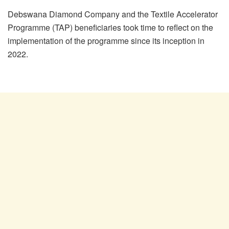
Debswana Diamond Company and the Textile Accelerator
Programme (TAP) beneficiaries took time to reflect on the
implementation of the programme since its inception in
2022.