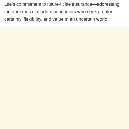
Life’s commitment to future-fit life insurance—addressing
the demands of modern consumers who seek greater
certainty, flexibility, and value in an uncertain world.