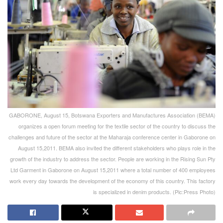
GABORONE, August 15, Botswana Exporters and Manufactures Association (BEMA)
organizes a open forum meeting for the textile sector of the country to discuss the
challenges and future of the sector at the Maharaja conference center in Gaborone on
August 15,2011. BEMA also invited the different stakeholders who plays role in the
growth of the industry to address the sector. People are working in the Rising Sun Pty
Ltd Garment in Gaborone on August 15,2011 where a total number of 400 employees
work every day towards the development of the economy of this country. This factory
is specialized in denim products. (Pic:Press Photo)