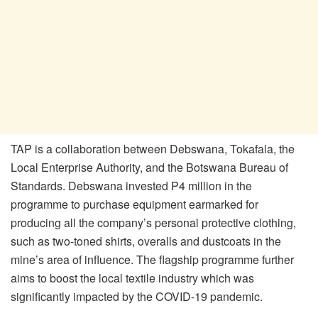
TAP is a collaboration between Debswana, Tokafala, the
Local Enterprise Authority, and the Botswana Bureau of
Standards. Debswana invested P4 million in the
programme to purchase equipment earmarked for
producing all the company’s personal protective clothing,
such as two-toned shirts, overalls and dustcoats in the
mine’s area of influence. The flagship programme further
aims to boost the local textile industry which was
significantly impacted by the COVID-19 pandemic.