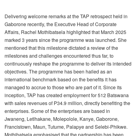
Delivering welcome remarks at the TAP retrospect held in
Gaborone recently, the Executive Head of Corporate
Affairs, Rachel Mothibatsela highlighted that March 2025
marked 3 years since the programme was launched. She
mentioned that this milestone dictated a review of the
milestones and challenges encountered thus far, to
continuously reshape the programme to deliver its intended
objectives. The programme has been hailed as an
international benchmark based on the benefits it has
managed to accrue to those who are part of it. Since its
inception, TAP has created employment for 512 Batswana
with sales revenues of P34.9 million, directly benefiting the
enterprises. Some of the enterprises are based in
Jwaneng, Letlhakane, Molepolole, Kanye, Gaborone,
Francistown, Maun, Tutume, Palapye and Selebi-Phikwe.
Mothibatsela emphasised that the partnership has been