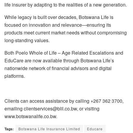
life insurer by adapting to the realities of a new generation.
While legacy is built over decades, Botswana Life is
focused on innovation and relevance—ensuring its
products meet current market needs without compromising
long-standing values.
Both Poelo Whole of Life – Age Related Escalations and
EduCare are now available through Botswana Life’s
nationwide network of financial advisors and digital
platforms.
Clients can access assistance by calling +267 362 3700,
emailing clientservices@blil.co.bw, or visiting
www.botswanalife.co.bw.
Tags:
Botswana Life Insurance Limited
Educare