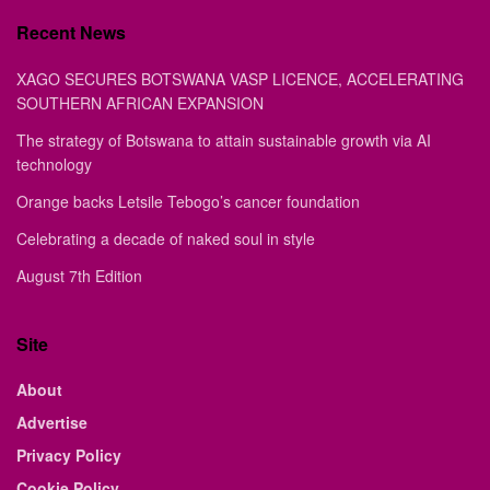
Recent News
XAGO SECURES BOTSWANA VASP LICENCE, ACCELERATING
SOUTHERN AFRICAN EXPANSION
The strategy of Botswana to attain sustainable growth via AI
technology
Orange backs Letsile Tebogo’s cancer foundation
Celebrating a decade of naked soul in style
August 7th Edition
Site
About
Advertise
Privacy Policy
Cookie Policy