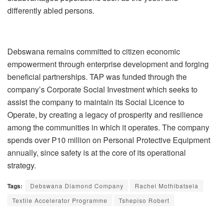
differently abled persons.
Debswana remains committed to citizen economic
empowerment through enterprise development and forging
beneficial partnerships. TAP was funded through the
company’s Corporate Social Investment which seeks to
assist the company to maintain its Social Licence to
Operate, by creating a legacy of prosperity and resilience
among the communities in which it operates. The company
spends over P10 million on Personal Protective Equipment
annually, since safety is at the core of its operational
strategy.
Tags:
Debswana Diamond Company
Rachel Mothibatsela
Textile Accelerator Programme
Tshepiso Robert