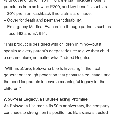
premiums from as low as P200, and key benefits such as:
– 30% premium cashback if no claims are made,
– Cover for death and permanent disability,
– Emergency Medical Evacuation through partners such as
Thuso 992 and EA 991.
“This product is designed with children in mind—but it
speaks to every parent’s deepest desire: to give their child
a secure future, no matter what,” added Bogatsu.
“With EduCare, Botswana Life is investing in the next
generation through protection that prioritises education and
the need for parents to leave a meaningful legacy for their
children.”
A 50-Year Legacy, a Future-Facing Promise
As Botswana Life marks its 50th anniversary, the company
continues to strengthen its position as Botswana’s trusted