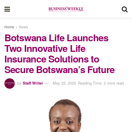
Home
News
Botswana Life Launches
Two Innovative Life
Insurance Solutions to
Secure Botswana’s Future
by
Staff Writer
May 22, 2025
Reading Time: 2 mins read