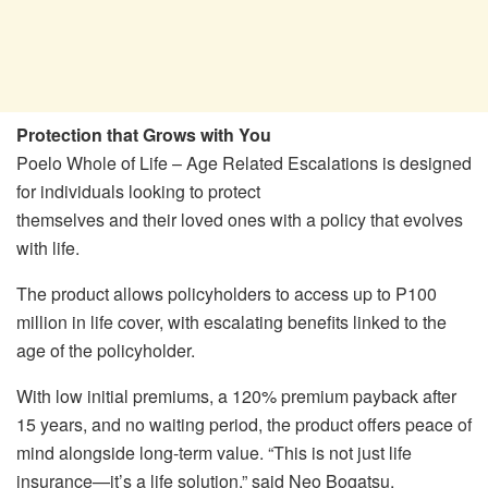
Protection that Grows with You
Poelo Whole of Life – Age Related Escalations is designed
for individuals looking to protect
themselves and their loved ones with a policy that evolves
with life.
The product allows policyholders to access up to P100
million in life cover, with escalating benefits linked to the
age of the policyholder.
With low initial premiums, a 120% premium payback after
15 years, and no waiting period, the product offers peace of
mind alongside long-term value. “This is not just life
insurance—it’s a life solution,” said Neo Bogatsu,