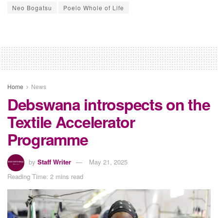
Neo Bogatsu
Poelo Whole of Life
Home
News
Debswana introspects on the
Textile Accelerator
Programme
by
Staff Writer
May 21, 2025
Reading Time: 2 mins read