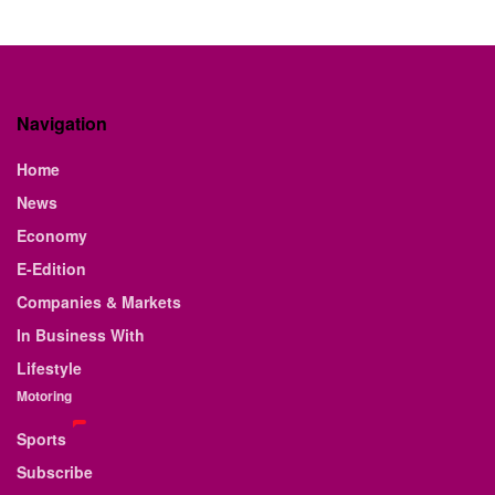
Navigation
Home
News
Economy
E-Edition
Companies & Markets
In Business With
Lifestyle
Motoring
Sports
Subscribe