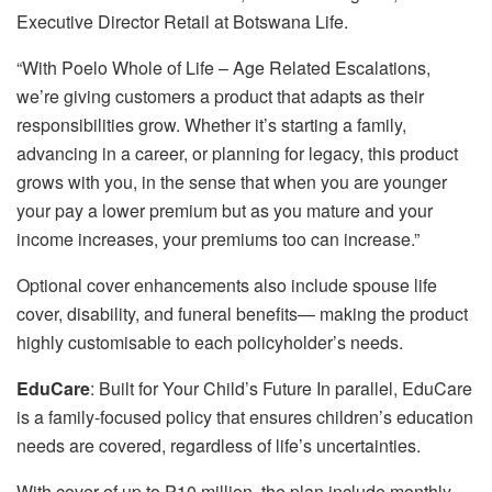
Executive Director Retail at Botswana Life.
“With Poelo Whole of Life – Age Related Escalations,
we’re giving customers a product that adapts as their
responsibilities grow. Whether it’s starting a family,
advancing in a career, or planning for legacy, this product
grows with you, in the sense that when you are younger
your pay a lower premium but as you mature and your
income increases, your premiums too can increase.”
Optional cover enhancements also include spouse life
cover, disability, and funeral benefits— making the product
highly customisable to each policyholder’s needs.
EduCare
: Built for Your Child’s Future In parallel, EduCare
is a family-focused policy that ensures children’s education
needs are covered, regardless of life’s uncertainties.
With cover of up to P10 million, the plan include monthly