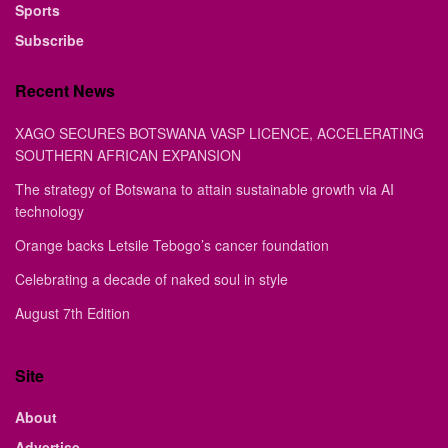
Sports
Subscribe
Recent News
XAGO SECURES BOTSWANA VASP LICENCE, ACCELERATING
SOUTHERN AFRICAN EXPANSION
The strategy of Botswana to attain sustainable growth via AI
technology
Orange backs Letsile Tebogo’s cancer foundation
Celebrating a decade of naked soul in style
August 7th Edition
Site
About
Advertise