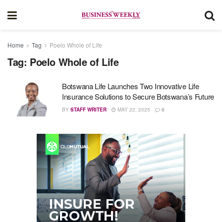
Home
Tag
Poelo Whole of Life
Tag:
Poelo Whole of Life
Botswana Life Launches Two Innovative Life
Insurance Solutions to Secure Botswana’s Future
BY
STAFF WRITER
MAY 22, 2025
0