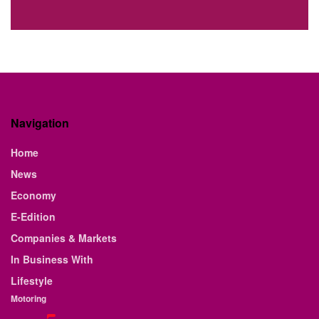
Navigation
Home
News
Economy
E-Edition
Companies & Markets
In Business With
Lifestyle
Motoring