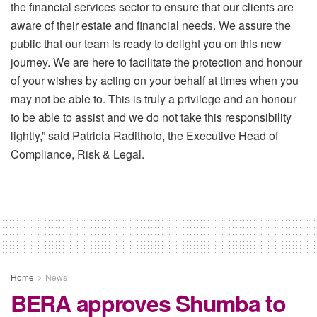
the financial services sector to ensure that our clients are
aware of their estate and financial needs. We assure the
public that our team is ready to delight you on this new
journey. We are here to facilitate the protection and honour
of your wishes by acting on your behalf at times when you
may not be able to. This is truly a privilege and an honour
to be able to assist and we do not take this responsibility
lightly,” said Patricia Raditholo, the Executive Head of
Compliance, Risk & Legal.
Home
News
BERA approves Shumba to