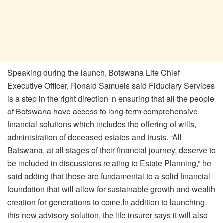
Speaking during the launch, Botswana Life Chief
Executive Officer, Ronald Samuels said Fiduciary Services
is a step in the right direction in ensuring that all the people
of Botswana have access to long-term comprehensive
financial solutions which includes the offering of wills,
administration of deceased estates and trusts. “All
Batswana, at all stages of their financial journey, deserve to
be included in discussions relating to Estate Planning,” he
said adding that these are fundamental to a solid financial
foundation that will allow for sustainable growth and wealth
creation for generations to come.In addition to launching
this new advisory solution, the life insurer says it will also