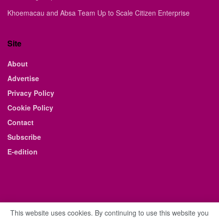
Khoemacau and Absa Team Up to Scale Citizen Enterprise
Site
About
Advertise
Privacy Policy
Cookie Policy
Contact
Subscribe
E-edition
This website uses cookies. By continuing to use this website you