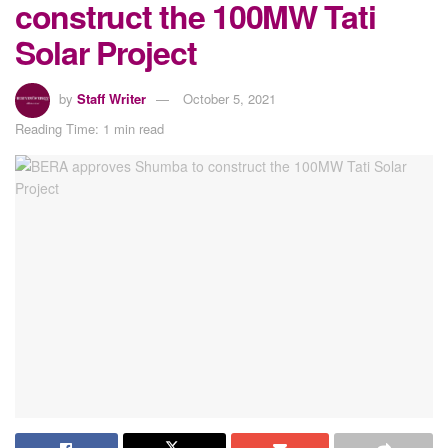
construct the 100MW Tati
Solar Project
by
Staff Writer
October 5, 2021
Reading Time: 1 min read