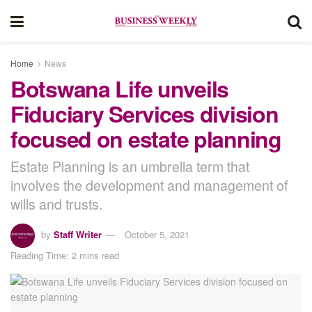
Home
News
Botswana Life unveils
Fiduciary Services division
focused on estate planning
Estate Planning is an umbrella term that
involves the development and management of
wills and trusts.
by
Staff Writer
October 5, 2021
Reading Time: 2 mins read