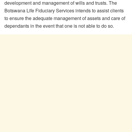
development and management of wills and trusts. The
Botswana Life Fiduciary Services intends to assist clients
to ensure the adequate management of assets and care of
dependants in the event that one is not able to do so.