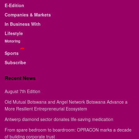
E-Edition
Companies & Markets
In Business With
Lifestyle
Motoring
Sports
Subscribe
Recent News
August 7th Edition
Old Mutual Botswana and Angel Network Botswana Advance a
More Resilient Entrepreneurial Ecosystem
Antwerp diamond sector donates life-saving medication
From spare bedroom to boardroom: OPRACON marks a decade
of building corporate trust