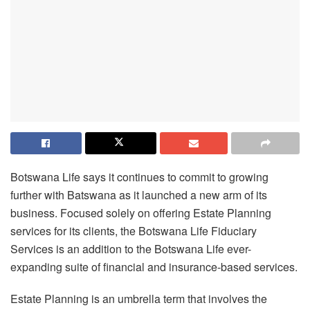
Botswana Life says it continues to commit to growing
further with Batswana as it launched a new arm of its
business. Focused solely on offering Estate Planning
services for its clients, the Botswana Life Fiduciary
Services is an addition to the Botswana Life ever-
expanding suite of financial and insurance-based services.
Estate Planning is an umbrella term that involves the