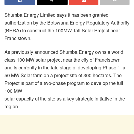
Shumba Energy Limited says it has been granted
authorization by the Botswana Energy Regulatory Authority
(BERA) to construct the 100MW Tati Solar Project near
Francistown.
As previously announced Shumba Energy owns a world
class 100 MW solar project near the city of Francistown
and is currently in the late stage of developing Phase 1, a
50 MW Solar farm on a project site of 300 hectares. The
Project is part of a two-phase program to develop the full
100 MW
solar capacity of the site as a key strategic initiative in the
region.