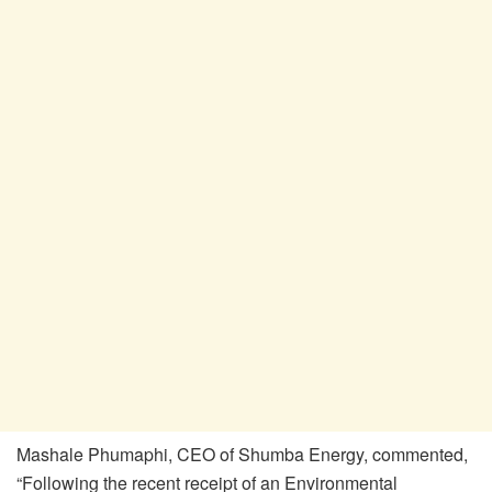
Mashale Phumaphi, CEO of Shumba Energy, commented,
“Following the recent receipt of an Environmental