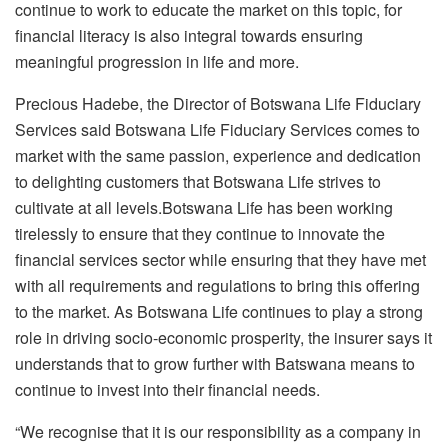
continue to work to educate the market on this topic, for
financial literacy is also integral towards ensuring
meaningful progression in life and more.
Precious Hadebe, the Director of Botswana Life Fiduciary
Services said Botswana Life Fiduciary Services comes to
market with the same passion, experience and dedication
to delighting customers that Botswana Life strives to
cultivate at all levels.Botswana Life has been working
tirelessly to ensure that they continue to innovate the
financial services sector while ensuring that they have met
with all requirements and regulations to bring this offering
to the market. As Botswana Life continues to play a strong
role in driving socio-economic prosperity, the insurer says it
understands that to grow further with Batswana means to
continue to invest into their financial needs.
“We recognise that it is our responsibility as a company in