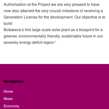
Authorisation at the Project we are very pleased to have
now also attained the very crucial milestone of receiving a
Generation License for the development. Our objective is to
build
Botswana’s first large scale solar plant as a blueprint for a
greener, environmentally friendly, sustainable future in our
severely energy deficit region.”
Navigation
Home
News
Economy