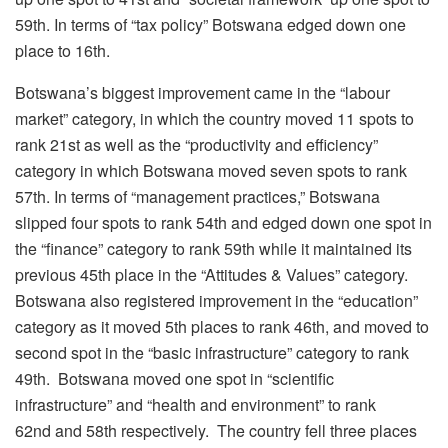
59
th
. In terms of “tax policy” Botswana edged down one
place to 16
th
.
Botswana’s biggest improvement came in the “labour
market” category, in which the country moved 11 spots to
rank 21
st
as well as the “productivity and efficiency”
category in which Botswana moved seven spots to rank
57
th
. In terms of “management practices,” Botswana
slipped four spots to rank 54
th
and edged down one spot in
the “finance” category to rank 59
th
while it maintained its
previous 45
th
place in the “Attitudes & Values” category.
Botswana also registered improvement in the “education”
category as it moved 5
th
places to rank 46
th
, and moved to
second spot in the “basic infrastructure” category to rank
49
th
. Botswana moved one spot in “scientific
infrastructure” and “health and environment” to rank
62
nd
and 58
th
respectively. The country fell three places