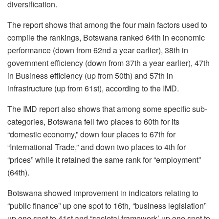
diversification.
The report shows that among the four main factors used to
compile the rankings, Botswana ranked 64
th
in economic
performance (down from 62
nd
a year earlier), 38
th
in
government efficiency (down from 37
th
a year earlier), 47th
in Business efficiency (up from 50
th
) and 57
th
in
infrastructure (up from 61
st
), according to the IMD.
The IMD report also shows that among some specific sub-
categories, Botswana fell two places to 60
th
for its
“domestic economy,” down four places to 67
th
for
“International Trade,” and down two places to 4
th
for
“prices” while it retained the same rank for “employment”
(64
th
).
Botswana showed improvement in indicators relating to
“public finance” up one spot to 16
th
, “business legislation”
up one spot to 41
st
and “societal framework’ up one spot to