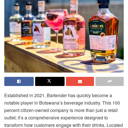
Established in 2021, Bartender has quickly become a
notable player in Botswana’s beverage industry. This 100
percent citizen-owned company is more than just a retail
outlet; it’s a comprehensive experience designed to
transform how customers engage with their drinks. Located