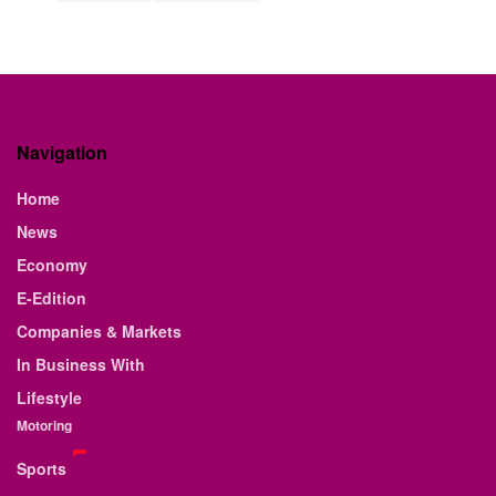
Navigation
Home
News
Economy
E-Edition
Companies & Markets
In Business With
Lifestyle
Motoring
Sports