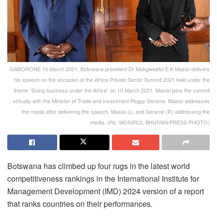
GABORONE 10 March 2021, Botswana president Dr Mokgweetsi E.K Masisi delivers
his speech on the occasion of the Africa Private Sector Summit 2021 held under the
theme “Doing business under the Africa” on 10 March 2021. Masisi joins the summit
virtually with the Minister of Trade and Investment Peggy Serame. Masisi addresses
the media after delivering the speech. Masisi (L) and Serame (R) addressing the
media. (Pic: MONIRUL BHUIYAN/PRESS PHOTO)
Botswana has climbed up four rugs in the latest world
competitiveness rankings in the International Institute for
Management Development (IMD) 2024 version of a report
that ranks countries on their performances.