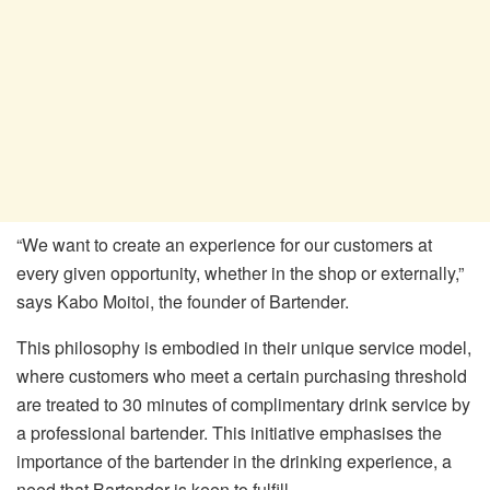
“We want to create an experience for our customers at
every given opportunity, whether in the shop or externally,”
says Kabo Moitoi, the founder of Bartender.
This philosophy is embodied in their unique service model,
where customers who meet a certain purchasing threshold
are treated to 30 minutes of complimentary drink service by
a professional bartender. This initiative emphasises the
importance of the bartender in the drinking experience, a
need that Bartender is keen to fulfill.