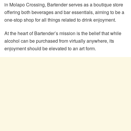
in Molapo Crossing, Bartender serves as a boutique store
offering both beverages and bar essentials, aiming to be a
one-stop shop for all things related to drink enjoyment.
At the heart of Bartender’s mission is the belief that while
alcohol can be purchased from virtually anywhere, its
enjoyment should be elevated to an art form.