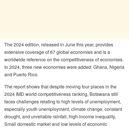
The 2024 edition, released in June this year, provides
extensive coverage of 67 global economies and is a
worldwide reference on the competitiveness of economies.
In 2024, three new economies were added: Ghana, Nigeria
and Puerto Rico.
The report shows that despite moving four places in the
2024 IMD world competitiveness ranking, Botswana still
faces challenges relating to high levels of unemployment,
especially youth unemployment, climate change, constant
drought, and unreliable rainfall, high-income inequality,
Small domestic market and low levels of economic