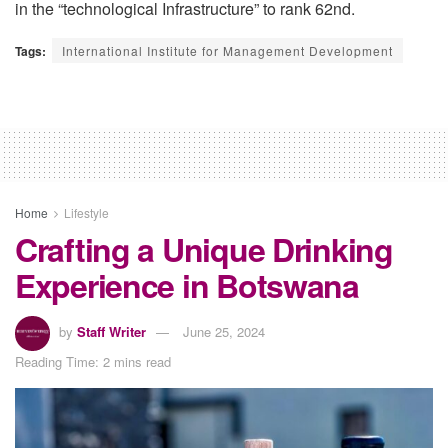
in the “technological Infrastructure” to rank 62nd
.
Tags:
International Institute for Management Development
Home
Lifestyle
Crafting a Unique Drinking
Experience in Botswana
by
Staff Writer
June 25, 2024
Reading Time: 2 mins read