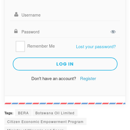
Remember Me
Lost your password?
Don't have an account?
Register
Tags:
BERA
Botswana Oil Limited
Citizen Economic Empowerment Program