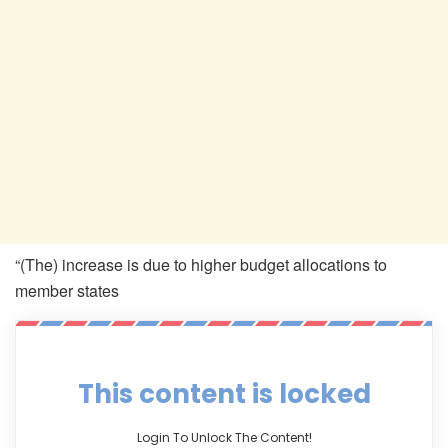
“(The) increase is due to higher budget allocations to
member states
This content is locked
Login To Unlock The Content!