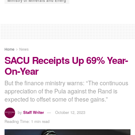
Ministry of Minerals and Energ
Home
News
SACU Receipts Up 69% Year-
On-Year
But the finance ministry warns: “The continuous
appreciation of the Pula against the Rand is
expected to offset some of these gains.”
by
Staff Writer
October 12, 2023
Reading Time: 1 min read