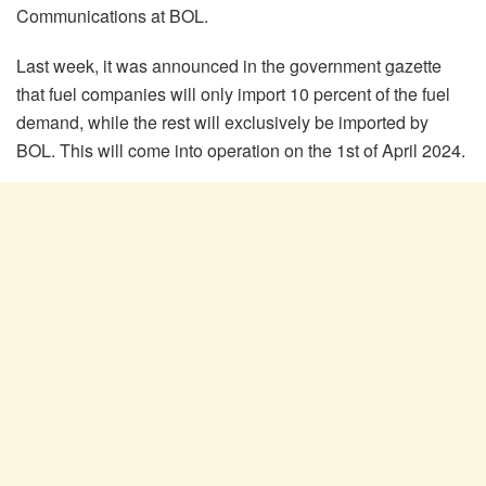
Communications at BOL.
Last week, it was announced in the government gazette
that fuel companies will only import 10 percent of the fuel
demand, while the rest will exclusively be imported by
BOL. This will come into operation on the 1
st
of April 2024.