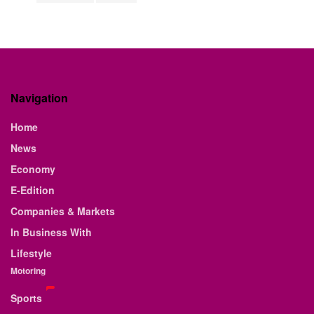
Navigation
Home
News
Economy
E-Edition
Companies & Markets
In Business With
Lifestyle
Motoring
Sports