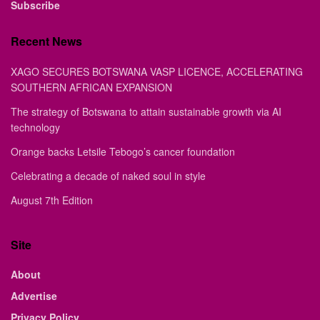
Subscribe
Recent News
XAGO SECURES BOTSWANA VASP LICENCE, ACCELERATING
SOUTHERN AFRICAN EXPANSION
The strategy of Botswana to attain sustainable growth via AI
technology
Orange backs Letsile Tebogo’s cancer foundation
Celebrating a decade of naked soul in style
August 7th Edition
Site
About
Advertise
Privacy Policy