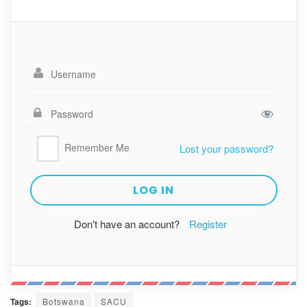
Remember Me
Lost your password?
Don't have an account?
Register
Tags:
Botswana
SACU