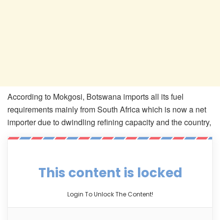
According to Mokgosi, Botswana imports all its fuel
requirements mainly from South Africa which is now a net
importer due to dwindling refining capacity and the country,
This content is locked
Login To Unlock The Content!