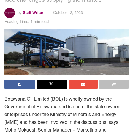
by
Staff Writer
October 12, 2023
Reading Time: 1 min read
Botswana Oil Limited (BOL) is wholly owned by the
Government of Botswana and is one of the state-owned
enterprises under the Ministry of Minerals and Energy
(MME) and has been involved in the discussions, says
Mpho Mokgosi, Senior Manager – Marketing and