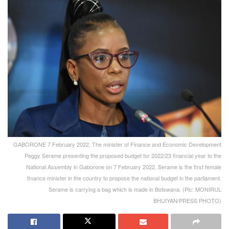
GABORONE 7 February 2022, The minister of Finance and Economic Development
Peggy Serame presenting the proposed budget for 2022/23 financial year to the
National Assembly in Gaborone on 7 February 2022. Serame is the first female
finance minister in the country to propose the national budget in the parliament.
Serame is carrying a bag which is made in Botswana. (Pic: MONIRUL
BHUIYAN/PRESS PHOTO)