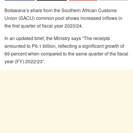
Botswana’s share from the Southern African Customs
Union (SACU) common pool shows increased inflows in
the first quarter of fiscal year 2023/24.
In an updated brief, the Ministry says “The receipts
amounted to P6.1 billion, reflecting a significant growth of
69 percent when compared to the same quarter of the fiscal
year (FY) 2022/23”.