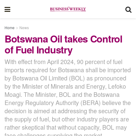
Home
News
Botswana Oil takes Control
of Fuel Industry
With effect from April 2024, 90 percent of fuel
imports required for Botswana shall be imported
by Botswana Oil Limited (BOL) as pronounced
by the Minister of Minerals and Energy, Lefoko
Moagi. The Minister, BOL and the Botswana
Energy Regulatory Authority (BERA) believe the
decision is aimed at addressing the security of
the supply of fuel, but other industry players are
rather skeptical that without capacity, BOL may
face challenges supplying the market.