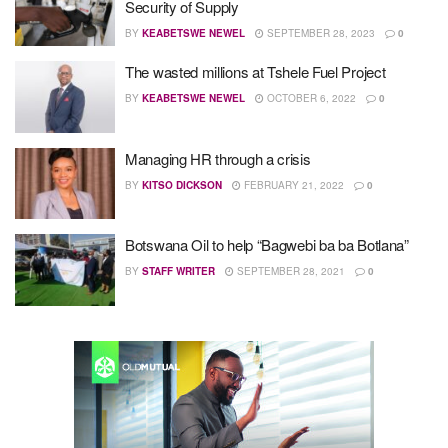
Security of Supply
BY
KEABETSWE NEWEL
SEPTEMBER 28, 2023
0
The wasted millions at Tshele Fuel Project
BY
KEABETSWE NEWEL
OCTOBER 6, 2022
0
Managing HR through a crisis
BY
KITSO DICKSON
FEBRUARY 21, 2022
0
Botswana Oil to help “Bagwebi ba ba Botlana”
BY
STAFF WRITER
SEPTEMBER 28, 2021
0