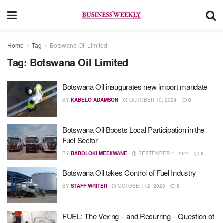
Home
Tag
Botswana Oil Limited
Tag:
Botswana Oil Limited
Botswana Oil inaugurates new import mandate
BY
KABELO ADAMSON
OCTOBER 10, 2024
0
Botswana Oil Boosts Local Participation in the
Fuel Sector
BY
BABOLOKI MEEKWANE
SEPTEMBER 4, 2024
0
Botswana Oil takes Control of Fuel Industry
BY
STAFF WRITER
OCTOBER 12, 2023
0
FUEL: The Vexing – and Recurring – Question of