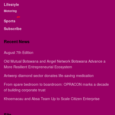
Lifestyle
Motoring
Sports
Subscribe
Recent News
August 7th Edition
Old Mutual Botswana and Angel Network Botswana Advance a
More Resilient Entrepreneurial Ecosystem
Antwerp diamond sector donates life-saving medication
From spare bedroom to boardroom: OPRACON marks a decade
of building corporate trust
Khoemacau and Absa Team Up to Scale Citizen Enterprise
Site