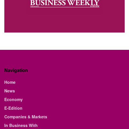
Navigation
Home
News
Economy
E-Edition
Companies & Markets
In Business With