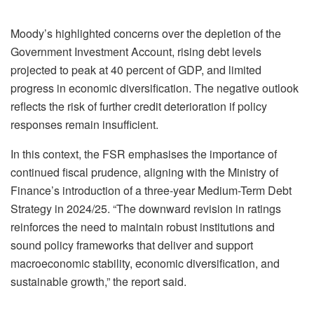
Moody’s highlighted concerns over the depletion of the
Government Investment Account, rising debt levels
projected to peak at 40 percent of GDP, and limited
progress in economic diversification. The negative outlook
reflects the risk of further credit deterioration if policy
responses remain insufficient.
In this context, the FSR emphasises the importance of
continued fiscal prudence, aligning with the Ministry of
Finance’s introduction of a three-year Medium-Term Debt
Strategy in 2024/25. “The downward revision in ratings
reinforces the need to maintain robust institutions and
sound policy frameworks that deliver and support
macroeconomic stability, economic diversification, and
sustainable growth,” the report said.