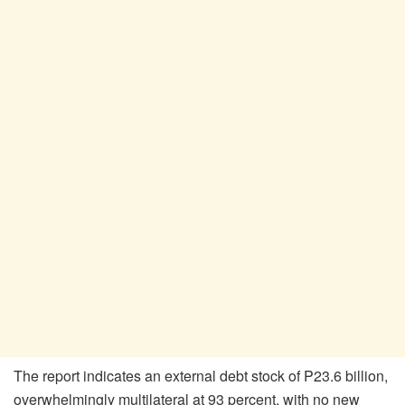
The report indicates an external debt stock of P23.6 billion,
overwhelmingly multilateral at 93 percent, with no new