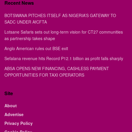
Recent News
BOTSWANA PITCHES ITSELF AS NIGERIA’S GATEWAY TO
SADC UNDER AfCFTA
Lotsane Safaris sets out long-term vision for CT27 communities
as partnership takes shape
Anglo American rules out BSE exit
Sefalana revenue hits Record P12.1 billion as profit falls sharply
ABSA OPENS NEW FINANCING, CASHLESS PAYMENT
OPPORTUNITIES FOR TAXI OPERATORS
Site
About
Advertise
Privacy Policy