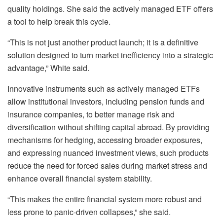
quality holdings. She said the actively managed ETF offers
a tool to help break this cycle.
“This is not just another product launch; it is a definitive
solution designed to turn market inefficiency into a strategic
advantage,” White said.
Innovative instruments such as actively managed ETFs
allow institutional investors, including pension funds and
insurance companies, to better manage risk and
diversification without shifting capital abroad. By providing
mechanisms for hedging, accessing broader exposures,
and expressing nuanced investment views, such products
reduce the need for forced sales during market stress and
enhance overall financial system stability.
“This makes the entire financial system more robust and
less prone to panic-driven collapses,” she said.