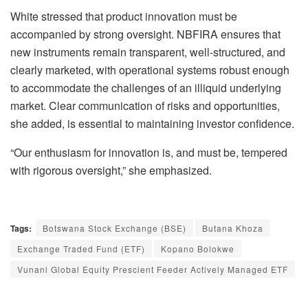
White stressed that product innovation must be
accompanied by strong oversight. NBFIRA ensures that
new instruments remain transparent, well-structured, and
clearly marketed, with operational systems robust enough
to accommodate the challenges of an illiquid underlying
market. Clear communication of risks and opportunities,
she added, is essential to maintaining investor confidence.
“Our enthusiasm for innovation is, and must be, tempered
with rigorous oversight,” she emphasized.
Tags:
Botswana Stock Exchange (BSE)
Butana Khoza
Exchange Traded Fund (ETF)
Kopano Bolokwe
Vunani Global Equity Prescient Feeder Actively Managed ETF