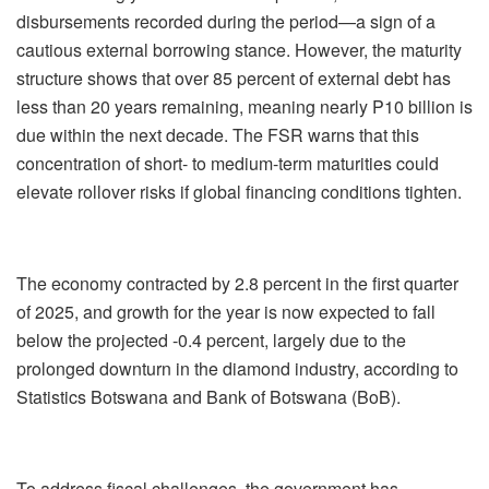
disbursements recorded during the period—a sign of a
cautious external borrowing stance. However, the maturity
structure shows that over 85 percent of external debt has
less than 20 years remaining, meaning nearly P10 billion is
due within the next decade. The FSR warns that this
concentration of short- to medium-term maturities could
elevate rollover risks if global financing conditions tighten.
The economy contracted by 2.8 percent in the first quarter
of 2025, and growth for the year is now expected to fall
below the projected -0.4 percent, largely due to the
prolonged downturn in the diamond industry, according to
Statistics Botswana and Bank of Botswana (BoB).
To address fiscal challenges, the government has