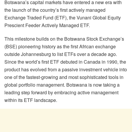
Botswana’s capital markets have entered a new era with
the launch of the country’s first actively managed
Exchange Traded Fund (ETF), the Vunani Global Equity
Prescient Feeder Actively Managed ETF.
This milestone builds on the Botswana Stock Exchange’s
(BSE) pioneering history as the first African exchange
outside Johannesburg to list ETFs over a decade ago.
Since the world’s first ETF debuted in Canada in 1990, the
product has evolved from a passive investment vehicle into
one of the fastest-growing and most sophisticated tools in
global portfolio management. Botswana is now taking a
leading step forward by embracing active management
within its ETF landscape.