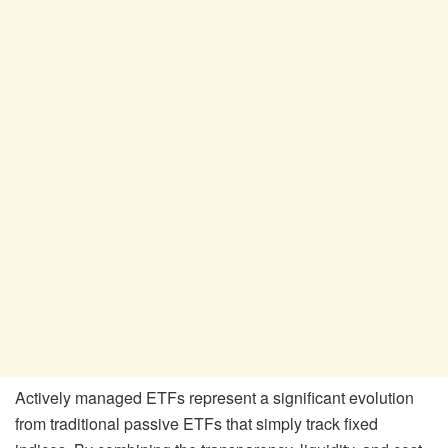
Actively managed ETFs represent a significant evolution
from traditional passive ETFs that simply track fixed