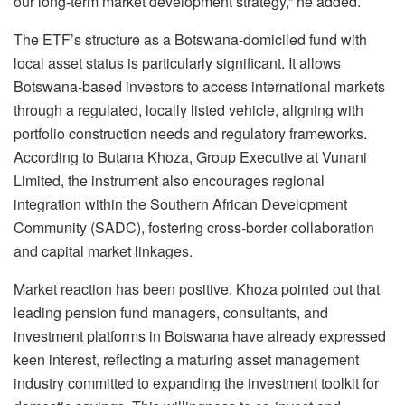
our long-term market development strategy,” he added.
The ETF’s structure as a Botswana-domiciled fund with
local asset status is particularly significant. It allows
Botswana-based investors to access international markets
through a regulated, locally listed vehicle, aligning with
portfolio construction needs and regulatory frameworks.
According to Butana Khoza, Group Executive at Vunani
Limited, the instrument also encourages regional
integration within the Southern African Development
Community (SADC), fostering cross-border collaboration
and capital market linkages.
Market reaction has been positive. Khoza pointed out that
leading pension fund managers, consultants, and
investment platforms in Botswana have already expressed
keen interest, reflecting a maturing asset management
industry committed to expanding the investment toolkit for