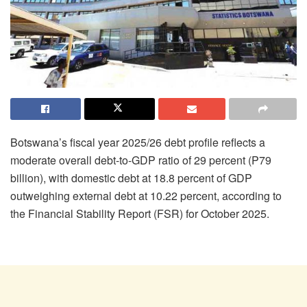
Botswana’s fiscal year 2025/26 debt profile reflects a
moderate overall debt-to-GDP ratio of 29 percent (P79
billion), with domestic debt at 18.8 percent of GDP
outweighing external debt at 10.22 percent, according to
the Financial Stability Report (FSR) for October 2025.