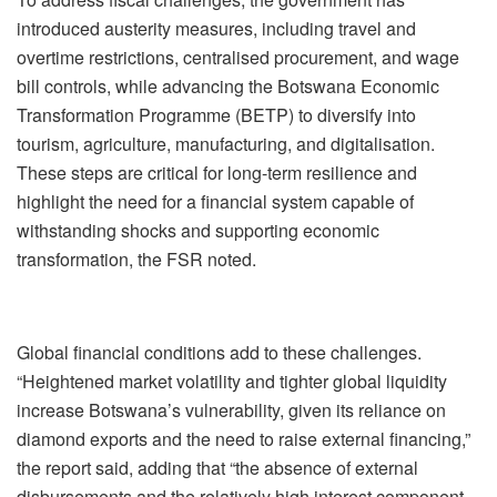
introduced austerity measures, including travel and
overtime restrictions, centralised procurement, and wage
bill controls, while advancing the Botswana Economic
Transformation Programme (BETP) to diversify into
tourism, agriculture, manufacturing, and digitalisation.
These steps are critical for long-term resilience and
highlight the need for a financial system capable of
withstanding shocks and supporting economic
transformation, the FSR noted.
Global financial conditions add to these challenges.
“Heightened market volatility and tighter global liquidity
increase Botswana’s vulnerability, given its reliance on
diamond exports and the need to raise external financing,”
the report said, adding that “the absence of external
disbursements and the relatively high interest component