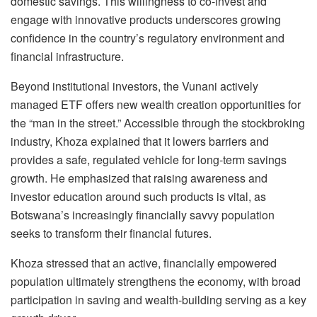
domestic savings. This willingness to co-invest and
engage with innovative products underscores growing
confidence in the country’s regulatory environment and
financial infrastructure.
Beyond institutional investors, the Vunani actively
managed ETF offers new wealth creation opportunities for
the “man in the street.” Accessible through the stockbroking
industry, Khoza explained that it lowers barriers and
provides a safe, regulated vehicle for long-term savings
growth. He emphasized that raising awareness and
investor education around such products is vital, as
Botswana’s increasingly financially savvy population
seeks to transform their financial futures.
Khoza stressed that an active, financially empowered
population ultimately strengthens the economy, with broad
participation in saving and wealth-building serving as a key