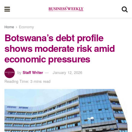
Home
Economy
Botswana’s debt profile
shows moderate risk amid
economic pressures
by
Staff Writer
January 12, 2026
Reading Time: 3 mins read