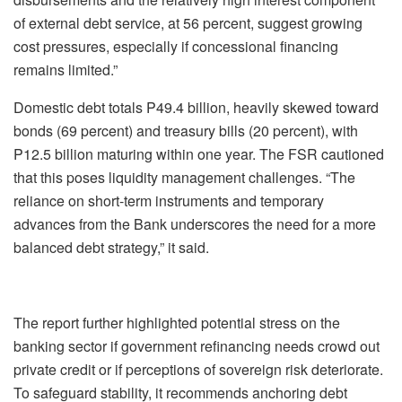
of external debt service, at 56 percent, suggest growing
cost pressures, especially if concessional financing
remains limited.”
Domestic debt totals P49.4 billion, heavily skewed toward
bonds (69 percent) and treasury bills (20 percent), with
P12.5 billion maturing within one year. The FSR cautioned
that this poses liquidity management challenges. “The
reliance on short-term instruments and temporary
advances from the Bank underscores the need for a more
balanced debt strategy,” it said.
The report further highlighted potential stress on the
banking sector if government refinancing needs crowd out
private credit or if perceptions of sovereign risk deteriorate.
To safeguard stability, it recommends anchoring debt