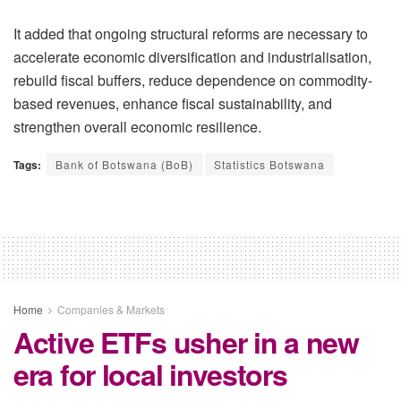
It added that ongoing structural reforms are necessary to
accelerate economic diversification and industrialisation,
rebuild fiscal buffers, reduce dependence on commodity-
based revenues, enhance fiscal sustainability, and
strengthen overall economic resilience.
Tags:
Bank of Botswana (BoB)
Statistics Botswana
Home
Companies & Markets
Active ETFs usher in a new
era for local investors