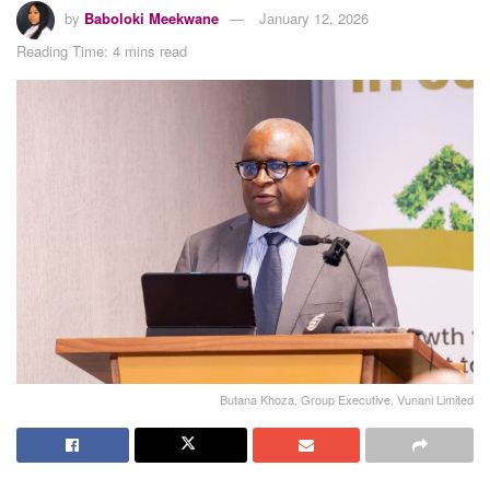
by
Baboloki Meekwane
January 12, 2026
Reading Time: 4 mins read
Butana Khoza, Group Executive, Vunani Limited