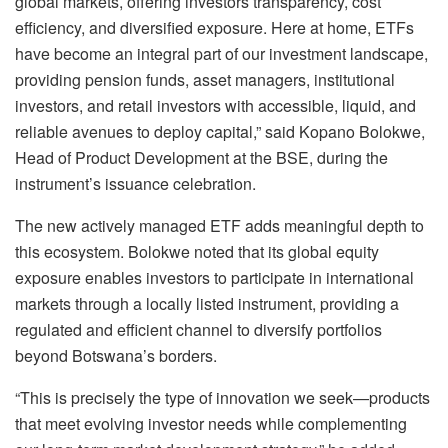
global markets, offering investors transparency, cost
efficiency, and diversified exposure. Here at home, ETFs
have become an integral part of our investment landscape,
providing pension funds, asset managers, institutional
investors, and retail investors with accessible, liquid, and
reliable avenues to deploy capital,” said Kopano Bolokwe,
Head of Product Development at the BSE, during the
instrument’s issuance celebration.
The new actively managed ETF adds meaningful depth to
this ecosystem. Bolokwe noted that its global equity
exposure enables investors to participate in international
markets through a locally listed instrument, providing a
regulated and efficient channel to diversify portfolios
beyond Botswana’s borders.
“This is precisely the type of innovation we seek—products
that meet evolving investor needs while complementing