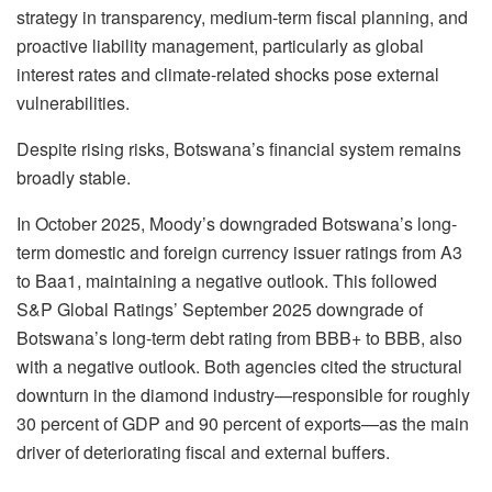
strategy in transparency, medium-term fiscal planning, and
proactive liability management, particularly as global
interest rates and climate-related shocks pose external
vulnerabilities.
Despite rising risks, Botswana’s financial system remains
broadly stable.
In October 2025, Moody’s downgraded Botswana’s long-
term domestic and foreign currency issuer ratings from A3
to Baa1, maintaining a negative outlook. This followed
S&P Global Ratings’ September 2025 downgrade of
Botswana’s long-term debt rating from BBB+ to BBB, also
with a negative outlook. Both agencies cited the structural
downturn in the diamond industry—responsible for roughly
30 percent of GDP and 90 percent of exports—as the main
driver of deteriorating fiscal and external buffers.