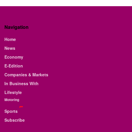
Navigation
Home
News
Economy
E-Edition
Companies & Markets
In Business With
Lifestyle
Motoring
Sports
Subscribe