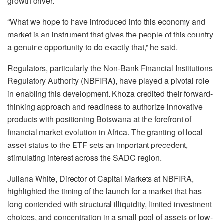
growth driver.
“What we hope to have introduced into this economy and
market is an instrument that gives the people of this country
a genuine opportunity to do exactly that,” he said.
Regulators, particularly the Non-Bank Financial Institutions
Regulatory Authority (NBFIRA
)
, have played a pivotal role
in enabling this development. Khoza credited their forward-
thinking approach and readiness to authorize innovative
products with positioning Botswana at the forefront of
financial market evolution in Africa. The granting of local
asset status to the ETF sets an important precedent,
stimulating interest across the SADC region.
Juliana White, Director of Capital Markets at NBFIRA,
highlighted the timing of the launch for a market that has
long contended with structural illiquidity, limited investment
choices, and concentration in a small pool of assets or low-