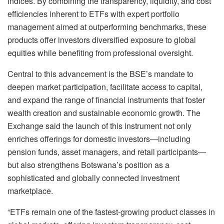
indices. By combining the transparency, liquidity, and cost
efficiencies inherent to ETFs with expert portfolio
management aimed at outperforming benchmarks, these
products offer investors diversified exposure to global
equities while benefiting from professional oversight.
Central to this advancement is the BSE’s mandate to
deepen market participation, facilitate access to capital,
and expand the range of financial instruments that foster
wealth creation and sustainable economic growth. The
Exchange said the launch of this instrument not only
enriches offerings for domestic investors—including
pension funds, asset managers, and retail participants—
but also strengthens Botswana’s position as a
sophisticated and globally connected investment
marketplace.
“ETFs remain one of the fastest-growing product classes in