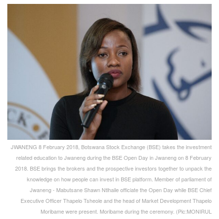
JWANENG 8 February 2018, Botswana Stock Exchange (BSE) takes the investment
related education to Jwaneng during the BSE Open Day in Jwaneng on 8 February
2018. BSE brings the brokers and the prospective investors together to unpack the
knowledge on how people can invest in BSE platform. Member of parliament of
Jwaneng - Mabutsane Shawn Ntlhaile officiate the Open Day while BSE Chief
Executive Officer Thapelo Tsheole and the head of Market Development Thapelo
Moribame were present. Moribame during the ceremony. (Pic:MONIRUL