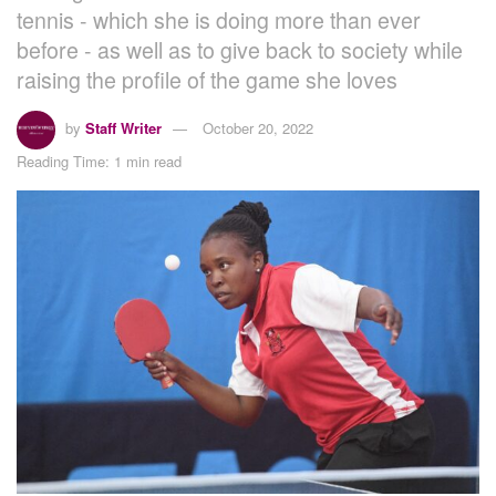
tennis - which she is doing more than ever
before - as well as to give back to society while
raising the profile of the game she loves
by
Staff Writer
October 20, 2022
Reading Time: 1 min read