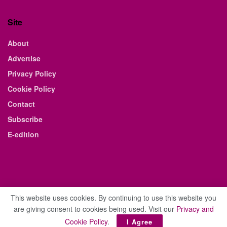
Site
About
Advertise
Privacy Policy
Cookie Policy
Contact
Subscribe
E-edition
This website uses cookies. By continuing to use this website you
are giving consent to cookies being used. Visit our
Privacy and
© 2021 The Business Weekly & Review. All Rights Reserved.
Cookie Policy
.
I Agree