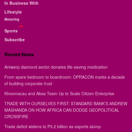
In Business With
Lifestyle
Motoring
Sports
Subscribe
Recent News
Antwerp diamond sector donates life-saving medication
From spare bedroom to boardroom: OPRACON marks a decade
of building corporate trust
Khoemacau and Absa Team Up to Scale Citizen Enterprise
TRADE WITH OURSELVES FIRST: STANDARD BANK’S ANDREW
MASHANDA ON HOW AFRICA CAN DODGE GEOPOLITICAL
CROSSFIRE
Trade deficit widens to P3.2 billion as exports slump