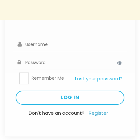
Remember Me
Lost your password?
Don't have an account?
Register