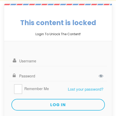
This content is locked
Login To Unlock The Content!
Remember Me
Lost your password?