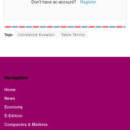
Don't have an account?
Register
Tags:
Constance Kuswani
Table Tennis
Navigation
Home
News
Economy
E-Edition
Companies & Markets