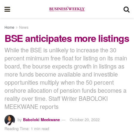
Home
News
BSE anticipates more listings
While the BSE is unlikely to increase the 30
percent minimum free float for listing on its main
board, the bourse expects growth in listings as
more funds become available and investible
opportunities multiply when the 50 percent
onshore allocation of pension funds becomes a
reality over time. Staff Writer BABOLOKI
MEEKWANE reports
by
Baboloki Meekwane
October 20, 2022
Reading Time: 1 min read