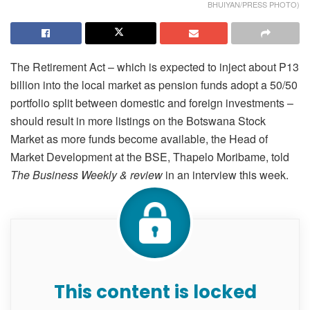
BHUIYAN/PRESS PHOTO)
The Retirement Act – which is expected to inject about P13
billion into the local market as pension funds adopt a 50/50
portfolio split between domestic and foreign investments –
should result in more listings on the Botswana Stock
Market as more funds become available, the Head of
Market Development at the BSE, Thapelo Moribame, told
The Business Weekly & review
in an interview this week.
This content is locked