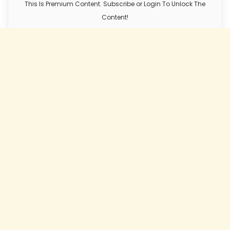
This Is Premium Content. Subscribe or Login To Unlock The
Content!