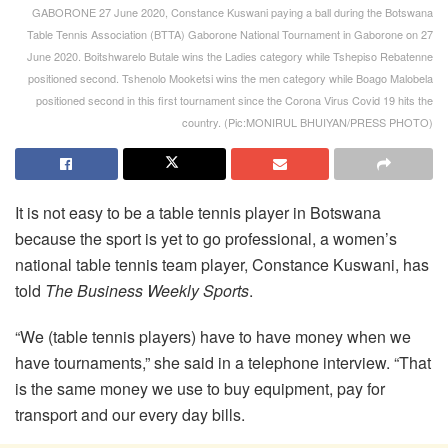
GABORONE 27 June 2020, Constance Kuswani paying a ball during the Botswana
Table Tennis Association (BTTA) Gaborone National Tournament in Gaborone on 27
June 2020. Boitshwarelo Butale wins the Ladies category while Tshepiso Rebatenne
positioned second. Tshenolo Mooketsi wins the men category while Boago Malobela
positioned second in this first tournament since the Corona Virus Covid 19 hits the
country. (Pic:MONIRUL BHUIYAN/PRESS PHOTO)
It is not easy to be a table tennis player in Botswana
because the sport is yet to go professional, a women’s
national table tennis team player, Constance Kuswani, has
told
The Business Weekly Sports
.
“We (table tennis players) have to have money when we
have tournaments,” she said in a telephone interview. “That
is the same money we use to buy equipment, pay for
transport and our every day bills.