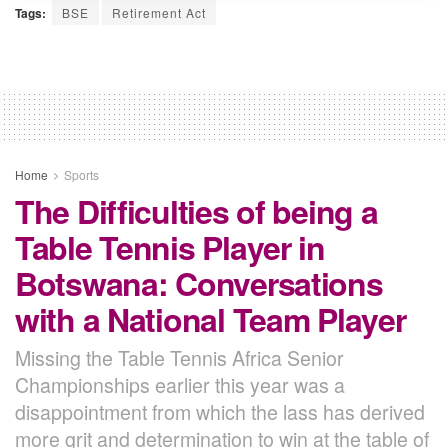
Tags:
BSE
Retirement Act
Home
Sports
The Difficulties of being a
Table Tennis Player in
Botswana: Conversations
with a National Team Player
Missing the Table Tennis Africa Senior
Championships earlier this year was a
disappointment from which the lass has derived
more grit and determination to win at the table of