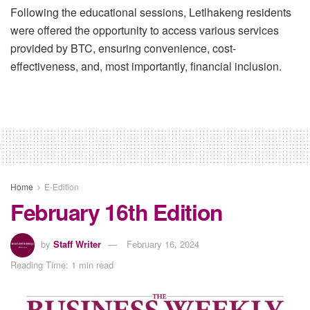
Following the educational sessions, Letlhakeng residents
were offered the opportunity to access various services
provided by BTC, ensuring convenience, cost-
effectiveness, and, most importantly, financial inclusion.
Home
E-Edition
February 16th Edition
by
Staff Writer
February 16, 2024
Reading Time: 1 min read