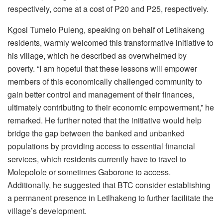
respectively, come at a cost of P20 and P25, respectively.
Kgosi Tumelo Puleng, speaking on behalf of Letlhakeng
residents, warmly welcomed this transformative initiative to
his village, which he described as overwhelmed by
poverty. “I am hopeful that these lessons will empower
members of this economically challenged community to
gain better control and management of their finances,
ultimately contributing to their economic empowerment,” he
remarked. He further noted that the initiative would help
bridge the gap between the banked and unbanked
populations by providing access to essential financial
services, which residents currently have to travel to
Molepolole or sometimes Gaborone to access.
Additionally, he suggested that BTC consider establishing
a permanent presence in Letlhakeng to further facilitate the
village’s development.