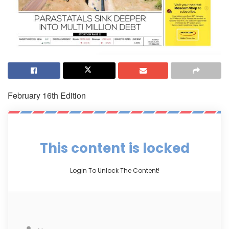
February 16th Edition
This content is locked
Login To Unlock The Content!