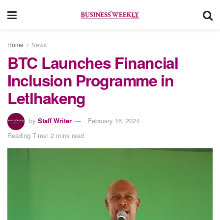
Home
News
BTC Launches Financial
Inclusion Programme in
Letlhakeng
by
Staff Writer
February 16, 2024
Reading Time: 2 mins read