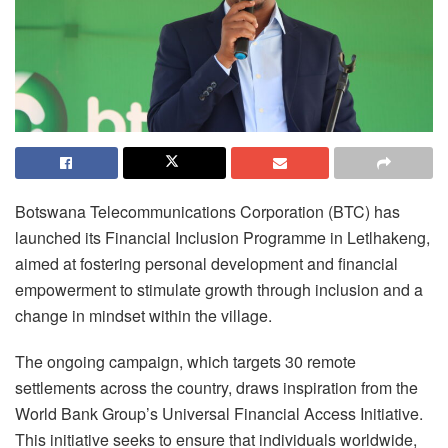
Botswana Telecommunications Corporation (BTC) has
launched its Financial Inclusion Programme in Letlhakeng,
aimed at fostering personal development and financial
empowerment to stimulate growth through inclusion and a
change in mindset within the village.
The ongoing campaign, which targets 30 remote
settlements across the country, draws inspiration from the
World Bank Group’s Universal Financial Access Initiative.
This initiative seeks to ensure that individuals worldwide,