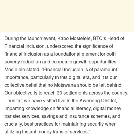
During the launch event, Kabo Mosielele, BTC’s Head of
Financial Inclusion, underscored the significance of
financial inclusion as a foundational element for both
poverty reduction and economic growth opportunities.
Mosielele stated, “Financial inclusion is of paramount
importance, particularly in this digital era, and it is our
collective belief that no Motswana should be left behind.
Our objective is to reach 30 settlements across the country.
Thus far, we have visited five in the Kweneng District,
imparting knowledge on financial literacy, digital money
transfer services, savings and insurance schemes, and
crucially, best practices for maintaining security when
utilizing instant money transfer services.”