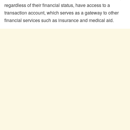
regardless of their financial status, have access to a
transaction account, which serves as a gateway to other
financial services such as insurance and medical aid.