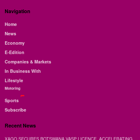
Navigation
Home
News
Economy
E-Edition
Companies & Markets
In Business With
Lifestyle
Motoring
Sports
Subscribe
Recent News
XAGO SECURES BOTSWANA VASP LICENCE, ACCELERATING