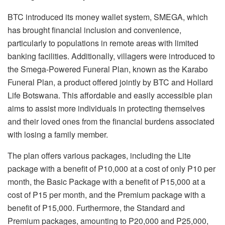
BTC introduced its money wallet system, SMEGA, which
has brought financial inclusion and convenience,
particularly to populations in remote areas with limited
banking facilities. Additionally, villagers were introduced to
the Smega-Powered Funeral Plan, known as the Karabo
Funeral Plan, a product offered jointly by BTC and Hollard
Life Botswana. This affordable and easily accessible plan
aims to assist more individuals in protecting themselves
and their loved ones from the financial burdens associated
with losing a family member.
The plan offers various packages, including the Lite
package with a benefit of P10,000 at a cost of only P10 per
month, the Basic Package with a benefit of P15,000 at a
cost of P15 per month, and the Premium package with a
benefit of P15,000. Furthermore, the Standard and
Premium packages, amounting to P20,000 and P25,000,