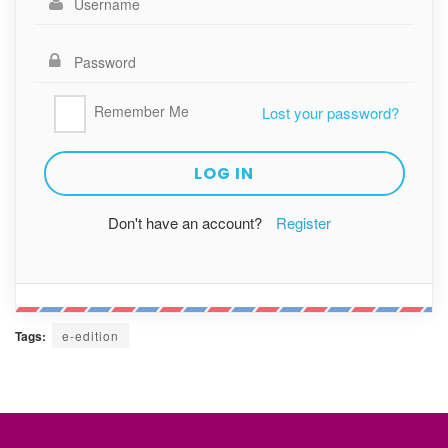
Remember Me
Lost your password?
Don't have an account?
Register
Tags:
e-edition