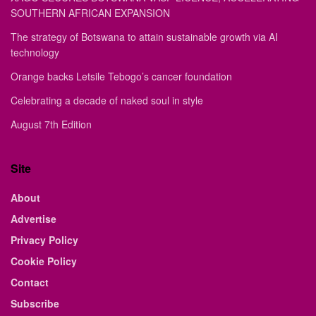
SOUTHERN AFRICAN EXPANSION
The strategy of Botswana to attain sustainable growth via AI
technology
Orange backs Letsile Tebogo’s cancer foundation
Celebrating a decade of naked soul in style
August 7th Edition
Site
About
Advertise
Privacy Policy
Cookie Policy
Contact
Subscribe