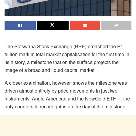
The Botswana Stock Exchange (BSE) breached the P1
trillion mark in total market
capitalisation
for the first time in
its history, a milestone that on the surface projects the
image of a broad and liquid capital market.
A closer examination, however, shows the milestone was
driven almost entirely by price movements in just two
instruments: Anglo American and the
NewGold
ETF — the
only counters to record gains on the day of the milestone.