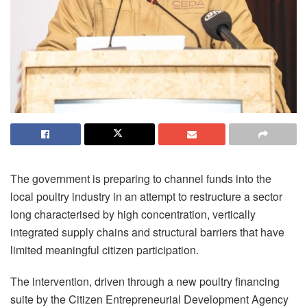
The government is preparing to channel funds into the
local poultry industry in an attempt to restructure a sector
long
characterised
by high concentration, vertically
integrated supply chains and structural barriers that have
limited meaningful citizen participation.
The intervention, driven through a new poultry financing
suite by the Citizen Entrepreneurial Development Agency