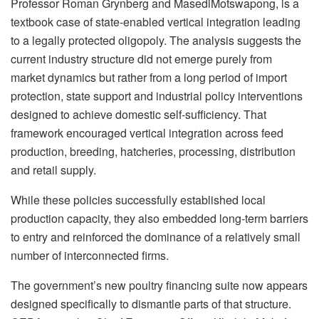
Professor Roman
Grynberg
and
Masedi
Motswapong
, is a
textbook case of state-enabled vertical integration leading
to a legally protected oligopoly. The analysis suggests the
current industry structure did not emerge purely from
market dynamics but rather from a long period of import
protection, state support and industrial policy interventions
designed to achieve domestic self-sufficiency. That
framework encouraged vertical integration across feed
production, breeding, hatcheries, processing, distribution
and retail supply.
While these policies successfully established local
production capacity, they also embedded long-term barriers
to entry and reinforced the dominance of a relatively small
number of interconnected firms.
The government’s new poultry financing suite now appears
designed specifically to dismantle parts of that structure.