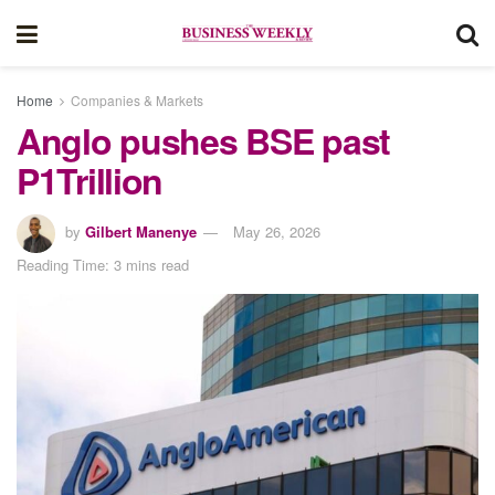
Home
Companies & Markets
Anglo pushes BSE past
P1Trillion
by
Gilbert Manenye
May 26, 2026
Reading Time: 3 mins read