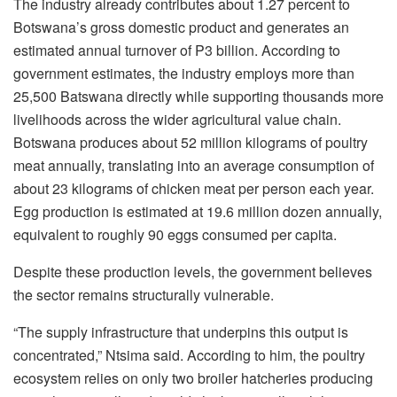
The industry already contributes about 1.27 percent to
Botswana’s gross domestic product and generates an
estimated annual turnover of P3 billion. According to
government estimates, the industry employs more than
25,500 Batswana directly while supporting thousands more
livelihoods across the wider agricultural value chain.
Botswana produces about 52 million kilograms of poultry
meat annually, translating into an average consumption of
about 23 kilograms of chicken meat per person each year.
Egg production is estimated at 19.6 million dozen annually,
equivalent to roughly 90 eggs consumed per capita.
Despite these production levels, the government believes
the sector remains structurally vulnerable.
“The supply infrastructure that underpins this output is
concentrated,”
Ntsima
said. According to him, the poultry
ecosystem relies on only two broiler hatcheries producing