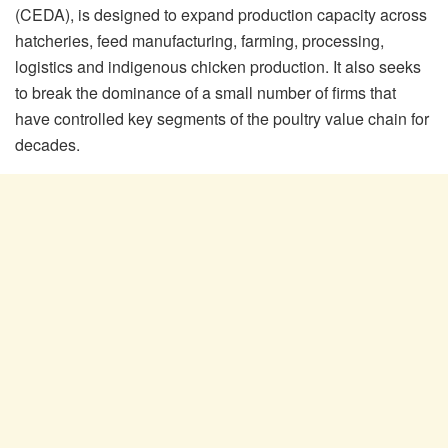
(CEDA), is designed to expand production capacity across
hatcheries, feed manufacturing, farming, processing,
logistics and indigenous chicken production. It also seeks
to break the dominance of a small number of firms that
have controlled key segments of the poultry value chain for
decades.