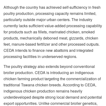
Although the country has achieved self-sufficiency in fresh
poultry production, processing capacity remains limited,
particularly outside major urban centers. The industry
currently lacks sufficient value-added processing capability
for products such as fillets, marinated chicken, smoked
products, mechanically deboned meat, gizzards, chicken
feet, manure-based fertilizer and other processed outputs.
CEDA intends to finance new abattoirs and integrated
processing facilities in underserved regions.
The poultry strategy also extends beyond conventional
broiler production. CEDA is introducing an indigenous
chicken farming product targeting the commercialization of
traditional Tswana chicken breeds. According to CEDA,
indigenous chicken production remains heavily
underdeveloped despite strong local demand and potential
export opportunities. Unlike commercial broiler genetics,