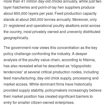
more than
41 million day-old
chicks annually, while just
two
layer
hatcheries and point-of-lay hen suppliers produce
about 850,000 layers per year. Feed production capacity
stands at about 260,000
tonnes
annually. Moreover, only
21 registered and operational poultry abattoirs exist across
the country, most privately owned and unevenly distributed
geographically.
The government now views this concentration as the key
policy challenge confronting the industry. A deeper
analysis of the poultry value chain, according to Ntsima,
has also revealed what he described as “oligopolistic
tendencies” at several critical production nodes, including
feed manufacturing, day-old chick supply, processing and
market access. While dominant firms have historically
provided supply stability, policymakers increasingly believe
their market position has created significant barriers to
entry for smaller citizen-owned enterprises.