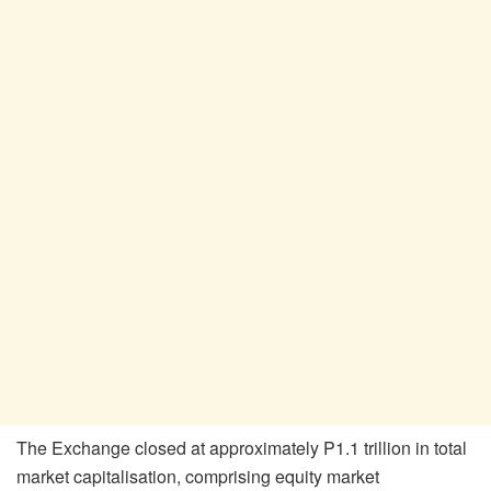
The Exchange closed at approximately P1.1 trillion in total
market
capitalisation
, comprising equity market