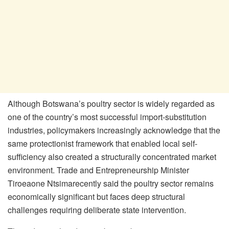
Although Botswana’s poultry sector is widely regarded as
one of the country’s most successful import-substitution
industries, policymakers increasingly acknowledge that the
same protectionist framework that enabled local self-
sufficiency also created a structurally concentrated market
environment. Trade and Entrepreneurship Minister
Tiroeaone
Ntsima
recently said the poultry sector remains
economically significant but faces deep structural
challenges requiring deliberate state intervention.