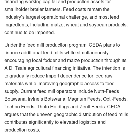
financing working capital and production assets for
smallholder broiler farmers. Feed costs remain the
industry’s largest operational challenge, and most feed
ingredients, including maize, wheat and soybean products,
continue to be imported.
Under the feed mill production program, CEDA plans to
finance additional feed mills while simultaneously
encouraging local fodder and maize production through its
A Di
Tsale
agricultural financing initiative. The intention is
to gradually reduce import dependence for feed raw
materials while improving geographic access to feed
supply. Current feed mill operators include Nutri-Feeds
Botswana, Irvine’s Botswana, Magnum Feeds, Opti-Feeds,
Techno Feeds,
Tholo
Holdings and Zenit Feeds. CEDA
argues that the uneven geographic distribution of feed mills
contributes significantly to elevated logistics and
production costs.