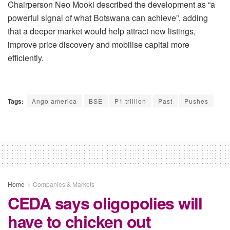
Chairperson Neo Mooki described the development as “a
powerful signal of what Botswana can
achieve”, adding
that a deeper market would help attract new listings,
improve price discovery and
mobilise
capital more
efficiently.
Tags:
Ango america
BSE
P1 trillion
Past
Pushes
Home
Companies & Markets
CEDA says oligopolies will
have to chicken out