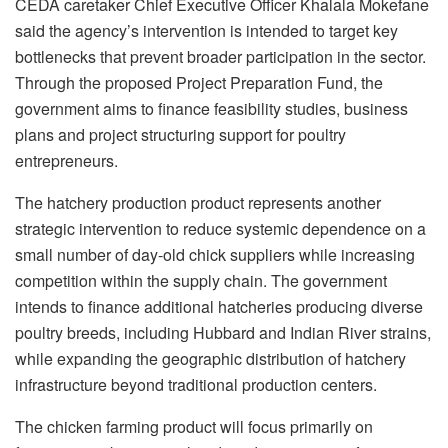
CEDA caretaker Chief Executive Officer
Khalala
Mokefane
said the agency’s intervention is intended to target key
bottlenecks that prevent broader participation in the sector.
Through the proposed Project Preparation Fund, the
government aims to finance feasibility studies, business
plans and project structuring support for poultry
entrepreneurs.
The hatchery production product represents another
strategic intervention to reduce systemic dependence on a
small number of day-old chick suppliers while increasing
competition within the supply chain. The government
intends to finance additional hatcheries producing diverse
poultry breeds, including Hubbard and Indian River strains,
while expanding the geographic distribution of hatchery
infrastructure beyond traditional production centers.
The chicken farming product will focus primarily on