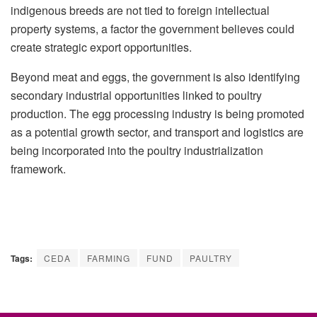
indigenous breeds are not tied to foreign intellectual
property systems, a factor the government believes could
create strategic export opportunities.
Beyond meat and eggs, the government is also identifying
secondary industrial opportunities linked to poultry
production. The egg processing industry is being promoted
as a potential growth sector, and transport and logistics are
being incorporated into the poultry industrialization
framework.
Tags:
CEDA
FARMING
FUND
PAULTRY