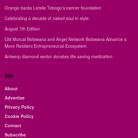
Orange backs Letsile Tebogo’s cancer foundation
Celebrating a decade of naked soul in style
August 7th Edition
Old Mutual Botswana and Angel Network Botswana Advance a
More Resilient Entrepreneurial Ecosystem
Antwerp diamond sector donates life-saving medication
Site
About
Advertise
Privacy Policy
Cookie Policy
Contact
Subscribe