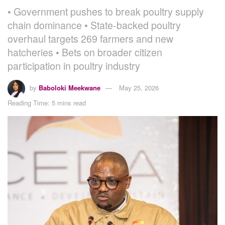
• Government pushes to break poultry supply
chain dominance • State-backed poultry
overhaul targets 269 farmers and new
hatcheries • Bets on broader citizen
participation in poultry industry
by
Baboloki Meekwane
May 25, 2026
Reading Time: 5 mins read