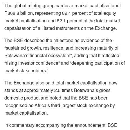
The global mining group carries a market
capitalisation
of
P868.8 billion, representing 89.1 percent of total equity
market
capitalisation
and 82.1 percent of the total market
capitalisation
of all listed instruments on the Exchange.
The BSE described the milestone as evidence of the
“sustained growth, resilience, and increasing maturity of
Botswana’s financial ecosystem”, adding that it reflected
“rising investor confidence” and “deepening participation of
market stakeholders.”
The Exchange also said total market
capitalisation
now
stands at approximately 2.5 times Botswana’s gross
domestic product and noted that the BSE has been
recognised
as Africa’s third-largest stock exchange by
market
capitalisation
.
In commentary accompanying the announcement, BSE