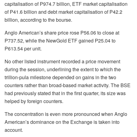
capitalisation
of P974.7 billion, ETF market
capitalisation
of P41.6 billion and debt market
capitalisation
of P42.2
billion, according to the bourse.
Anglo American’s share price rose P56.06 to close at
P737.52, while the
NewGold
ETF gained P25.04 to
P613.54 per unit.
No other listed instrument recorded a price movement
during the session, underlining the extent to which the
trillion-pula milestone depended on gains in the two
counters rather than broad-based market activity. The BSE
had previously stated that in the first quarter, its size was
helped by foreign counters.
The concentration is even more pronounced when Anglo
American’s dominance on the Exchange is taken into
account.