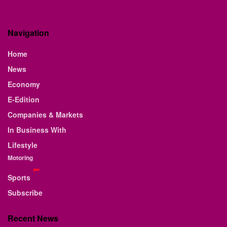
Navigation
Home
News
Economy
E-Edition
Companies & Markets
In Business With
Lifestyle
Motoring
Sports
Subscribe
Recent News