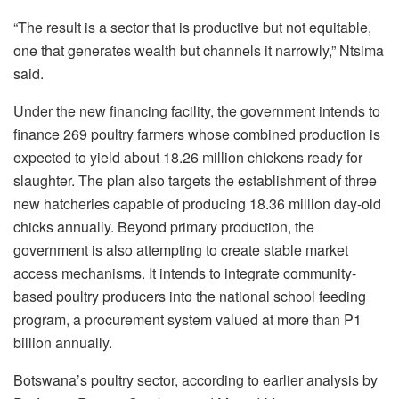
“The result is a sector that is productive but not equitable,
one that generates wealth but channels it narrowly,”
Ntsima
said.
Under the new financing facility, the government intends to
finance 269 poultry farmers whose combined production is
expected to yield about 18.26 million chickens ready for
slaughter. The plan also targets the establishment of three
new hatcheries capable of producing
18.36 million day-old
chicks annually. Beyond primary production, the
government is also attempting to create stable market
access mechanisms. It intends to integrate community-
based poultry producers into the national school feeding
program, a procurement system valued at more than P1
billion annually.
Botswana’s poultry sector, according to earlier analysis by