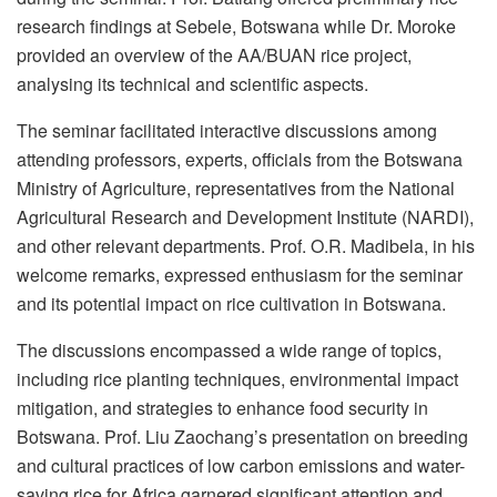
research findings at Sebele, Botswana while Dr. Moroke
provided an overview of the AA/BUAN rice project,
analysing its technical and scientific aspects.
The seminar facilitated interactive discussions among
attending professors, experts, officials from the Botswana
Ministry of Agriculture, representatives from the National
Agricultural Research and Development Institute (NARDI),
and other relevant departments. Prof. O.R. Madibela, in his
welcome remarks, expressed enthusiasm for the seminar
and its potential impact on rice cultivation in Botswana.
The discussions encompassed a wide range of topics,
including rice planting techniques, environmental impact
mitigation, and strategies to enhance food security in
Botswana. Prof. Liu Zaochang’s presentation on breeding
and cultural practices of low carbon emissions and water-
saving rice for Africa garnered significant attention and