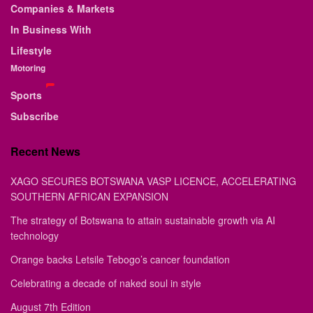
Companies & Markets
In Business With
Lifestyle
Motoring
Sports
Subscribe
Recent News
XAGO SECURES BOTSWANA VASP LICENCE, ACCELERATING
SOUTHERN AFRICAN EXPANSION
The strategy of Botswana to attain sustainable growth via AI
technology
Orange backs Letsile Tebogo’s cancer foundation
Celebrating a decade of naked soul in style
August 7th Edition