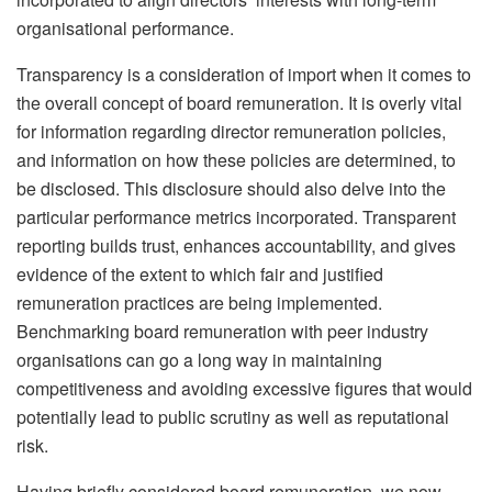
organisational performance.
Transparency is a consideration of import when it comes to
the overall concept of board remuneration. It is overly vital
for information regarding director remuneration policies,
and information on how these policies are determined, to
be disclosed. This disclosure should also delve into the
particular performance metrics incorporated. Transparent
reporting builds trust, enhances accountability, and gives
evidence of the extent to which fair and justified
remuneration practices are being implemented.
Benchmarking board remuneration with peer industry
organisations can go a long way in maintaining
competitiveness and avoiding excessive figures that would
potentially lead to public scrutiny as well as reputational
risk.
Having briefly considered board remuneration, we now