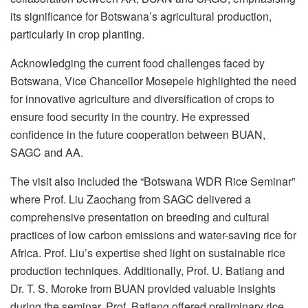
its significance for Botswana’s agricultural production,
particularly in crop planting.
Acknowledging the current food challenges faced by
Botswana, Vice Chancellor Mosepele highlighted the need
for innovative agriculture and diversification of crops to
ensure food security in the country. He expressed
confidence in the future cooperation between BUAN,
SAGC and AA.
The visit also included the “Botswana WDR Rice Seminar”
where Prof. Liu Zaochang from SAGC delivered a
comprehensive presentation on breeding and cultural
practices of low carbon emissions and water-saving rice for
Africa. Prof. Liu’s expertise shed light on sustainable rice
production techniques. Additionally, Prof. U. Batlang and
Dr. T. S. Moroke from BUAN provided valuable insights
during the seminar. Prof. Batlang offered preliminary rice