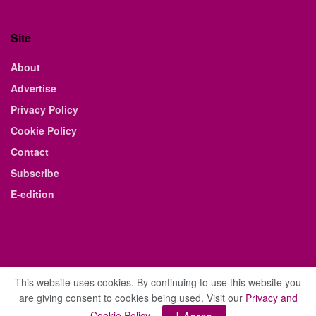
Site
About
Advertise
Privacy Policy
Cookie Policy
Contact
Subscribe
E-edition
This website uses cookies. By continuing to use this website you
are giving consent to cookies being used. Visit our
Privacy and
© 2021 The Business Weekly & Review. All Rights Reserved.
Cookie Policy
.
I Agree