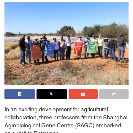
In an exciting development for agricultural
collaboration, three professors from the Shanghai
Agrobiological Gene Centre (SAGC) embarked
on a visit to Botswana.