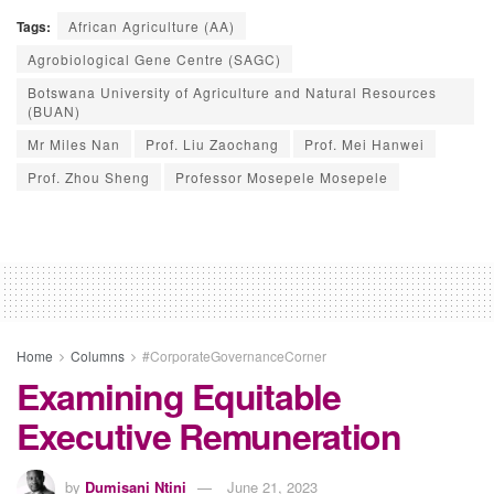
Tags:
African Agriculture (AA)
Agrobiological Gene Centre (SAGC)
Botswana University of Agriculture and Natural Resources
(BUAN)
Mr Miles Nan
Prof. Liu Zaochang
Prof. Mei Hanwei
Prof. Zhou Sheng
Professor Mosepele Mosepele
Home
Columns
#CorporateGovernanceCorner
Examining Equitable
Executive Remuneration
by
Dumisani Ntini
June 21, 2023