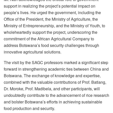
support in realizing the project’s potential impact on
people’s lives. He urged the government, including the
Office of the President, the Ministry of Agriculture, the
Ministry of Entrepreneurship, and the Ministry of Youth, to
wholeheartedly support the project, underscoring the
commitment of the African Agricultural Company to
address Botswana’s food security challenges through
innovative agricultural solutions.
The visit by the SAGC professors marked a significant step
forward in strengthening academic ties between China and
Botswana. The exchange of knowledge and expertise,
combined with the valuable contributions of Prof. Batlang,
Dr. Moroke, Prof. Madibela, and other participants, will
undoubtedly contribute to the advancement of rice research
and bolster Botswana’s efforts in achieving sustainable
food production and security.