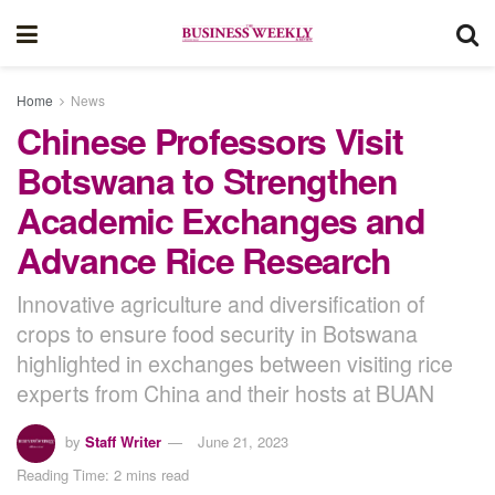
Home
News
Chinese Professors Visit
Botswana to Strengthen
Academic Exchanges and
Advance Rice Research
Innovative agriculture and diversification of
crops to ensure food security in Botswana
highlighted in exchanges between visiting rice
experts from China and their hosts at BUAN
by
Staff Writer
June 21, 2023
Reading Time: 2 mins read