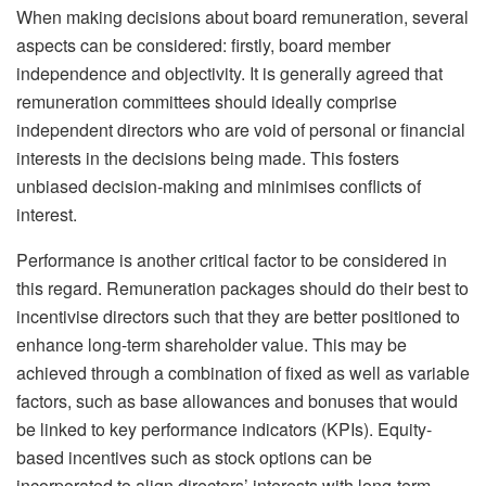
When making decisions about board remuneration, several
aspects can be considered: firstly, board member
independence and objectivity. It is generally agreed that
remuneration committees should ideally comprise
independent directors who are void of personal or financial
interests in the decisions being made. This fosters
unbiased decision-making and minimises conflicts of
interest.
Performance is another critical factor to be considered in
this regard. Remuneration packages should do their best to
incentivise directors such that they are better positioned to
enhance long-term shareholder value. This may be
achieved through a combination of fixed as well as variable
factors, such as base allowances and bonuses that would
be linked to key performance indicators (KPIs). Equity-
based incentives such as stock options can be
incorporated to align directors’ interests with long-term