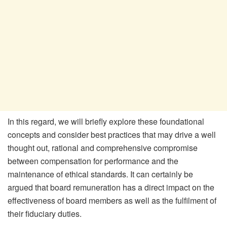
In this regard, we will briefly explore these foundational
concepts and consider best practices that may drive a well
thought out, rational and comprehensive compromise
between compensation for performance and the
maintenance of ethical standards. It can certainly be
argued that board remuneration has a direct impact on the
effectiveness of board members as well as the fulfilment of
their fiduciary duties.