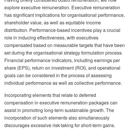
explore executive remuneration. Executive remuneration
has significant implications for organisational performance,
shareholder value, as well as equitable income
distribution. Performance-based incentives play a crucial
role in inducing effectiveness, with executives
compensated based on measurable targets that have been
set during the organisational strategy formulation process.
Financial performance indicators, including earnings per
share (EPS), return on investment (ROI), and operational
goals can be considered in the process of assessing
individual performance as well as collective performance.
Incorporating elements that relate to deferred
compensation in executive remuneration packages can
assist in promoting long-term sustainable growth. The
incorporation of such elements also simultaneously
discourages excessive risk-taking for short-term gains.