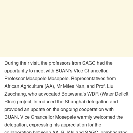
During their visit, the professors from SAGC had the
opportunity to meet with BUAN’s Vice Chancellor,
Professor Mosepele Mosepele. Representatives from
African Agriculture (AA), Mr Miles Nan, and Prof. Liu
Zaochang, who advocated Botswana’s WDR (Water Deficit
Rice) project, introduced the Shanghai delegation and
provided an update on the ongoing cooperation with
BUAN. Vice Chancellor Mosepele warmly welcomed the
delegation, expressing his appreciation for the
collaboration between AA, BUAN and SAGC, emphasising