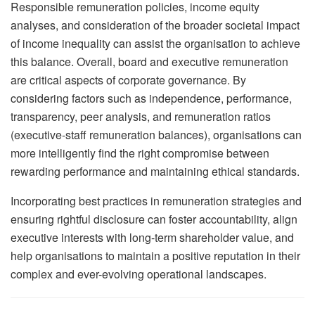
Responsible remuneration policies, income equity
analyses, and consideration of the broader societal impact
of income inequality can assist the organisation to achieve
this balance. Overall, board and executive remuneration
are critical aspects of corporate governance. By
considering factors such as independence, performance,
transparency, peer analysis, and remuneration ratios
(executive-staff remuneration balances), organisations can
more intelligently find the right compromise between
rewarding performance and maintaining ethical standards.
Incorporating best practices in remuneration strategies and
ensuring rightful disclosure can foster accountability, align
executive interests with long-term shareholder value, and
help organisations to maintain a positive reputation in their
complex and ever-evolving operational landscapes.