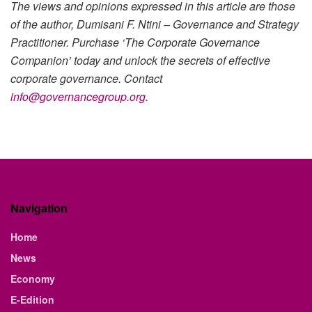
The views and opinions expressed in this article are those
of the author, Dumisani F. Ntini – Governance and Strategy
Practitioner. Purchase ‘The Corporate Governance
Companion’ today and unlock the secrets of effective
corporate governance. Contact
info@governancegroup.org
.
Navigation
Home
News
Economy
E-Edition