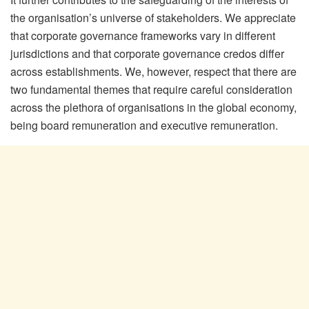
the organisation’s universe of stakeholders. We appreciate
that corporate governance frameworks vary in different
jurisdictions and that corporate governance credos differ
across establishments. We, however, respect that there are
two fundamental themes that require careful consideration
across the plethora of organisations in the global economy,
being board remuneration and executive remuneration.