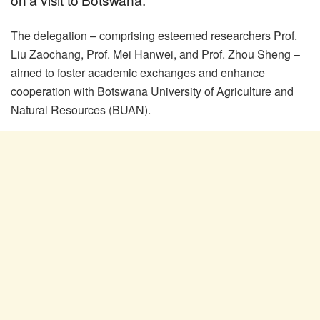
The delegation – comprising esteemed researchers Prof.
Liu Zaochang, Prof. Mei Hanwei, and Prof. Zhou Sheng –
aimed to foster academic exchanges and enhance
cooperation with Botswana University of Agriculture and
Natural Resources (BUAN).