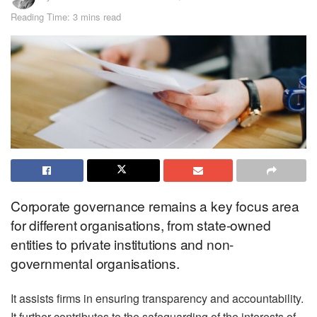
Reading Time: 3 mins read
Corporate governance remains a key focus area
for different organisations, from state-owned
entities to private institutions and non-
governmental organisations.
It assists firms in ensuring transparency and accountability.
It further contributes to the safeguarding of the interests of