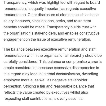
Transparency, which was highlighted with regard to board
remuneration, is equally important as regards executive
remuneration. Clear disclosure of elements such as base
salary, bonuses, stock options, perks, and retirement
benefits should be made. Transparency builds trust with
the organisation’s stakeholders, and enables constructive
engagement on the issue of executive remuneration.
The balance between executive remuneration and staff
remuneration within the organisational hierarchy should be
carefully considered. This balance or compromise warrants
ample consideration because excessive discrepancies in
this regard may lead to internal dissatisfaction, dwindling
employee morale, as well as negative stakeholder
perception. Striking a fair and reasonable balance that
reflects the value created by executives whilst also
respecting staff contributions, is overly essential.