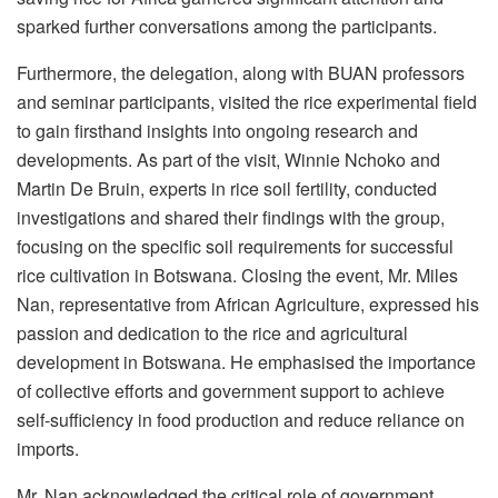
sparked further conversations among the participants.
Furthermore, the delegation, along with BUAN professors
and seminar participants, visited the rice experimental field
to gain firsthand insights into ongoing research and
developments. As part of the visit, Winnie Nchoko and
Martin De Bruin, experts in rice soil fertility, conducted
investigations and shared their findings with the group,
focusing on the specific soil requirements for successful
rice cultivation in Botswana. Closing the event, Mr. Miles
Nan, representative from African Agriculture, expressed his
passion and dedication to the rice and agricultural
development in Botswana. He emphasised the importance
of collective efforts and government support to achieve
self-sufficiency in food production and reduce reliance on
imports.
Mr. Nan acknowledged the critical role of government