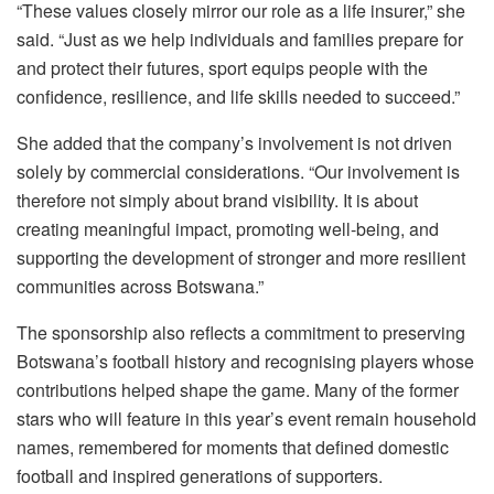
“These values closely mirror our role as a life insurer,” she
said. “Just as we help individuals and families prepare for
and protect their futures, sport equips people with the
confidence, resilience, and life skills needed to succeed.”
She added that the company’s involvement is not driven
solely by commercial considerations. “Our involvement is
therefore not simply about brand visibility. It is about
creating meaningful impact, promoting well-being, and
supporting the development of stronger and more resilient
communities across Botswana.”
The sponsorship also reflects a commitment to preserving
Botswana’s football history and recognising players whose
contributions helped shape the game. Many of the former
stars who will feature in this year’s event remain household
names, remembered for moments that defined domestic
football and inspired generations of supporters.