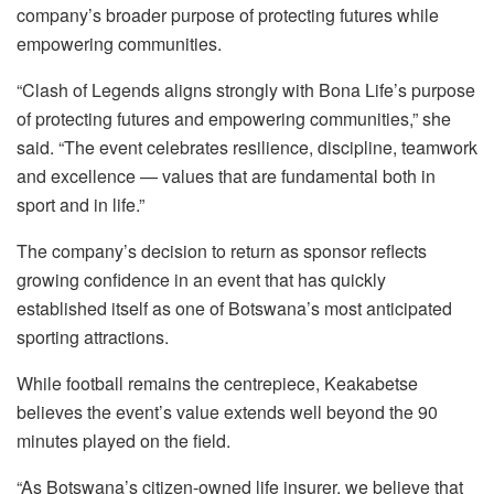
company’s broader purpose of protecting futures while
empowering communities.
“Clash of Legends aligns strongly with Bona Life’s purpose
of protecting futures and empowering communities,” she
said. “The event celebrates resilience, discipline, teamwork
and excellence — values that are fundamental both in
sport and in life.”
The company’s decision to return as sponsor reflects
growing confidence in an event that has quickly
established itself as one of Botswana’s most anticipated
sporting attractions.
While football remains the centrepiece, Keakabetse
believes the event’s value extends well beyond the 90
minutes played on the field.
“As Botswana’s citizen-owned life insurer, we believe that