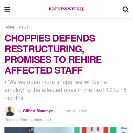
Home
News
CHOPPIES DEFENDS
RESTRUCTURING,
PROMISES TO REHIRE
AFFECTED STAFF
• “As we open more shops, we will be re-
employing the affected ones in the next 12 to 15
months”
by
Gilbert Manenye
June 13, 2026
Reading Time: 4 mins read