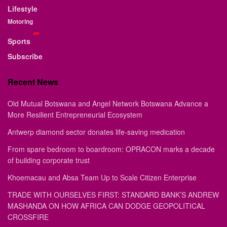
Lifestyle
Motoring
Sports
Subscribe
Recent News
Old Mutual Botswana and Angel Network Botswana Advance a
More Resilient Entrepreneurial Ecosystem
Antwerp diamond sector donates life-saving medication
From spare bedroom to boardroom: OPRACON marks a decade
of building corporate trust
Khoemacau and Absa Team Up to Scale Citizen Enterprise
TRADE WITH OURSELVES FIRST: STANDARD BANK’S ANDREW
MASHANDA ON HOW AFRICA CAN DODGE GEOPOLITICAL
CROSSFIRE