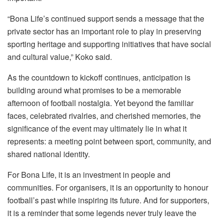
“Bona Life’s continued support sends a message that the
private sector has an important role to play in preserving
sporting heritage and supporting initiatives that have social
and cultural value,” Koko said.
As the countdown to kickoff continues, anticipation is
building around what promises to be a memorable
afternoon of football nostalgia. Yet beyond the familiar
faces, celebrated rivalries, and cherished memories, the
significance of the event may ultimately lie in what it
represents: a meeting point between sport, community, and
shared national identity.
For Bona Life, it is an investment in people and
communities. For organisers, it is an opportunity to honour
football’s past while inspiring its future. And for supporters,
it is a reminder that some legends never truly leave the