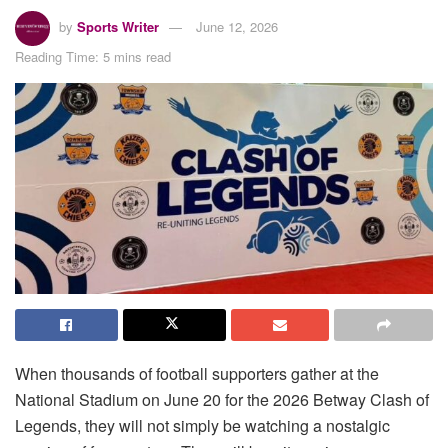
by
Sports Writer
June 12, 2026
Reading Time: 5 mins read
When thousands of football supporters gather at the
National Stadium on June 20 for the 2026 Betway Clash of
Legends, they will not simply be watching a nostalgic