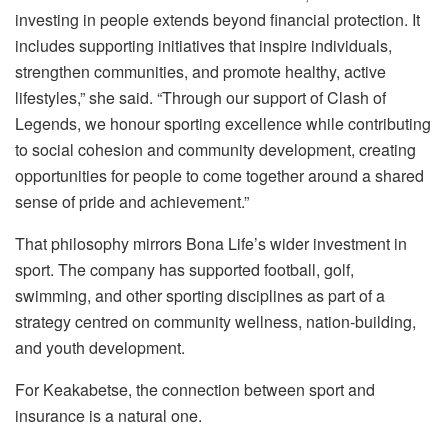
investing in people extends beyond financial protection. It
includes supporting initiatives that inspire individuals,
strengthen communities, and promote healthy, active
lifestyles,” she said. “Through our support of Clash of
Legends, we honour sporting excellence while contributing
to social cohesion and community development, creating
opportunities for people to come together around a shared
sense of pride and achievement.”
That philosophy mirrors Bona Life’s wider investment in
sport. The company has supported football, golf,
swimming, and other sporting disciplines as part of a
strategy centred on community wellness, nation-building,
and youth development.
For Keakabetse, the connection between sport and
insurance is a natural one.