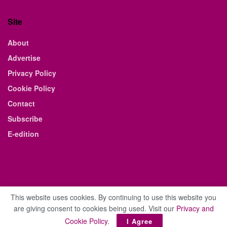
Site
About
Advertise
Privacy Policy
Cookie Policy
Contact
Subscribe
E-edition
This website uses cookies. By continuing to use this website you
are giving consent to cookies being used. Visit our
Privacy and
© 2021 The Business Weekly & Review. All Rights Reserved.
Cookie Policy
.
I Agree