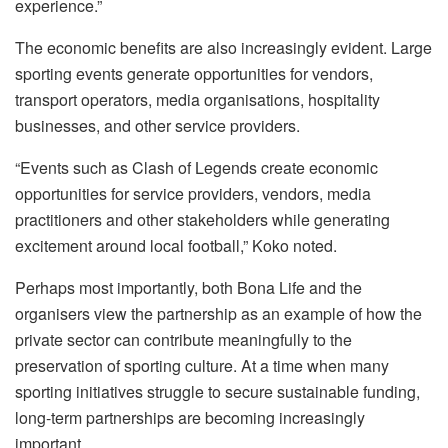
experience.”
The economic benefits are also increasingly evident. Large
sporting events generate opportunities for vendors,
transport operators, media organisations, hospitality
businesses, and other service providers.
“Events such as Clash of Legends create economic
opportunities for service providers, vendors, media
practitioners and other stakeholders while generating
excitement around local football,” Koko noted.
Perhaps most importantly, both Bona Life and the
organisers view the partnership as an example of how the
private sector can contribute meaningfully to the
preservation of sporting culture. At a time when many
sporting initiatives struggle to secure sustainable funding,
long-term partnerships are becoming increasingly
important.