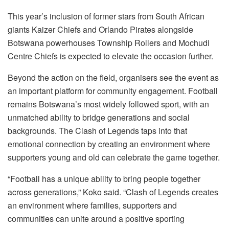
This year’s inclusion of former stars from South African
giants Kaizer Chiefs and Orlando Pirates alongside
Botswana powerhouses Township Rollers and Mochudi
Centre Chiefs is expected to elevate the occasion further.
Beyond the action on the field, organisers see the event as
an important platform for community engagement. Football
remains Botswana’s most widely followed sport, with an
unmatched ability to bridge generations and social
backgrounds. The Clash of Legends taps into that
emotional connection by creating an environment where
supporters young and old can celebrate the game together.
“Football has a unique ability to bring people together
across generations,” Koko said. “Clash of Legends creates
an environment where families, supporters and
communities can unite around a positive sporting