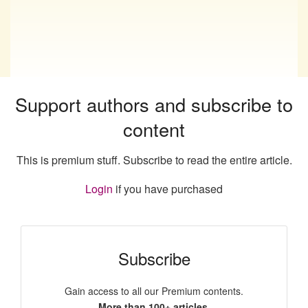
Support authors and subscribe to
content
This is premium stuff. Subscribe to read the entire article.
Login
if you have purchased
Subscribe
Gain access to all our Premium contents.
More than 100+ articles.