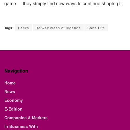
game — they simply find new ways to continue shaping it.
Tags:
Backs
Betway clash of legends
Bona Life
Navigation
Home
News
Economy
E-Edition
Companies & Markets
In Business With