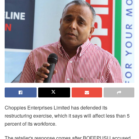
Choppies
Enterprises Limited has defended its
restructuring exercise, which it says will affect less than 5
percent of its workforce.
The retailer's response comes after BOFEPUSU accused