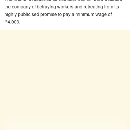
the company of betraying workers and retreating from its
highly
publicised
promise to pay a minimum wage of
P4,000.