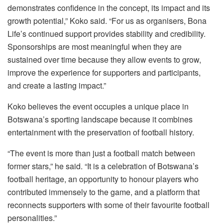
demonstrates confidence in the concept, its impact and its
growth potential,” Koko said. “For us as organisers, Bona
Life’s continued support provides stability and credibility.
Sponsorships are most meaningful when they are
sustained over time because they allow events to grow,
improve the experience for supporters and participants,
and create a lasting impact.”
Koko believes the event occupies a unique place in
Botswana’s sporting landscape because it combines
entertainment with the preservation of football history.
“The event is more than just a football match between
former stars,” he said. “It is a celebration of Botswana’s
football heritage, an opportunity to honour players who
contributed immensely to the game, and a platform that
reconnects supporters with some of their favourite football
personalities.”