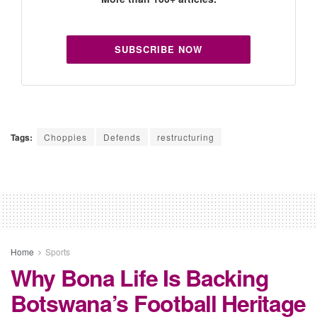
SUBSCRIBE NOW
Tags:
Choppies
Defends
restructuring
Home
Sports
Why Bona Life Is Backing
Botswana’s Football Heritage