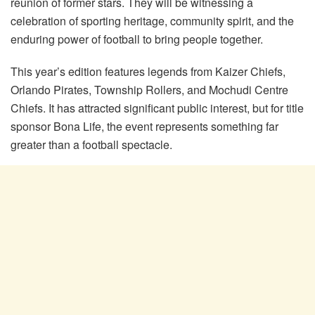
reunion of former stars. They will be witnessing a
celebration of sporting heritage, community spirit, and the
enduring power of football to bring people together.
This year’s edition features legends from Kaizer Chiefs,
Orlando Pirates, Township Rollers, and Mochudi Centre
Chiefs. It has attracted significant public interest, but for title
sponsor Bona Life, the event represents something far
greater than a football spectacle.