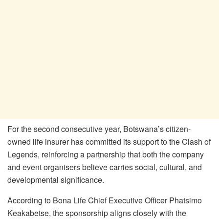
For the second consecutive year, Botswana’s citizen-
owned life insurer has committed its support to the Clash of
Legends, reinforcing a partnership that both the company
and event organisers believe carries social, cultural, and
developmental significance.
According to Bona Life Chief Executive Officer Phatsimo
Keakabetse, the sponsorship aligns closely with the