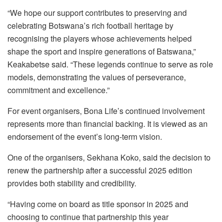
“We hope our support contributes to preserving and
celebrating Botswana’s rich football heritage by
recognising the players whose achievements helped
shape the sport and inspire generations of Batswana,”
Keakabetse said. “These legends continue to serve as role
models, demonstrating the values of perseverance,
commitment and excellence.”
For event organisers, Bona Life’s continued involvement
represents more than financial backing. It is viewed as an
endorsement of the event’s long-term vision.
One of the organisers, Sekhana Koko, said the decision to
renew the partnership after a successful 2025 edition
provides both stability and credibility.
“Having come on board as title sponsor in 2025 and
choosing to continue that partnership this year