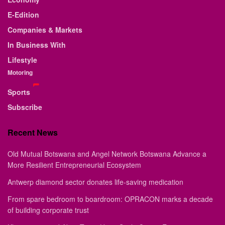
E-Edition
Companies & Markets
In Business With
Lifestyle
Motoring
Sports
Subscribe
Recent News
Old Mutual Botswana and Angel Network Botswana Advance a
More Resilient Entrepreneurial Ecosystem
Antwerp diamond sector donates life-saving medication
From spare bedroom to boardroom: OPRACON marks a decade
of building corporate trust