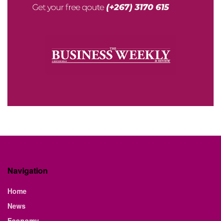
Navigation
Home
News
Economy