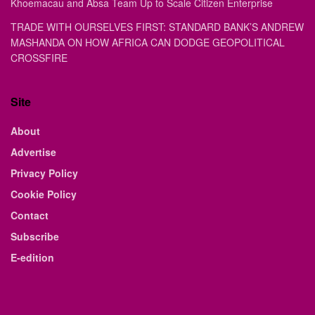
Khoemacau and Absa Team Up to Scale Citizen Enterprise
TRADE WITH OURSELVES FIRST: STANDARD BANK’S ANDREW
MASHANDA ON HOW AFRICA CAN DODGE GEOPOLITICAL
CROSSFIRE
Site
About
Advertise
Privacy Policy
Cookie Policy
Contact
Subscribe
E-edition