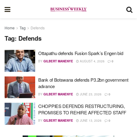
Home
Tag
Defends
Tag:
Defends
Ottapathu defends Fusion Spark’s Engen bid
BY
GILBERT MANENYE
AUGUST 4, 2026
0
Bank of Botswana defends P3.2bn government
advance
BY
GILBERT MANENYE
JUNE 23, 2026
0
CHOPPIES DEFENDS RESTRUCTURING,
PROMISES TO REHIRE AFFECTED STAFF
BY
GILBERT MANENYE
JUNE 13, 2026
0