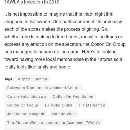
TAWLA’s inception in 2010.
It is not impossible to imagine that this triad might thrill
shoppers in Botswana. One particular benefit is how easy
each of the stores makes the process of gifting. So,
whether one is looking to turn heads, run with the times or
express any emotion on the spectrum, the Cotton On Group
has managed to square up the game. Here’s to looking
toward having more local merchandise in their stores so it
really feels like family and home.
Tags:
Airport Junction
Botswana Trade and Investment Centre
Calvin Ketshabetswe
Cotton On Foundation
Cotton On Group
Dr Mpho Gilika
Fifi Mathambo
Jacqueline Mokgethi
Natalie Wills
The African Women Leadership Academy (TAWLA)