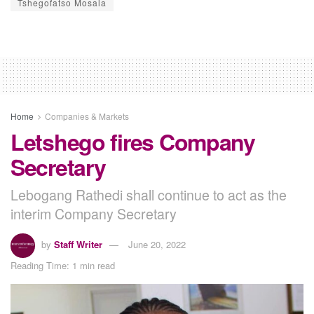
Tshegofatso Mosala
Home
Companies & Markets
Letshego fires Company
Secretary
Lebogang Rathedi shall continue to act as the
interim Company Secretary
by
Staff Writer
June 20, 2022
Reading Time: 1 min read