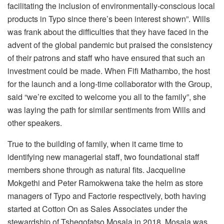
facilitating the inclusion of environmentally-conscious local
products in Typo since there’s been interest shown”. Wills
was frank about the difficulties that they have faced in the
advent of the global pandemic but praised the consistency
of their patrons and staff who have ensured that such an
investment could be made. When Fifi Mathambo, the host
for the launch and a long-time collaborator with the Group,
said “we’re excited to welcome you all to the family”, she
was laying the path for similar sentiments from Wills and
other speakers.
True to the building of family, when it came time to
identifying new managerial staff, two foundational staff
members shone through as natural fits. Jacqueline
Mokgethi and Peter Ramokwena take the helm as store
managers of Typo and Factorie respectively, both having
started at Cotton On as Sales Associates under the
stewardship of Tshegofatso Mosala in 2018. Mosala was