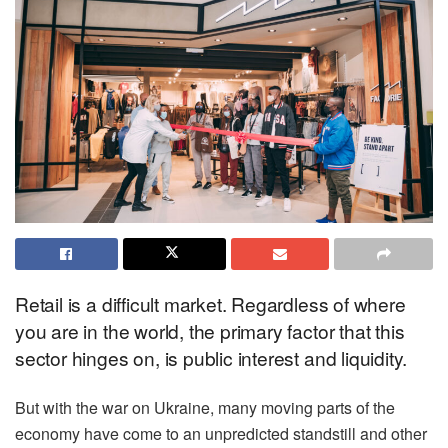
Retail is a difficult market. Regardless of where
you are in the world, the primary factor that this
sector hinges on, is public interest and liquidity.
But with the war on Ukraine, many moving parts of the
economy have come to an unpredicted standstill and other