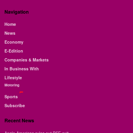
Navigation
Home
News
Economy
E-Edition
Companies & Markets
In Business With
Lifestyle
Motoring
Sports
Subscribe
Recent News