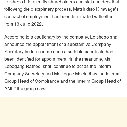
Letshego informed its shareholders and stakeholders that,
following the disciplinary process, Matshidiso Kimwaga’s
contract of employment has been terminated with effect
from 13 June 2022.
According to a cautionary by the company, Letshego shall
announce the appointment of a substantive Company
Secretary in due course once a suitable candidate has
been identified for appointment. “In the meantime, Ms.
Lebogang Rathedi shall continue to act as the interim
Company Secretary and Mr. Legae Moetedi as the Interim
Group Head of Compliance and the Interim Group Head of
AML,” the group says.