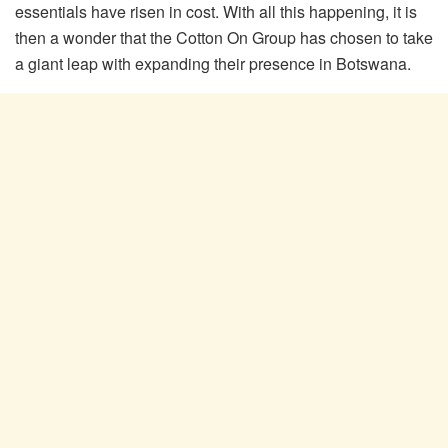
essentials have risen in cost. With all this happening, it is
then a wonder that the Cotton On Group has chosen to take
a giant leap with expanding their presence in Botswana.