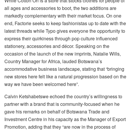
While Cotton On is a store that stocks clothes for people of
all ages and accessories to boot, the two additions are
markedly complementary with their market focus. On one
end, Factorie seeks to keep fashionistas up to date with the
latest threads while Typo gives everyone the opportunity to
express their quirkiness through pop culture influenced
stationery, accessories and décor. Speaking on the
occasion of the launch of the new imprints, Natalie Wills,
Country Manager for Africa, lauded Botswana’s
accommodative business landscape, stating that “bringing
new stores here felt like a natural progression based on the
way we have been welcomed here”.
Calvin Ketshabetswe echoed the country’s willingness to
partner with a brand that is community-focused when he
gave his remarks on behalf of Botswana Trade and
Investment Centre in his capacity as the Manager of Export
Promotion, adding that they “are now in the process of