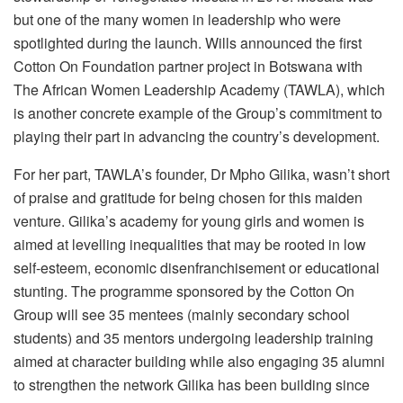
but one of the many women in leadership who were
spotlighted during the launch. Wills announced the first
Cotton On Foundation partner project in Botswana with
The African Women Leadership Academy (TAWLA), which
is another concrete example of the Group’s commitment to
playing their part in advancing the country’s development.
For her part, TAWLA’s founder, Dr Mpho Gilika, wasn’t short
of praise and gratitude for being chosen for this maiden
venture. Gilika’s academy for young girls and women is
aimed at levelling inequalities that may be rooted in low
self-esteem, economic disenfranchisement or educational
stunting. The programme sponsored by the Cotton On
Group will see 35 mentees (mainly secondary school
students) and 35 mentors undergoing leadership training
aimed at character building while also engaging 35 alumni
to strengthen the network Gilika has been building since