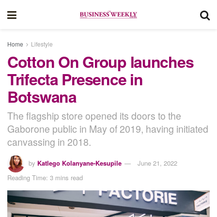
Home
Lifestyle
Cotton On Group launches
Trifecta Presence in
Botswana
The flagship store opened its doors to the
Gaborone public in May of 2019, having initiated
canvassing in 2018.
by
Katlego Kolanyane-Kesupile
June 21, 2022
Reading Time: 3 mins read