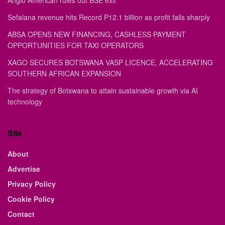
Anglo American rules out BSE exit
Sefalana revenue hits Record P12.1 billion as profit falls sharply
ABSA OPENS NEW FINANCING, CASHLESS PAYMENT
OPPORTUNITIES FOR TAXI OPERATORS
XAGO SECURES BOTSWANA VASP LICENCE, ACCELERATING
SOUTHERN AFRICAN EXPANSION
The strategy of Botswana to attain sustainable growth via AI
technology
Site
About
Advertise
Privacy Policy
Cookie Policy
Contact