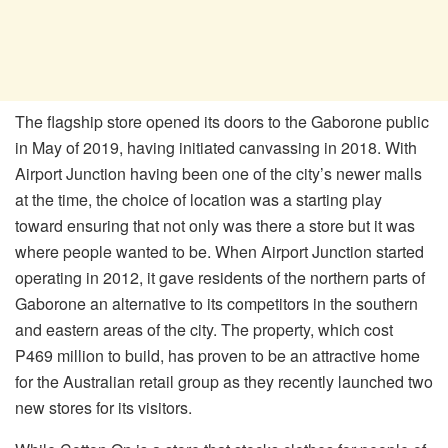
The flagship store opened its doors to the Gaborone public
in May of 2019, having initiated canvassing in 2018. With
Airport Junction having been one of the city’s newer malls
at the time, the choice of location was a starting play
toward ensuring that not only was there a store but it was
where people wanted to be. When Airport Junction started
operating in 2012, it gave residents of the northern parts of
Gaborone an alternative to its competitors in the southern
and eastern areas of the city. The property, which cost
P469 million to build, has proven to be an attractive home
for the Australian retail group as they recently launched two
new stores for its visitors.