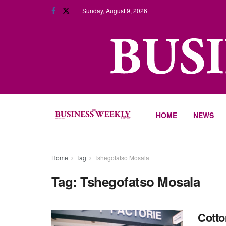
Sunday, August 9, 2026
HOME
NEWS
Home
Tag
Tshegofatso Mosala
Tag:
Tshegofatso Mosala
Cotto