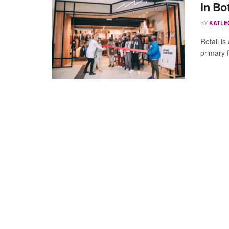
in Bo
BY
KATLE
Retail is
primary f