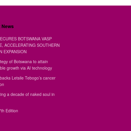
t News
ECURES BOTSWANA VASP
E, ACCELERATING SOUTHERN
N EXPANSION
tegy of Botswana to attain
ble growth via AI technology
backs Letsile Tebogo’s cancer
ion
ing a decade of naked soul in
th Edition