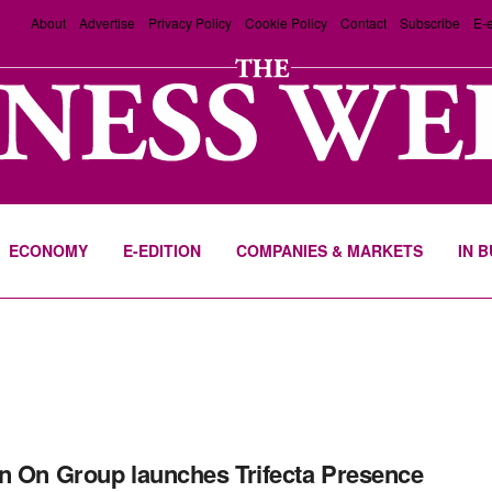
About
Advertise
Privacy Policy
Cookie Policy
Contact
Subscribe
E-e
ECONOMY
E-EDITION
COMPANIES & MARKETS
IN 
n On Group launches Trifecta Presence