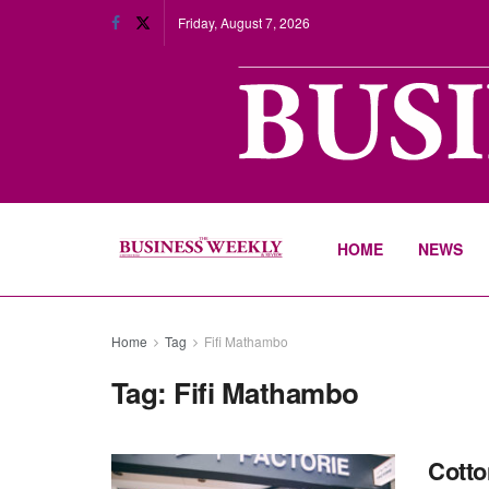
Friday, August 7, 2026
HOME
NEWS
Home
Tag
Fifi Mathambo
Tag:
Fifi Mathambo
Cotto