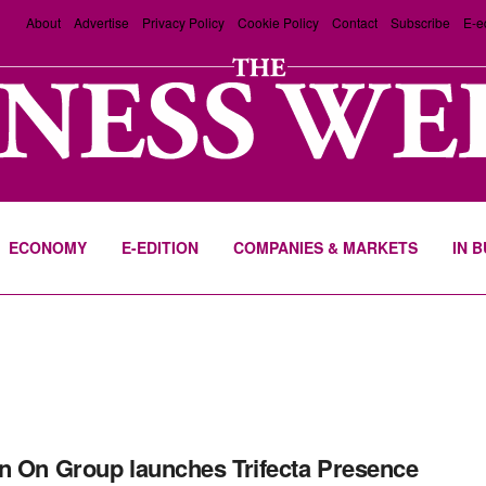
About
Advertise
Privacy Policy
Cookie Policy
Contact
Subscribe
E-e
ECONOMY
E-EDITION
COMPANIES & MARKETS
IN 
n On Group launches Trifecta Presence