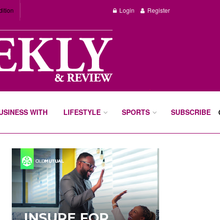
dition
Login
Register
BUSINESS WITH
LIFESTYLE
SPORTS
SUBSCRIBE