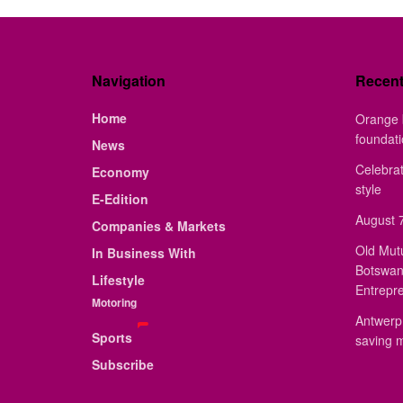
Navigation
Recen
Home
Orange 
foundat
News
Celebrat
Economy
style
E-Edition
August 7
Companies & Markets
Old Mut
In Business With
Botswan
Lifestyle
Entrepr
Motoring
Antwerp 
Sports
saving 
Subscribe