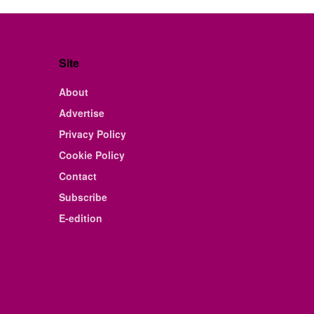
Site
About
Advertise
Privacy Policy
Cookie Policy
Contact
Subscribe
E-edition