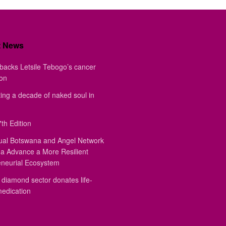
t News
backs Letsile Tebogo’s cancer
ion
ing a decade of naked soul in
th Edition
ual Botswana and Angel Network
a Advance a More Resilient
eneurial Ecosystem
diamond sector donates life-
medication