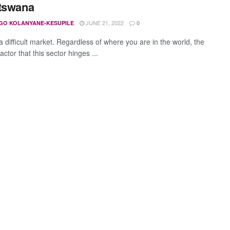
tswana
JUNE 21, 2022
GO KOLANYANE-KESUPILE
0
 a difficult market. Regardless of where you are in the world, the
actor that this sector hinges ...