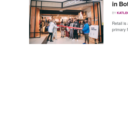
in Bo
BY
KATLE
Retail is
primary f