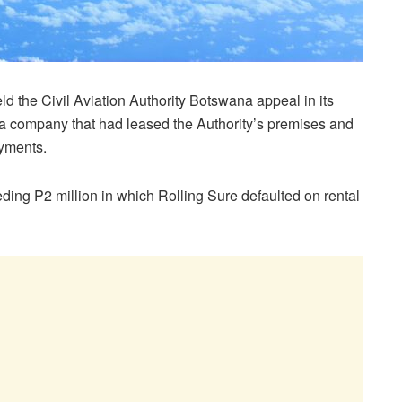
d the Civil Aviation Authority Botswana appeal in its
, a company that had leased the Authority’s premises and
ayments.
ing P2 million in which Rolling Sure defaulted on rental