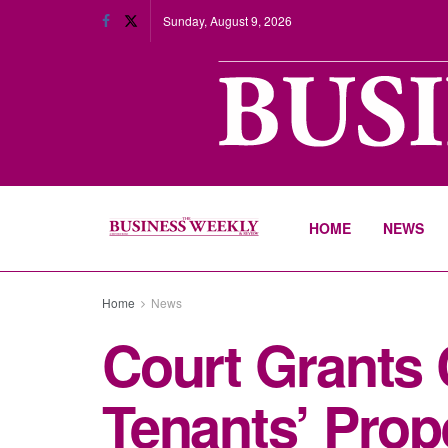
Sunday, August 9, 2026
HOME
NEWS
Home
News
Court Grants 
Tenants’ Prop