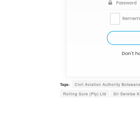
Remem
Don't h
Tags:
Civil Aviation Authority Botswan
Rolling Sure (Pty) Ltd
Sir Seretse K