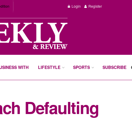
dition
Login
Register
BUSINESS WITH
LIFESTYLE
SPORTS
SUBSCRIBE
ach Defaulting