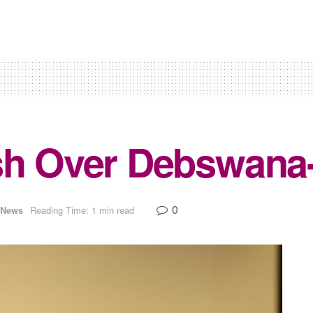
sh Over Debswana-
0
News
Reading Time: 1 min read