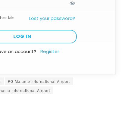
ber Me
Lost your password?
ave an account?
Register
a
PG Matante International Airport
hama International Airport