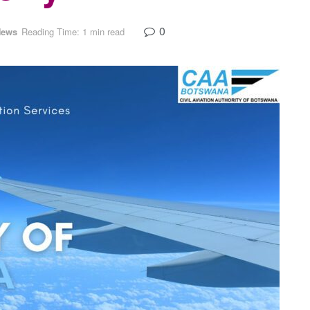
0
News
Reading Time: 1 min read