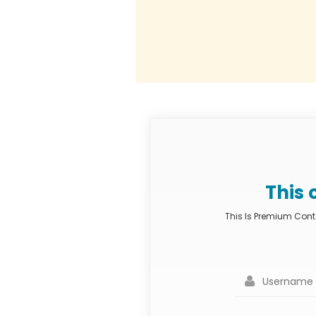
This 
This Is Premium Conte