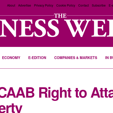
About
Advertise
Privacy Policy
Cookie Policy
Contact
Subscribe
E-e
ECONOMY
E-EDITION
COMPANIES & MARKETS
IN 
CAAB Right to Att
erty