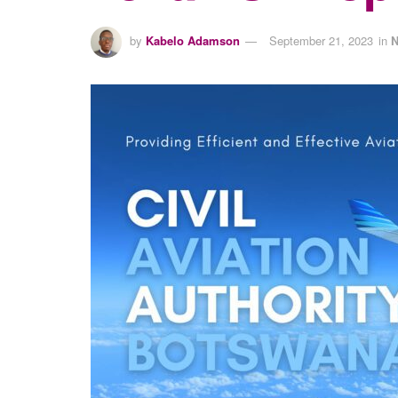
by
Kabelo Adamson
September 21, 2023
in