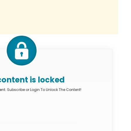
content is locked
nt. Subscribe or Login To Unlock The Content!