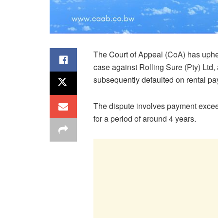
The Court of Appeal (CoA) has uphel
case against Rolling Sure (Pty) Ltd
subsequently defaulted on rental p
The dispute involves payment exceed
for a period of around 4 years.