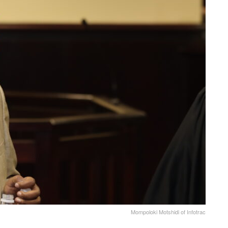
Mompoloki Motshidi of Infotrac