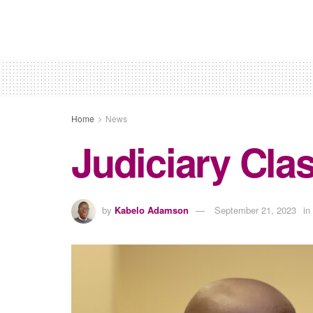
Home
News
Judiciary Cla
by
Kabelo Adamson
September 21, 2023
in