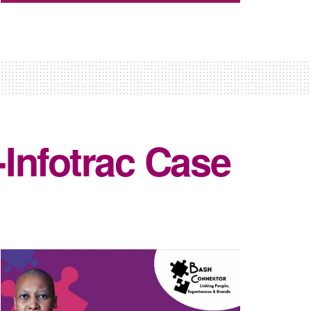
Infotrac Case