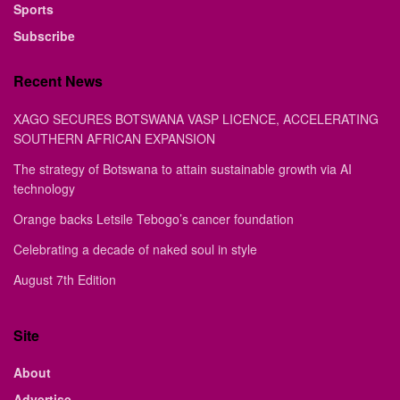
Sports
Subscribe
Recent News
XAGO SECURES BOTSWANA VASP LICENCE, ACCELERATING
SOUTHERN AFRICAN EXPANSION
The strategy of Botswana to attain sustainable growth via AI
technology
Orange backs Letsile Tebogo’s cancer foundation
Celebrating a decade of naked soul in style
August 7th Edition
Site
About
Advertise