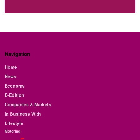
Navigation
Home
News
Economy
E-Edition
Companies & Markets
In Business With
Lifestyle
Motoring