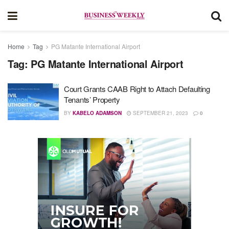
Home
Tag
PG Matante International Airport
Tag:
PG Matante International Airport
Court Grants CAAB Right to Attach Defaulting
Tenants’ Property
BY
KABELO ADAMSON
SEPTEMBER 21, 2023
0