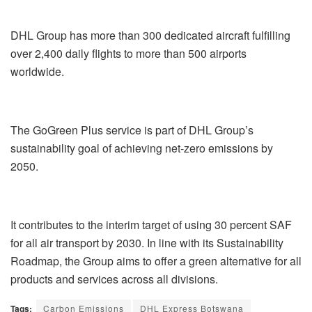
DHL Group has more than 300 dedicated aircraft fulfilling
over 2,400 daily flights to more than 500 airports
worldwide.
The GoGreen Plus service is part of DHL Group’s
sustainability goal of achieving net-zero emissions by
2050.
It contributes to the interim target of using 30 percent SAF
for all air transport by 2030. In line with its Sustainability
Roadmap, the Group aims to offer a green alternative for all
products and services across all divisions.
Tags:
Carbon Emissions
DHL Express Botswana