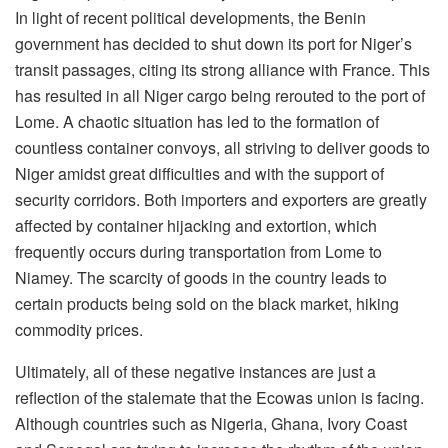
In light of recent political developments, the Benin
government has decided to shut down its port for Niger’s
transit passages, citing its strong alliance with France. This
has resulted in all Niger cargo being rerouted to the port of
Lome. A chaotic situation has led to the formation of
countless container convoys, all striving to deliver goods to
Niger amidst great difficulties and with the support of
security corridors. Both importers and exporters are greatly
affected by container hijacking and extortion, which
frequently occurs during transportation from Lome to
Niamey. The scarcity of goods in the country leads to
certain products being sold on the black market, hiking
commodity prices.
Ultimately, all of these negative instances are just a
reflection of the stalemate that the Ecowas union is facing.
Although countries such as Nigeria, Ghana, Ivory Coast