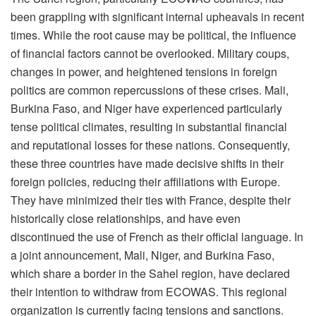
been grappling with significant internal upheavals in recent
times. While the root cause may be political, the influence
of financial factors cannot be overlooked. Military coups,
changes in power, and heightened tensions in foreign
politics are common repercussions of these crises. Mali,
Burkina Faso, and Niger have experienced particularly
tense political climates, resulting in substantial financial
and reputational losses for these nations. Consequently,
these three countries have made decisive shifts in their
foreign policies, reducing their affiliations with Europe.
They have minimized their ties with France, despite their
historically close relationships, and have even
discontinued the use of French as their official language. In
a joint announcement, Mali, Niger, and Burkina Faso,
which share a border in the Sahel region, have declared
their intention to withdraw from ECOWAS. This regional
organization is currently facing tensions and sanctions.