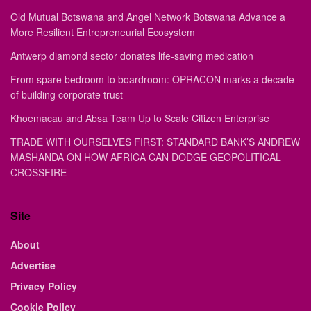
Old Mutual Botswana and Angel Network Botswana Advance a
More Resilient Entrepreneurial Ecosystem
Antwerp diamond sector donates life-saving medication
From spare bedroom to boardroom: OPRACON marks a decade
of building corporate trust
Khoemacau and Absa Team Up to Scale Citizen Enterprise
TRADE WITH OURSELVES FIRST: STANDARD BANK’S ANDREW
MASHANDA ON HOW AFRICA CAN DODGE GEOPOLITICAL
CROSSFIRE
Site
About
Advertise
Privacy Policy
Cookie Policy