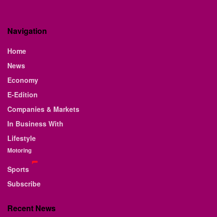
Navigation
Home
News
Economy
E-Edition
Companies & Markets
In Business With
Lifestyle
Motoring
Sports
Subscribe
Recent News