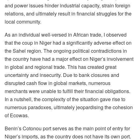
and power issues hinder industrial capacity, strain foreign
relations, and ultimately result in financial struggles for the
local community.
As an individual well-versed in African trade, I observed
that the coup in Niger had a significantly adverse effect on
the Sahel region. The ongoing political contradictions in
the country have had a major effect on Niger’s involvement
in global and regional trade. This has created great
uncertainty and insecurity. Due to bank closures and
disrupted cash flow in global markets, numerous
merchants were unable to fulfill their financial obligations.
In a nutshell, the complexity of the situation gave rise to
numerous paradoxes, ultimately jeopardising the cohesion
of Ecowas.
Benin’s Cotonou port serves as the main point of entry for
Niger’s imports, as the country does not have its own port.