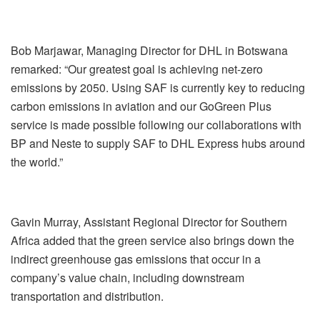
Bob Marjawar, Managing Director for DHL in Botswana
remarked: “Our greatest goal is achieving net-zero
emissions by 2050. Using SAF is currently key to reducing
carbon emissions in aviation and our GoGreen Plus
service is made possible following our collaborations with
BP and Neste to supply SAF to DHL Express hubs around
the world.”
Gavin Murray, Assistant Regional Director for Southern
Africa added that the green service also brings down the
indirect greenhouse gas emissions that occur in a
company’s value chain, including downstream
transportation and distribution.