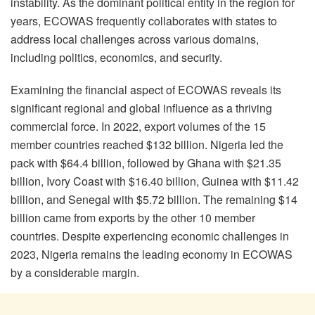
instability. As the dominant political entity in the region for
years, ECOWAS frequently collaborates with states to
address local challenges across various domains,
including politics, economics, and security.
Examining the financial aspect of ECOWAS reveals its
significant regional and global influence as a thriving
commercial force. In 2022, export volumes of the 15
member countries reached $132 billion. Nigeria led the
pack with $64.4 billion, followed by Ghana with $21.35
billion, Ivory Coast with $16.40 billion, Guinea with $11.42
billion, and Senegal with $5.72 billion. The remaining $14
billion came from exports by the other 10 member
countries. Despite experiencing economic challenges in
2023, Nigeria remains the leading economy in ECOWAS
by a considerable margin.