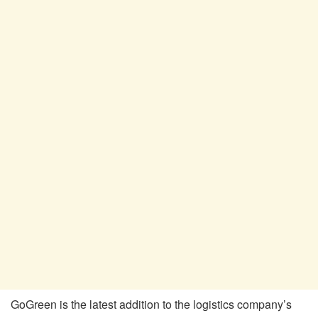
GoGreen is the latest addition to the logistics company’s