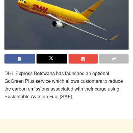
DHL Express Botswana has launched an optional
GoGreen Plus service which allows customers to reduce
the carbon emissions associated with their cargo using
Sustainable Aviation Fuel (SAF).