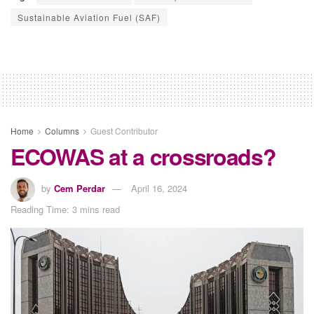
Sustainable Aviation Fuel (SAF)
Home
Columns
Guest Contributor
ECOWAS at a crossroads?
by
Cem Perdar
April 16, 2024
Reading Time: 3 mins read