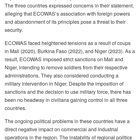
The three countries expressed concerns in their statement,
alleging that ECOWAS’s association with foreign powers
and abandonment of its principles pose a threat to their
security.
ECOWAS faced heightened tensions as a result of coups
in Mali (2020), Burkina Faso (2022), and Niger (2023). As a
result, ECOWAS imposed strict sanctions on Mali and
Niger, intending to remove soldiers from their respective
administrations. They also considered conducting a
military intervention in Niger. Despite the imposition of
sanctions and the decision to use military force, there has
been no headway in civilians gaining control in all three
countries.
The ongoing political problems in these countries have a
direct negative impact on commercial and industrial
operations in the region. The instability of regional politics