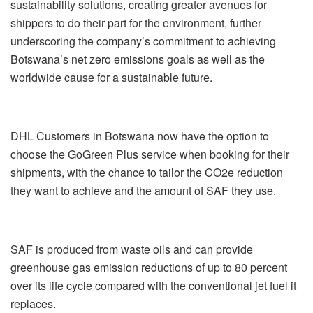
sustainability solutions, creating greater avenues for
shippers to do their part for the environment, further
underscoring the company’s commitment to achieving
Botswana’s net zero emissions goals as well as the
worldwide cause for a sustainable future.
DHL Customers in Botswana now have the option to
choose the GoGreen Plus service when booking for their
shipments, with the chance to tailor the CO2e reduction
they want to achieve and the amount of SAF they use.
SAF is produced from waste oils and can provide
greenhouse gas emission reductions of up to 80 percent
over its life cycle compared with the conventional jet fuel it
replaces.