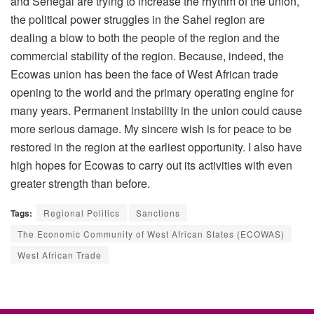
and Senegal are trying to increase the rhythm of the union,
the political power struggles in the Sahel region are
dealing a blow to both the people of the region and the
commercial stability of the region. Because, indeed, the
Ecowas union has been the face of West African trade
opening to the world and the primary operating engine for
many years. Permanent instability in the union could cause
more serious damage. My sincere wish is for peace to be
restored in the region at the earliest opportunity. I also have
high hopes for Ecowas to carry out its activities with even
greater strength than before.
Tags:
Regional Politics
Sanctions
The Economic Community of West African States (ECOWAS)
West African Trade