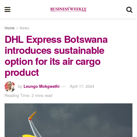
Home
News
DHL Express Botswana
introduces sustainable
option for its air cargo
product
by
Leungo Mokgwathi
April 17, 2024
Reading Time: 2 mins read