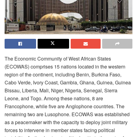
The Economic Community of West African States
(ECOWAS) comprises 15 nations located in the western
region of the continent, including Benin, Burkina Faso,
Cabo Verde, Ivory Coast, Gambia, Ghana, Guinea, Guinea
Bissau, Liberia, Mali, Niger, Nigeria, Senegal, Sierra
Leone, and Togo. Among these nations, 8 are
Francophone, while five are Anglophone countries. The
remaining two are Lusophone. ECOWAS was established
as a peacemaker with the capacity to deploy joint military
forces to intervene in member states facing political