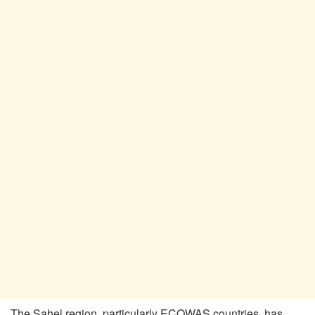
The Sahel region, particularly ECOWAS countries, has