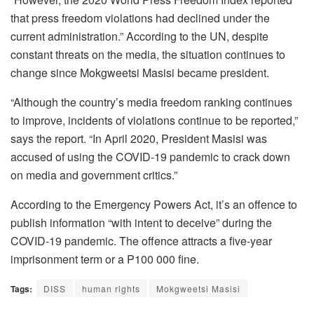
that press freedom violations had declined under the
current administration.” According to the UN, despite
constant threats on the media, the situation continues to
change since Mokgweetsi Masisi became president.
“Although the country’s media freedom ranking continues
to improve, incidents of violations continue to be reported,”
says the report. “In April 2020, President Masisi was
accused of using the COVID-19 pandemic to crack down
on media and government critics.”
According to the Emergency Powers Act, it’s an offence to
publish information “with intent to deceive” during the
COVID-19 pandemic. The offence attracts a five-year
imprisonment term or a P100 000 fine.
Tags:
DISS
human rights
Mokgweetsi Masisi