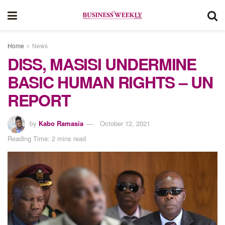
Home
News
DISS, MASISI UNDERMINE
BASIC HUMAN RIGHTS – UN
REPORT
by
Kabo Ramasia
October 12, 2021
Reading Time: 2 mins read