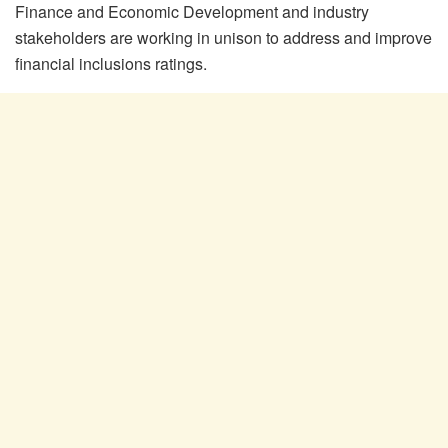
Finance and Economic Development and industry
stakeholders are working in unison to address and improve
financial inclusions ratings.