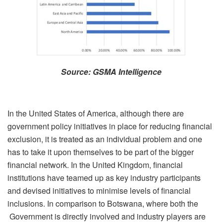
Source: GSMA Intelligence
In the United States of America, although there are
government policy initiatives in place for reducing financial
exclusion, it is treated as an individual problem and one
has to take it upon themselves to be part of the bigger
financial network. In the United Kingdom, financial
institutions have teamed up as key industry participants
and devised initiatives to minimise levels of financial
inclusions. In comparison to Botswana, where both the
Government is directly involved and industry players are