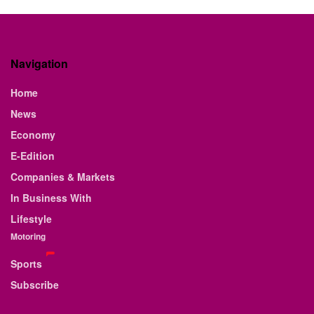
Navigation
Home
News
Economy
E-Edition
Companies & Markets
In Business With
Lifestyle
Motoring
Sports
Subscribe