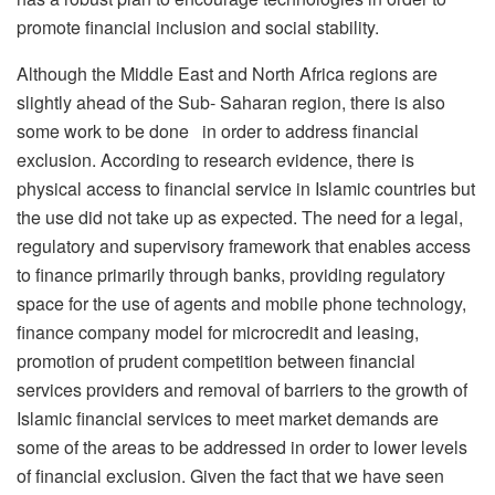
promote financial inclusion and social stability.
Although the Middle East and North Africa regions are
slightly ahead of the Sub- Saharan region, there is also
some work to be done in order to address financial
exclusion. According to research evidence, there is
physical access to financial service in Islamic countries but
the use did not take up as expected. The need for a legal,
regulatory and supervisory framework that enables access
to finance primarily through banks, providing regulatory
space for the use of agents and mobile phone technology,
finance company model for microcredit and leasing,
promotion of prudent competition between financial
services providers and removal of barriers to the growth of
Islamic financial services to meet market demands are
some of the areas to be addressed in order to lower levels
of financial exclusion. Given the fact that we have seen