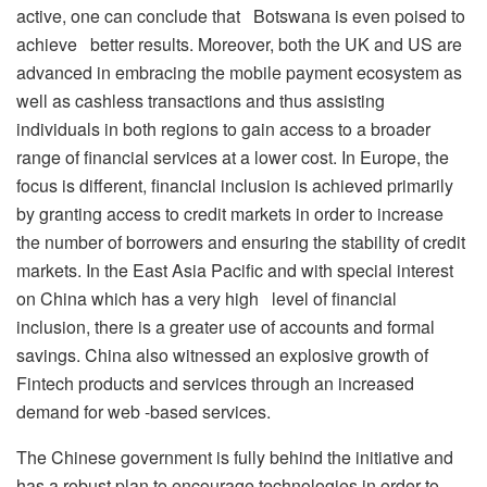
active, one can conclude that Botswana is even poised to
achieve better results. Moreover, both the UK and US are
advanced in embracing the mobile payment ecosystem as
well as cashless transactions and thus assisting
individuals in both regions to gain access to a broader
range of financial services at a lower cost. In Europe, the
focus is different, financial inclusion is achieved primarily
by granting access to credit markets in order to increase
the number of borrowers and ensuring the stability of credit
markets. In the East Asia Pacific and with special interest
on China which has a very high level of financial
inclusion, there is a greater use of accounts and formal
savings. China also witnessed an explosive growth of
Fintech products and services through an increased
demand for web -based services.
The Chinese government is fully behind the initiative and
has a robust plan to encourage technologies in order to