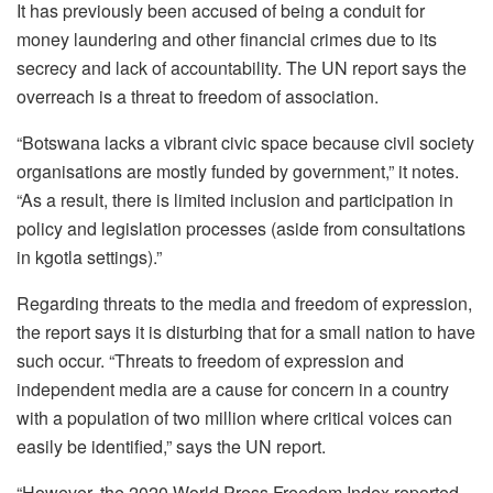
It has previously been accused of being a conduit for
money laundering and other financial crimes due to its
secrecy and lack of accountability. The UN report says the
overreach is a threat to freedom of association.
“Botswana lacks a vibrant civic space because civil society
organisations are mostly funded by government,” it notes.
“As a result, there is limited inclusion and participation in
policy and legislation processes (aside from consultations
in kgotla settings).”
Regarding threats to the media and freedom of expression,
the report says it is disturbing that for a small nation to have
such occur. “Threats to freedom of expression and
independent media are a cause for concern in a country
with a population of two million where critical voices can
easily be identified,” says the UN report.
“However, the 2020 World Press Freedom Index reported