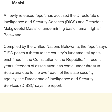
Masisi
A newly released report has accused the Directorate of
Intelligence and Security Services (DISS) and President
Mokgweetsi Masisi of undermining basic human rights in
Botswana.
Compiled by the United Nations Botswana, the report says
DISS poses a threat to the country’s fundamental rights
enshrined in the Constitution of the Republic. “In recent
years, freedom of association has come under threat in
Botswana due to the overreach of the state security
agency, the Directorate of Intelligence and Security
Services (DISS),” says the report.