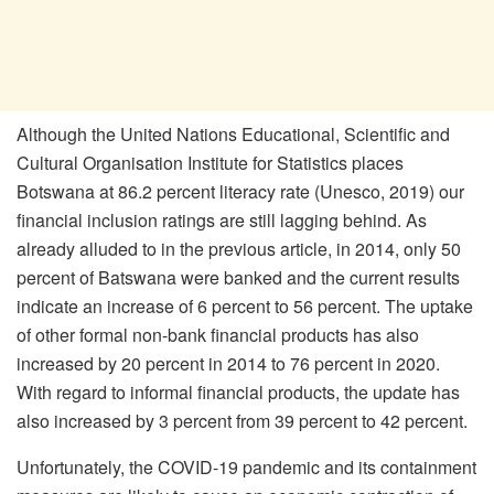
Although the United Nations Educational, Scientific and
Cultural Organisation Institute for Statistics places
Botswana at 86.2 percent literacy rate (Unesco, 2019) our
financial inclusion ratings are still lagging behind. As
already alluded to in the previous article, in 2014, only 50
percent of Batswana were banked and the current results
indicate an increase of 6 percent to 56 percent. The uptake
of other formal non-bank financial products has also
increased by 20 percent in 2014 to 76 percent in 2020.
With regard to informal financial products, the update has
also increased by 3 percent from 39 percent to 42 percent.
Unfortunately, the COVID-19 pandemic and its containment