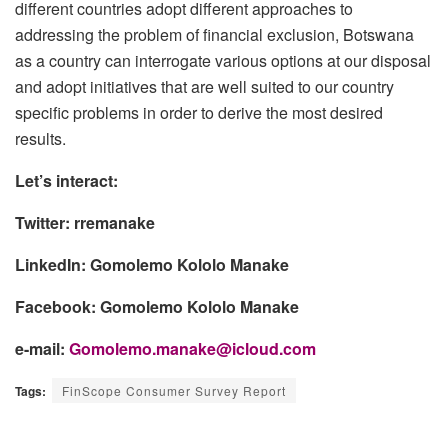
different countries adopt different approaches to
addressing the problem of financial exclusion, Botswana
as a country can interrogate various options at our disposal
and adopt initiatives that are well suited to our country
specific problems in order to derive the most desired
results.
Let’s interact:
Twitter: rremanake
LinkedIn: Gomolemo Kololo Manake
Facebook: Gomolemo Kololo Manake
e-mail:
Gomolemo.manake@icloud.com
Tags:
FinScope Consumer Survey Report