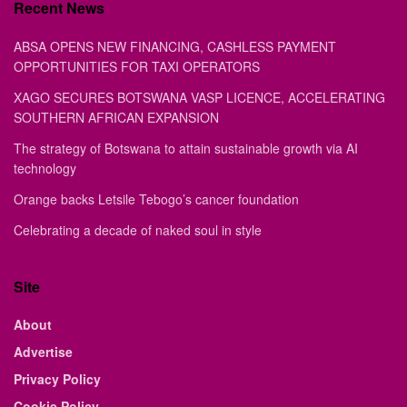
Recent News
ABSA OPENS NEW FINANCING, CASHLESS PAYMENT
OPPORTUNITIES FOR TAXI OPERATORS
XAGO SECURES BOTSWANA VASP LICENCE, ACCELERATING
SOUTHERN AFRICAN EXPANSION
The strategy of Botswana to attain sustainable growth via AI
technology
Orange backs Letsile Tebogo’s cancer foundation
Celebrating a decade of naked soul in style
Site
About
Advertise
Privacy Policy
Cookie Policy