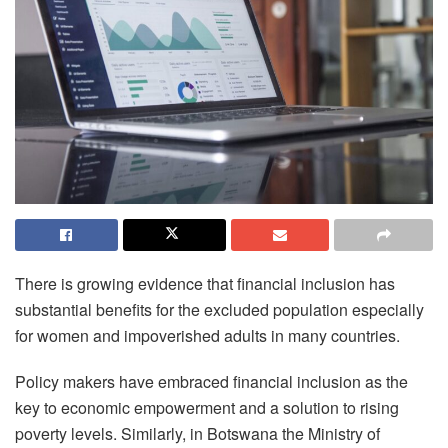
There is growing evidence that financial inclusion has
substantial benefits for the excluded population especially
for women and impoverished adults in many countries.
Policy makers have embraced financial inclusion as the
key to economic empowerment and a solution to rising
poverty levels. Similarly, in Botswana the Ministry of