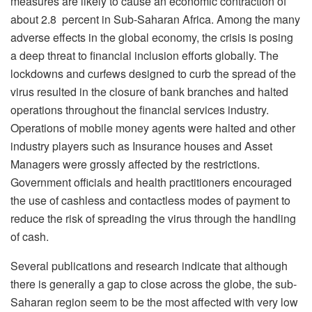
measures are likely to cause an economic contraction of
about 2.8 percent in Sub-Saharan Africa. Among the many
adverse effects in the global economy, the crisis is posing
a deep threat to financial inclusion efforts globally. The
lockdowns and curfews designed to curb the spread of the
virus resulted in the closure of bank branches and halted
operations throughout the financial services industry.
Operations of mobile money agents were halted and other
industry players such as Insurance houses and Asset
Managers were grossly affected by the restrictions.
Government officials and health practitioners encouraged
the use of cashless and contactless modes of payment to
reduce the risk of spreading the virus through the handling
of cash.
Several publications and research indicate that although
there is generally a gap to close across the globe, the sub-
Saharan region seem to be the most affected with very low