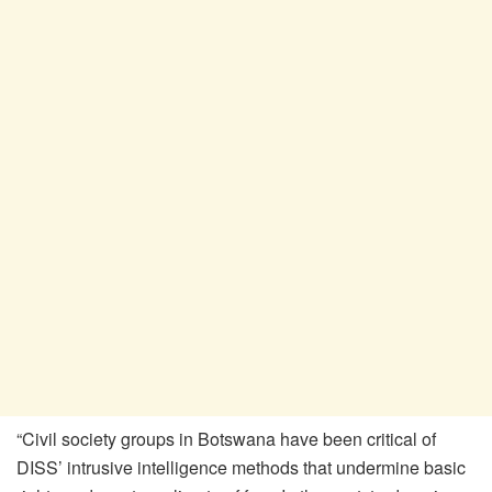
“Civil society groups in Botswana have been critical of
DISS’ intrusive intelligence methods that undermine basic