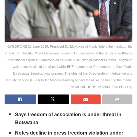
GABORONE 25 June 2019, President Dr. Mokgweetsi Masisi briefs the media on his
arrival from the AU/UN wildlife economy summit in Zimbabwe at the Sir Seretse Khama
International airport in Gaborone on 25 June 2019. Vice president Slumber Tsogwane
welcomes Masisi at the airport while BDF commander Commander Lt Gen Placid
Diratsagae Segokgo was present. The chief of the Directorate of Intelligence and
Security Service (DISS) Peter Magosi standing behind Masisi as he briefing the media.
(Pic:MONIRUL BHUIYAN/PRESS PHOTO)
Says freedom of association is under threat in
Botswana
Notes decline in press freedom violation under