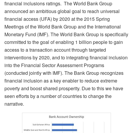
financial inclusions ratings. The World Bank Group
announced an ambitious global goal to reach universal
financial access (UFA) by 2020 at the 2015 Spring
Meetings of the World Bank Group and the International
Monetary Fund (IMF). The World Bank Group is specifically
committed to the goal of enabling 1 billion people to gain
access to a transaction account through targeted
interventions by 2020, and to integrating financial inclusion
into the Financial Sector Assessment Programs
(conducted jointly with IMF). The Bank Group recognizes
financial inclusion as a key enabler to reduce extreme
poverty and boost shared prosperity. Due to this we have
seen efforts by a number of countries to change the
narrative.