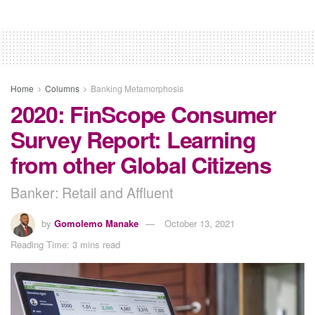
Home
Columns
Banking Metamorphosis
2020: FinScope Consumer
Survey Report: Learning
from other Global Citizens
Banker: Retail and Affluent
by
Gomolemo Manake
October 13, 2021
Reading Time: 3 mins read