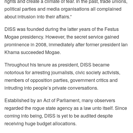
rights and create a climate of fear. In the past, trade unions,
political parties and media organisations all complained
about intrusion into their affairs.”
DISS was founded during the latter years of the Festus
Mogae presidency. However, the secret service gained
prominence in 2008, immediately after former president Ian
Khama succeeded Mogae.
Throughout his tenure as president, DISS became
notorious for arresting journalists, civic society activists,
members of opposition parties, government critics and
intruding into people’s private conversations.
Established by an Act of Parliament, many observers
regarded the rogue state agency as a law unto itself. Since
coming into being, DISS is yet to be audited despite
receiving huge budget allocations.