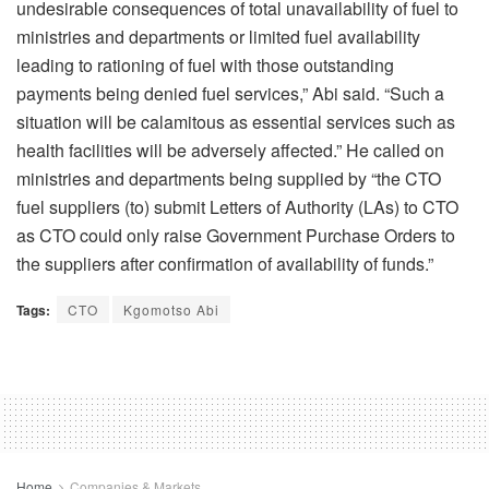
undesirable consequences of total unavailability of fuel to
ministries and departments or limited fuel availability
leading to rationing of fuel with those outstanding
payments being denied fuel services,” Abi said. “Such a
situation will be calamitous as essential services such as
health facilities will be adversely affected.” He called on
ministries and departments being supplied by “the CTO
fuel suppliers (to) submit Letters of Authority (LAs) to CTO
as CTO could only raise Government Purchase Orders to
the suppliers after confirmation of availability of funds.”
Tags:
CTO
Kgomotso Abi
Home
Companies & Markets