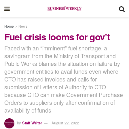
Home
News
Fuel crisis looms for gov’t
Faced with an “imminent” fuel shortage, a
savingram from the Ministry of Transport and
Public Works blames the situation on failure by
government entities to avail funds even where
CTO has raised invoices and calls for
submission of Letters of Authority to CTO
because CTO can make Government Purchase
Orders to suppliers only after confirmation of
availability of funds
by
Staff Writer
August 22, 2022