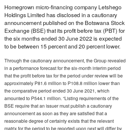
Homegrown micro-financing company Letshego
Holdings Limited has disclosed in a cautionary
announcement published on the Botswana Stock
Exchange (BSE) that its profit before tax (PBT) for
the six months ended 30 June 2022 is expected
to be between 15 percent and 20 percent lower.
Through the cautionary announcement, the Group revealed
in a performance forecast for the six-month interim period
that the profit before tax for the period under review will be
approximately P81.6 million to P108.8 million lower than
the comparative period ended 30 June 2021, which
amounted to P544.1 million. “Listing requirements of the
BSE require that an issuer must publish a cautionary
announcement as soon as they are satisfied that a
reasonable degree of certainty exists that the relevant
matrix for the period to be reported upon next will differ by