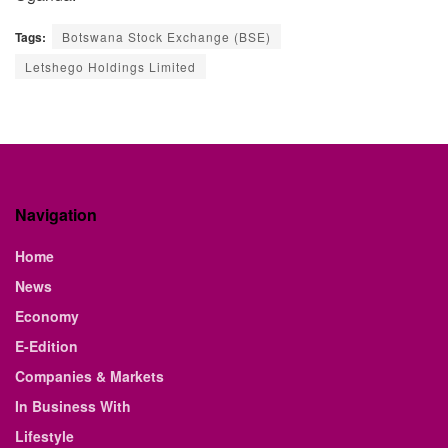
Tags:
Botswana Stock Exchange (BSE)
Letshego Holdings Limited
Navigation
Home
News
Economy
E-Edition
Companies & Markets
In Business With
Lifestyle