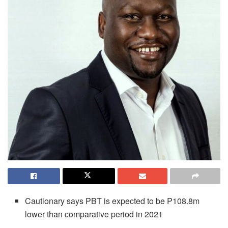
Cautionary says PBT is expected to be P108.8m
lower than comparative period in 2021