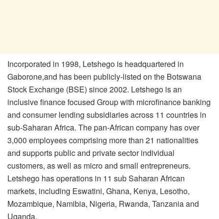
Incorporated in 1998, Letshego is headquartered in
Gaborone,and has been publicly-listed on the Botswana
Stock Exchange (BSE) since 2002. Letshego is an
inclusive finance focused Group with microfinance banking
and consumer lending subsidiaries across 11 countries in
sub-Saharan Africa. The pan-African company has over
3,000 employees comprising more than 21 nationalities
and supports public and private sector individual
customers, as well as micro and small entrepreneurs.
Letshego has operations in 11 sub Saharan African
markets, including Eswatini, Ghana, Kenya, Lesotho,
Mozambique, Namibia, Nigeria, Rwanda, Tanzania and
Uganda.