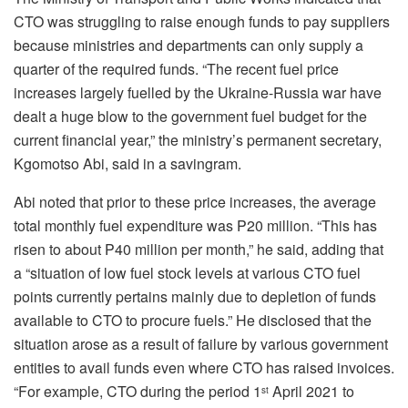
CTO was struggling to raise enough funds to pay suppliers
because ministries and departments can only supply a
quarter of the required funds. “The recent fuel price
increases largely fuelled by the Ukraine-Russia war have
dealt a huge blow to the government fuel budget for the
current financial year,” the ministry’s permanent secretary,
Kgomotso Abi, said in a savingram.
Abi noted that prior to these price increases, the average
total monthly fuel expenditure was P20 million. “This has
risen to about P40 million per month,” he said, adding that
a “situation of low fuel stock levels at various CTO fuel
points currently pertains mainly due to depletion of funds
available to CTO to procure fuels.” He disclosed that the
situation arose as a result of failure by various government
entities to avail funds even where CTO has raised invoices.
“For example, CTO during the period 1
April 2021 to
st