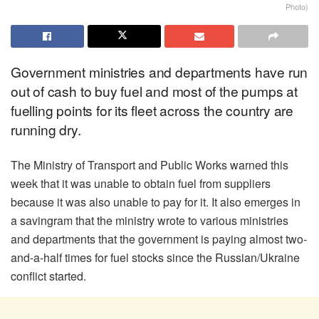
Photo)
Government ministries and departments have run
out of cash to buy fuel and most of the pumps at
fuelling points for its fleet across the country are
running dry.
The Ministry of Transport and Public Works warned this
week that it was unable to obtain fuel from suppliers
because it was also unable to pay for it. It also emerges in
a savingram that the ministry wrote to various ministries
and departments that the government is paying almost two-
and-a-half times for fuel stocks since the Russian/Ukraine
conflict started.