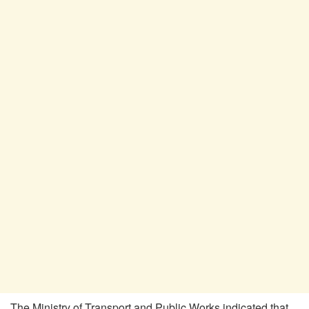
The Ministry of Transport and Public Works indicated that