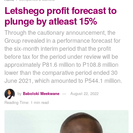
Letshego profit forecast to
plunge by atleast 15%
Through the cautionary announcement, the
Group revealed in a performance forecast for
the six-month interim period that the profit
before tax for the period under review will be
approximately P81.6 million to P108.8 million
lower than the comparative period ended 30
June 2021, which amounted to P544.1 million.
by
Baboloki Meekwane
August 22, 2022
Reading Time: 1 min read