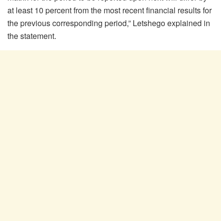
at least 10 percent from the most recent financial results for
the previous corresponding period,” Letshego explained in
the statement.