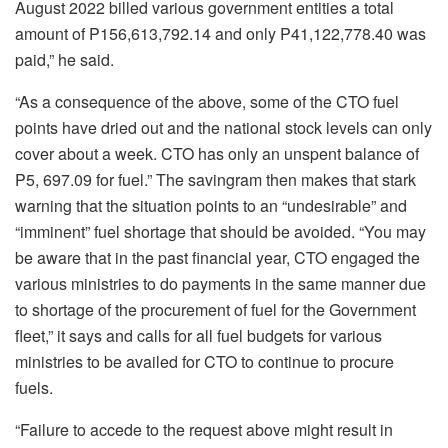
August 2022 billed various government entities a total
amount of P156,613,792.14 and only P41,122,778.40 was
paid,” he said.
“As a consequence of the above, some of the CTO fuel
points have dried out and the national stock levels can only
cover about a week. CTO has only an unspent balance of
P5, 697.09 for fuel.” The savingram then makes that stark
warning that the situation points to an “undesirable” and
“imminent” fuel shortage that should be avoided. “You may
be aware that in the past financial year, CTO engaged the
various ministries to do payments in the same manner due
to shortage of the procurement of fuel for the Government
fleet,” it says and calls for all fuel budgets for various
ministries to be availed for CTO to continue to procure
fuels.
“Failure to accede to the request above might result in