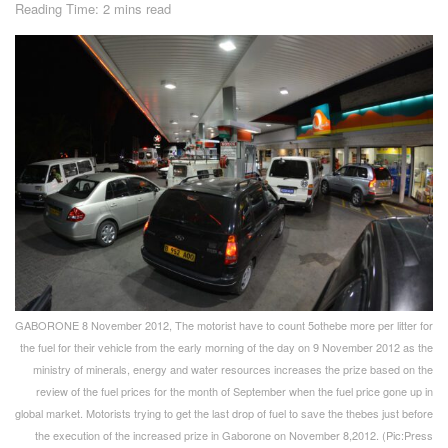
Reading Time: 2 mins read
GABORONE 8 November 2012, The motorist have to count 5othebe more per litter for
the fuel for their vehicle from the early morning of the day on 9 November 2012 as the
ministry of minerals, energy and water resources increases the prize based on the
review of the fuel prices for the month of September when the fuel price gone up in
global market. Motorists trying to get the last drop of fuel to save the thebes just before
the execution of the increased prize in Gaborone on November 8,2012. (Pic:Press