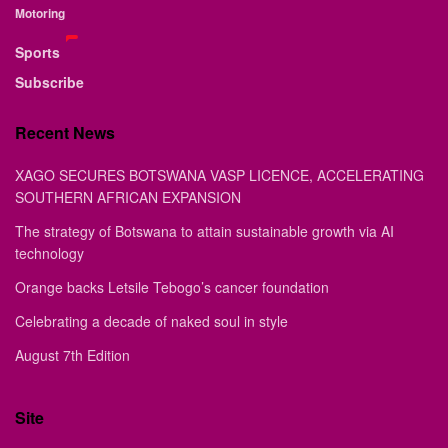
Motoring
Sports
Subscribe
Recent News
XAGO SECURES BOTSWANA VASP LICENCE, ACCELERATING
SOUTHERN AFRICAN EXPANSION
The strategy of Botswana to attain sustainable growth via AI
technology
Orange backs Letsile Tebogo’s cancer foundation
Celebrating a decade of naked soul in style
August 7th Edition
Site