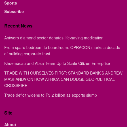
Sports
Subscribe
Recent News
Antwerp diamond sector donates life-saving medication
From spare bedroom to boardroom: OPRACON marks a decade
of building corporate trust
Khoemacau and Absa Team Up to Scale Citizen Enterprise
TRADE WITH OURSELVES FIRST: STANDARD BANK’S ANDREW
MASHANDA ON HOW AFRICA CAN DODGE GEOPOLITICAL
CROSSFIRE
Trade deficit widens to P3.2 billion as exports slump
Site
About