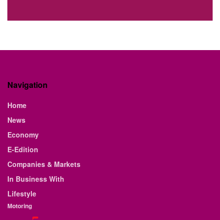
Navigation
Home
News
Economy
E-Edition
Companies & Markets
In Business With
Lifestyle
Motoring