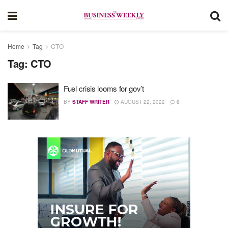
Home
Tag
CTO
Tag:
CTO
Fuel crisis looms for gov’t
BY
STAFF WRITER
AUGUST 22, 2022
0