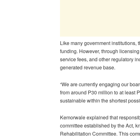
Like many government institutions, 
funding. However, through licensing
service fees, and other regulatory i
generated revenue base.
“We are currently engaging our boar
from around P30 million to at least 
sustainable within the shortest possi
Kemorwale explained that responsibl
committee established by the Act, 
Rehabilitation Committee. This commit