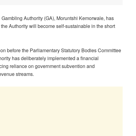
the Gambling Authority (GA), Moruntshi Kemorwale, has
he Authority will become self-sustainable in the short
n before the Parliamentary Statutory Bodies Committee
hority has deliberately implemented a financial
ducing reliance on government subvention and
revenue streams.