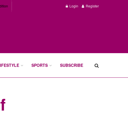
dition
Login
Register
IFESTYLE
SPORTS
SUBSCRIBE
f