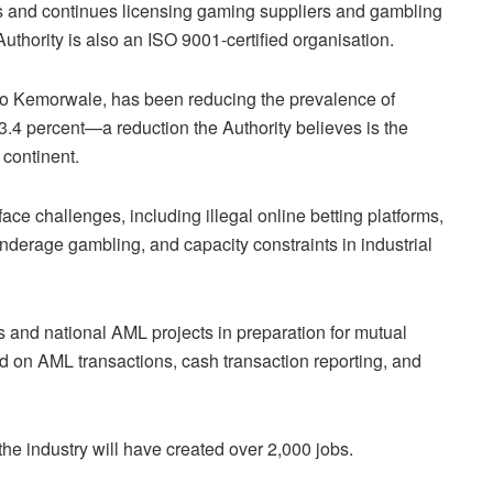
s and continues licensing gaming suppliers and gambling
thority is also an ISO 9001-certified organisation.
o Kemorwale, has been reducing the prevalence of
3.4 percent—a reduction the Authority believes is the
 continent.
ace challenges, including illegal online betting platforms,
nderage gambling, and capacity constraints in industrial
s and national AML projects in preparation for mutual
ed on AML transactions, cash transaction reporting, and
.
the industry will have created over 2,000 jobs.