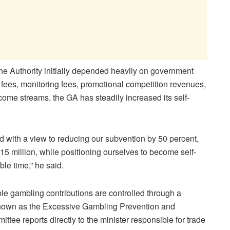
the Authority initially depended heavily on government
 fees, monitoring fees, promotional competition revenues,
ncome streams, the GA has steadily increased its self-
d with a view to reducing our subvention by 50 percent,
P15 million, while positioning ourselves to become self-
ble time,” he said.
e gambling contributions are controlled through a
known as the Excessive Gambling Prevention and
tee reports directly to the minister responsible for trade