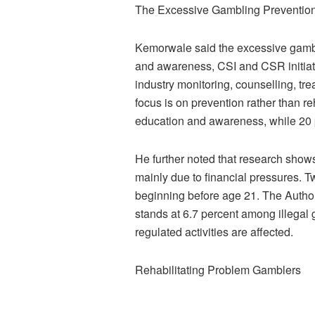
The Excessive Gambling Preventi
Kemorwale said the excessive gamb
and awareness, CSI and CSR initiati
industry monitoring, counselling, tre
focus is on prevention rather than reh
education and awareness, while 20 p
He further noted that research shows
mainly due to financial pressures. 
beginning before age 21. The Author
stands at 6.7 percent among illegal g
regulated activities are affected.
Rehabilitating Problem Gamblers