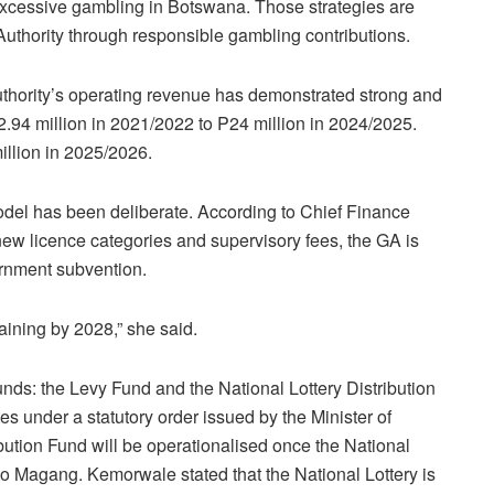
excessive gambling in Botswana. Those strategies are
thority through responsible gambling contributions.
thority’s operating revenue has demonstrated strong and
2.94 million in 2021/2022 to P24 million in 2024/2025.
illion in 2025/2026.
model has been deliberate. According to Chief Finance
w licence categories and supervisory fees, the GA is
ernment subvention.
aining by 2028,” she said.
nds: the Levy Fund and the National Lottery Distribution
 under a statutory order issued by the Minister of
bution Fund will be operationalised once the National
 to Magang. Kemorwale stated that the National Lottery is