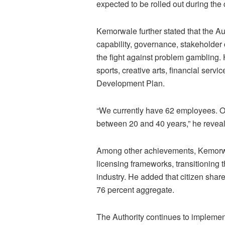
expected to be rolled out during the c
Kemorwale further stated that the Au
capability, governance, stakeholde
the fight against problem gambling. H
sports, creative arts, financial servi
Development Plan.
“We currently have 62 employees. Of
between 20 and 40 years,” he revea
Among other achievements, Kemorwal
licensing frameworks, transitioning t
industry. He added that citizen sha
76 percent aggregate.
The Authority continues to implemen