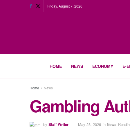
Friday, August 7, 2026
HOME
NEWS
ECONOMY
E-E
Home
News
Gambling Autho
by
Staff Writer
May 28, 2026
in
News
Readin