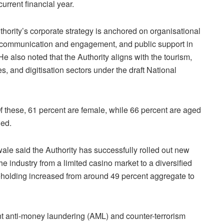
urrent financial year.
thority’s corporate strategy is anchored on organisational
r communication and engagement, and public support in
e also noted that the Authority aligns with the tourism,
ces, and digitisation sectors under the draft National
 these, 61 percent are female, while 66 percent are aged
led.
e said the Authority has successfully rolled out new
he industry from a limited casino market to a diversified
reholding increased from around 49 percent aggregate to
t anti-money laundering (AML) and counter-terrorism