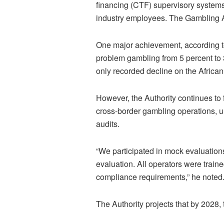
financing (CTF) supervisory system
industry employees. The Gambling Au
One major achievement, according t
problem gambling from 5 percent to 
only recorded decline on the African
However, the Authority continues to f
cross-border gambling operations, u
audits.
“We participated in mock evaluation
evaluation. All operators were train
compliance requirements,” he noted
The Authority projects that by 2028, 