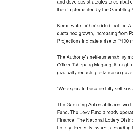
and develops strategies to combat 
then implemented by the Gambling Au
Kemorwale further added that the Au
sustained growth, increasing from P
Projections indicate a rise to P108 m
The Authority’s self-sustainability 
Officer Tshepang Magang, through ne
gradually reducing reliance on gov
“We expect to become fully self-sust
The Gambling Act establishes two fu
Fund. The Levy Fund already operates
Finance. The National Lottery Distri
Lottery licence is issued, according