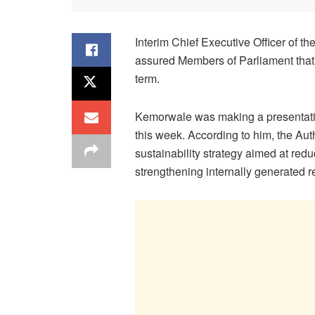
Interim Chief Executive Officer of 
assured Members of Parliament that t
term.
Kemorwale was making a presentatio
this week. According to him, the Aut
sustainability strategy aimed at re
strengthening internally generated 