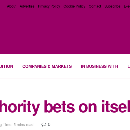
About
Advertise
Privacy Policy
Cookie Policy
Contact
Subscribe
E-e
DITION
COMPANIES & MARKETS
IN BUSINESS WITH
L
rity bets on itsel
0
g Time: 5 mins read