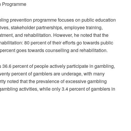
on Programme
ling prevention programme focuses on public education
ves, stakeholder partnerships, employee training,
atment, and rehabilitation. However, he noted that the
abilitation: 80 percent of their efforts go towards public
ercent goes towards counselling and rehabilitation.
 36.6 percent of people actively participate in gambling,
Twenty percent of gamblers are underage, with many
ity noted that the prevalence of excessive gambling
ambling activities, while only 3.4 percent of gamblers in