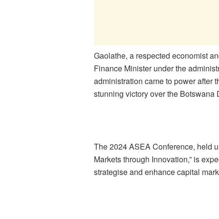
Gaolathe, a respected economist and 
Finance Minister under the adminis
administration came to power after 
stunning victory over the Botswana 
The 2024 ASEA Conference, held u
Markets through Innovation,”
is expe
strategise and enhance capital mark