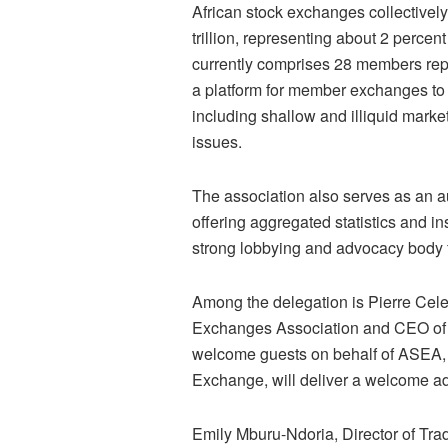
African stock exchanges collectively
trillion, representing about 2 percen
currently comprises 28 members rep
a platform for member exchanges to 
including shallow and illiquid market
issues.
The association also serves as an au
offering aggregated statistics and in
strong lobbying and advocacy body 
Among the delegation is Pierre Cele
Exchanges Association and CEO of t
welcome guests on behalf of ASEA,
Exchange, will deliver a welcome ad
Emily Mburu-Ndoria, Director of Trad