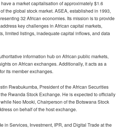
 have a market capitalisation of approximately $1.6
t of the global stock market. ASEA, established in 1993,
resenting 32 African economies. Its miss
ion is to provide
address key challenges in African capital markets,
s, limited listings, inadequate capital inflows, and data
thoritative i
nformation hub on African public markets,
sights on African exchanges. Additionally, it acts as a
for its member exchanges.
stin Rwabukumba, President of the African Securities
he Rwanda Stock Exchange. He is expected to officially
 while Neo Mooki, Chairperson of the Botswana
Stock
dress on behalf of the host exchange.
e in Services, Investment, IPR, and Digital Trade at the