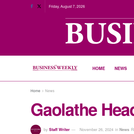
Friday, August 7, 2026
HOME
NEWS
Home
News
Gaolathe Hea
by
Staff Writer
November 26, 2024
in
News
R