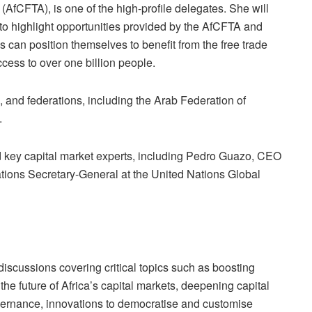
(AfCFTA), is one of the high-profile delegates.
She will
to highlight opportunities provided by the AfCFTA and
can position themselves to benefit from the free trade
cess to over one billion people.
nd federations, including the Arab Federation of
.
key capital market experts, including Pedro Guazo, CEO
ations Se
cretary-General at the United Nations Global
 discussions covering critical topics such as boosting
 the future of Africa’s capital markets, deepeni
ng capital
ernance, innovations to democratise and customise