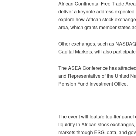
African Continental Free Trade Area 
deliver a keynote address expected 
explore how African stock exchanges 
area, which grants member states ac
Other exchanges, such as NASDAQ, a
Capital Markets, will also participate
The ASEA Conference has attracted 
and Representative of the United N
Pension Fund Investment Office.
The event will feature top-tier panel
liquidity in African stock exchanges,
markets through ESG, data, and gov