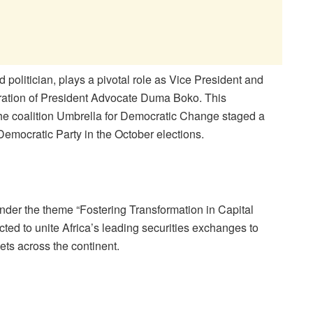
politician, plays a pivotal role as Vice Preside
nt and
tration of President Advocate Duma Boko. This
the coalition Umbrella for Democratic Change staged a
Democratic Party in the October elections.
nder the theme
“Fostering Transformation in Capital
cted to unite Africa’s leading securities exchanges to
ets across the continent.