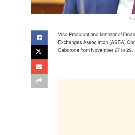
The
Vice President and Minister of Fin
Exchanges Association (ASEA) Confer
Gaborone from November 27 to 29.