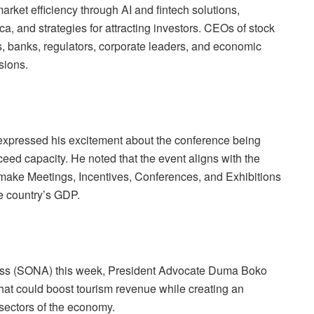
arket efficiency through AI and fintech solutions,
a, and strategies for attracting inves
tors. CEOs of stock
 banks, regulators, corporate leaders, and economic
sions.
ressed his excitement about the conference being
xceed capacity. He noted that the event aligns with the
make Meetings, Incentives, Conferences, and Exhibitions
he country’s GDP.
s
s (SONA) this week, President Advocate Duma Boko
that could boost tourism revenue while creating an
 sectors of the economy.