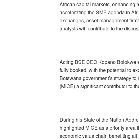
African capital markets, enhancing m
accelerating the SME agenda in Afric
exchanges, asset management firms,
analysts will contribute to the discus
Acting BSE CEO Kopano Bolokwe exp
fully booked, with th
e potential to e
Botswana government’s strategy to 
(MICE) a significant contributor to t
During his State of the Nation Addre
highlighted MICE as a priority area 
economic value chain benefiting all