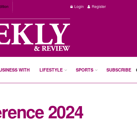
dition
Login
Register
BUSINESS WITH
LIFESTYLE
SPORTS
SUBSCRIBE
rence 2024