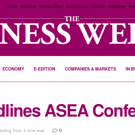
About
Advertise
Privacy Policy
Cookie Policy
Contact
Subscribe
E-e
ECONOMY
E-EDITION
COMPANIES & MARKETS
IN 
dlines ASEA Confe
0
eading Time: 4 mins read