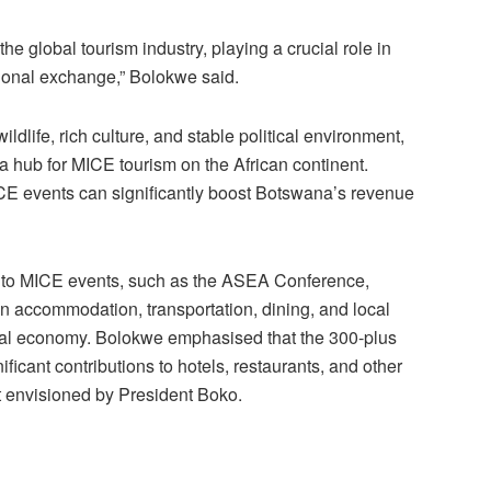
the global tourism indus
try, playing a crucial role in
onal exchange,” Bolokwe said.
ldlife, rich culture, and stable political environment,
 hub for MICE tourism on the Afri
can continent.
CE events can significantly boost Botswana’s revenue
es to MICE events, such as the ASEA Conference,
on accommodation, transport
ation, dining, and local
ocal economy. Bolokwe emphasised that the 300-plus
ficant contributions to hotels, restaurants, and other
t envisioned by Pre
sident Boko.