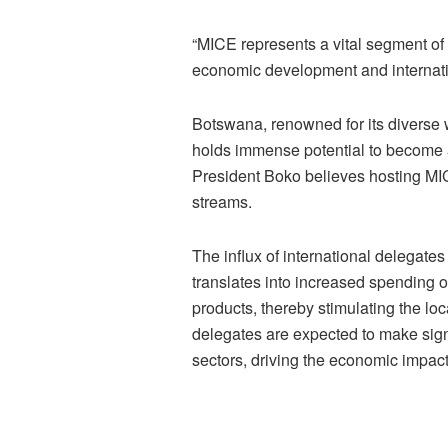
“MICE represents a vital segment of 
economic development and internati
Botswana, renowned for its diverse wi
holds immense potential to become a
President Boko believes hosting MI
streams.
The influx of international delegat
translates into increased spending 
products, thereby stimulating the l
delegates are expected to make signi
sectors, driving the economic impac