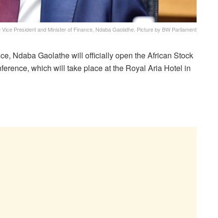
 Vice President and Minister of Finance, Ndaba Gaolathe. Picture by BW Parliament
ance, Ndaba G
aolathe will officially open the African Stock
ence, which will take place at the Royal Aria Hotel in