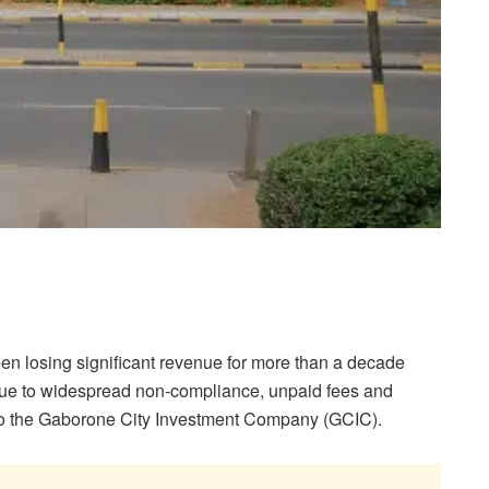
n losing significant revenue for more than a decade
 due to widespread non-compliance, unpaid fees and
 to the Gaborone City Investment Company (GCIC).