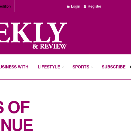
edition
Login
Register
BUSINESS WITH
LIFESTYLE
SPORTS
SUBSCRIBE
S OF
ENUE