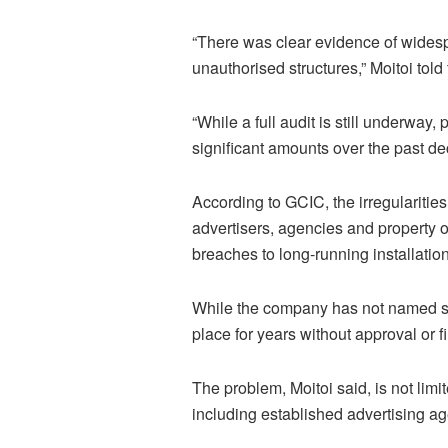
“There was clear evidence of wides
unauthorised structures,” Moitoi told
“While a full audit is still underway
significant amounts over the past d
According to GCIC, the irregularitie
advertisers, agencies and property 
breaches to long-running installatio
While the company has not named spe
place for years without approval or fi
The problem, Moitoi said, is not limi
including established advertising a