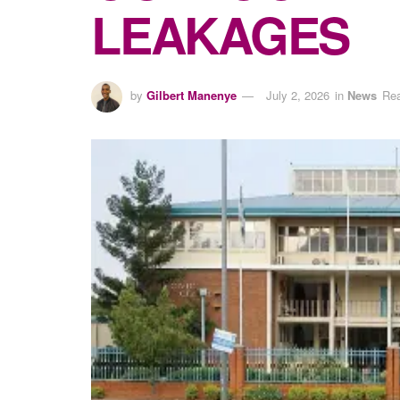
LEAKAGES
by
Gilbert Manenye
July 2, 2026
in
News
Rea