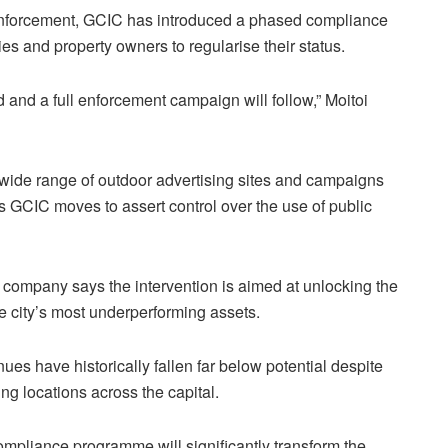
enforcement, GCIC has introduced a phased compliance
es and property owners to regularise their status.
and a full enforcement campaign will follow,” Moitoi
 wide range of outdoor advertising sites and campaigns
s GCIC moves to assert control over the use of public
 company says the intervention is aimed at unlocking the
he city’s most underperforming assets.
ues have historically fallen far below potential despite
ing locations across the capital.
ompliance programme will significantly transform the