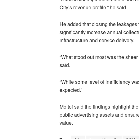
City’s revenue profile,” he said.
He added that closing the leakages 
significantly increase annual collect
infrastructure and service delivery.
“What stood out most was the sheer 
said.
“While some level of inefficiency was
expected.”
Moitoi said the findings highlight t
public advertising assets and ensure 
value.