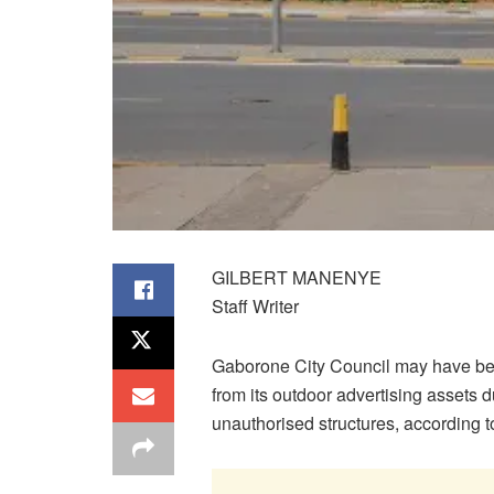
GILBERT MANENYE
Staff Writer
Gaborone City Council may have bee
from its outdoor advertising assets
unauthorised structures, according