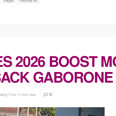
Illegal
Pounce on
S 2026 BOOST 
BACK GABORONE
0
ding Time: 2 mins read