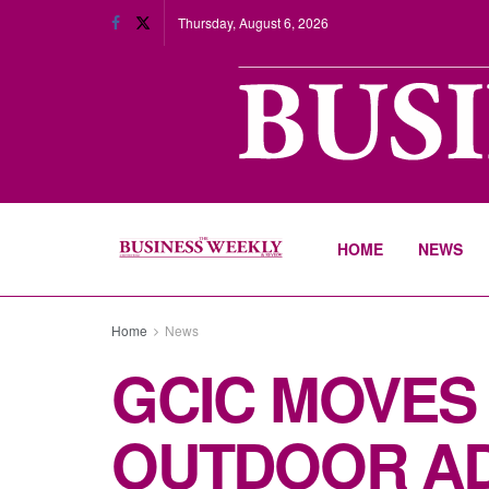
Thursday, August 6, 2026
HOME
NEWS
Home
News
GCIC MOVES
OUTDOOR AD