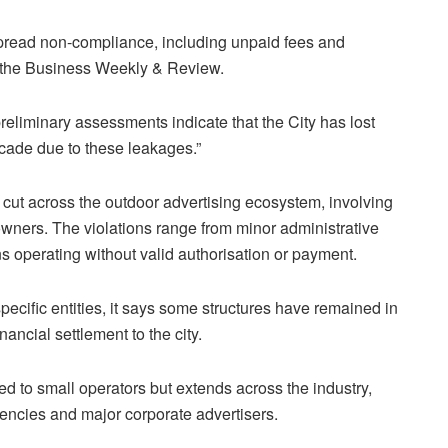
pread non-compliance, including unpaid fees and
 the
Business Weekly & Review
.
, preliminary assessments indicate that the
City
has lost
ecade due to these leakages.”
s cut across the outdoor advertising ecosystem, involving
owners. The violations range from minor administrative
ns operating without valid authorisation or payment.
cific entities, it says some structures have remained in
nancial settlement to the city.
ted to small operators but extends across the industry,
gencies and major corporate advertisers.