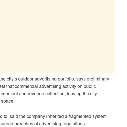
city’s outdoor advertising portfolio, says preliminary
st that commercial advertising activity on public
orcement and revenue collection, leaving the city
n space.
oitoi said the company inherited a fragmented system
pread breaches of advertising regulations.