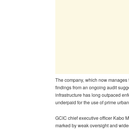
The company, which now manages the 
findings from an ongoing audit sugge
infrastructure has long outpaced enf
underpaid for the use of prime urba
GCIC chief executive officer Kabo M
marked by weak oversight and wides