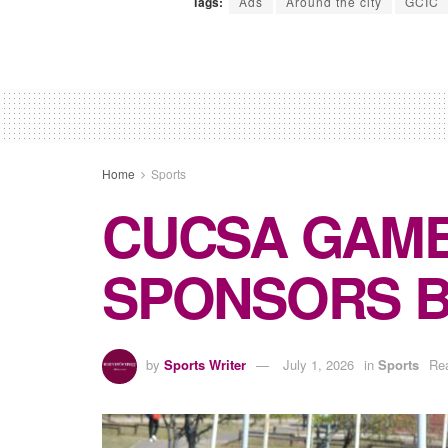
Tags:
Ads
Around the city
GCIC
Home
Sports
CUCSA GAME
SPONSORS 
by
Sports Writer
July 1, 2026
in
Sports
Rea