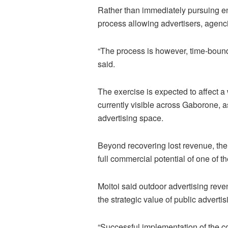
Rather than immediately pursuing 
process allowing advertisers, agenci
“The process is however, time-bound 
said.
The exercise is expected to affect a
currently visible across Gaborone, a
advertising space.
Beyond recovering lost revenue, the
full commercial potential of one of t
Moitoi said outdoor advertising reven
the strategic value of public advertis
“Successful implementation of the c