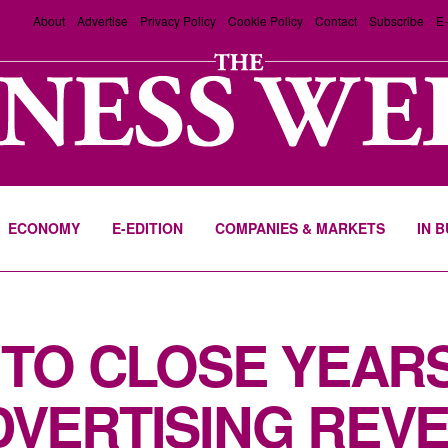
About
Advertise
Privacy Policy
Cookie Policy
Contact
Subscribe
E-
ECONOMY
E-EDITION
COMPANIES & MARKETS
IN 
 TO CLOSE YEAR
VERTISING REV