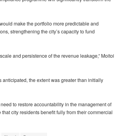
would make the portfolio more predictable and
ions, strengthening the city’s capacity to fund
scale and persistence of the revenue leakage,” Moitoi
 anticipated, the extent was greater than initially
he need to restore accountability in the management of
that city residents benefit fully from their commercial