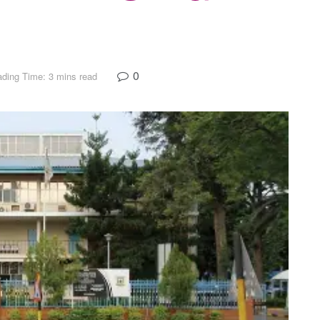
0
ding Time: 3 mins read