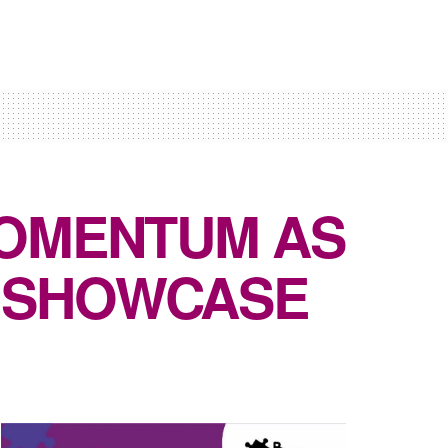
MOMENTUM AS
 SHOWCASE