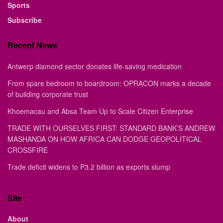
Sports
Subscribe
Recent News
Antwerp diamond sector donates life-saving medication
From spare bedroom to boardroom: OPRACON marks a decade
of building corporate trust
Khoemacau and Absa Team Up to Scale Citizen Enterprise
TRADE WITH OURSELVES FIRST: STANDARD BANK’S ANDREW
MASHANDA ON HOW AFRICA CAN DODGE GEOPOLITICAL
CROSSFIRE
Trade deficit widens to P3.2 billion as exports slump
Site
About