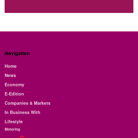
Navigation
Home
News
Economy
E-Edition
Companies & Markets
In Business With
Lifestyle
Motoring