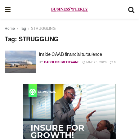
Home
Tag
STRUGGLING
Tag:
STRUGGLING
Inside CAAB financial turbulence
BY
BABOLOKI MEEKWANE
MAY 25, 2026
0