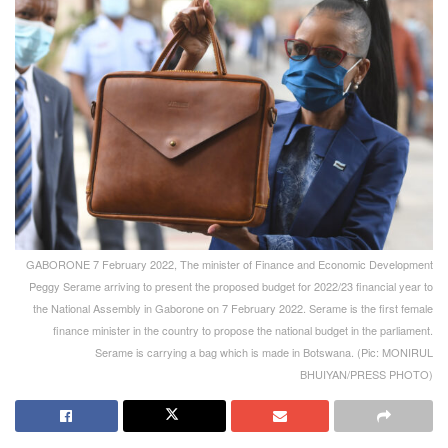
GABORONE 7 February 2022, The minister of Finance and Economic Development
Peggy Serame arriving to present the proposed budget for 2022/23 financial year to
the National Assembly in Gaborone on 7 February 2022. Serame is the first female
finance minister in the country to propose the national budget in the parliament.
Serame is carrying a bag which is made in Botswana. (Pic: MONIRUL
BHUIYAN/PRESS PHOTO)