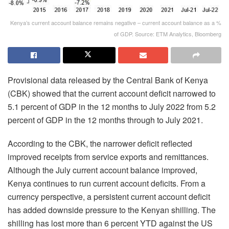
Kenya’s current account balance remains negative – current account balance as a %
of GDP. Source: ETM Analytics, Bloomberg
Provisional data released by the Central Bank of Kenya
(CBK) showed that the current account deficit narrowed to
5.1 percent of GDP in the 12 months to July 2022 from 5.2
percent of GDP in the 12 months through to July 2021.
According to the CBK, the narrower deficit reflected
improved receipts from service exports and remittances.
Although the July current account balance improved,
Kenya continues to run current account deficits. From a
currency perspective, a persistent current account deficit
has added downside pressure to the Kenyan shilling. The
shilling has lost more than 6 percent YTD against the US