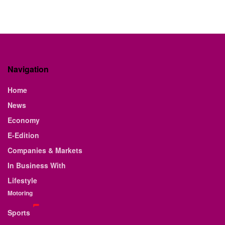
Navigation
Home
News
Economy
E-Edition
Companies & Markets
In Business With
Lifestyle
Motoring
Sports