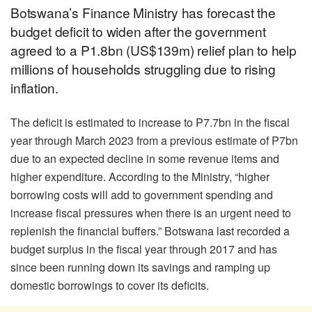
Botswana’s Finance Ministry has forecast the
budget deficit to widen after the government
agreed to a P1.8bn (US$139m) relief plan to help
millions of households struggling due to rising
inflation.
The deficit is estimated to increase to P7.7bn in the fiscal
year through March 2023 from a previous estimate of P7bn
due to an expected decline in some revenue items and
higher expenditure. According to the Ministry, “higher
borrowing costs will add to government spending and
increase fiscal pressures when there is an urgent need to
replenish the financial buffers.” Botswana last recorded a
budget surplus in the fiscal year through 2017 and has
since been running down its savings and ramping up
domestic borrowings to cover its deficits.