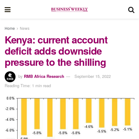
Home
News
Kenya: current account
deficit adds downside
pressure to the shilling
by
RMB Africa Research
September 15, 2022
Reading Time: 1 min read