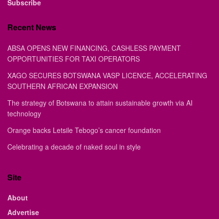
Subscribe
Recent News
ABSA OPENS NEW FINANCING, CASHLESS PAYMENT
OPPORTUNITIES FOR TAXI OPERATORS
XAGO SECURES BOTSWANA VASP LICENCE, ACCELERATING
SOUTHERN AFRICAN EXPANSION
The strategy of Botswana to attain sustainable growth via AI
technology
Orange backs Letsile Tebogo’s cancer foundation
Celebrating a decade of naked soul in style
Site
About
Advertise