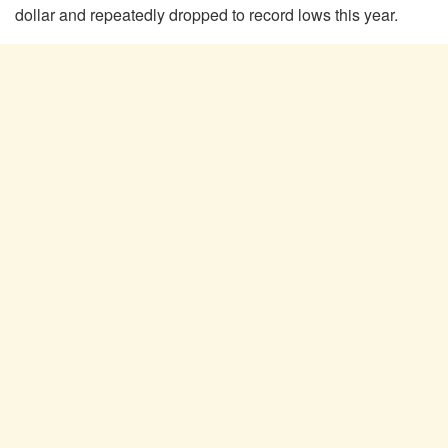
dollar and repeatedly dropped to record lows this year.