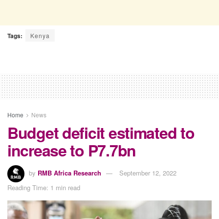
Tags:
Kenya
Home
News
Budget deficit estimated to
increase to P7.7bn
by
RMB Africa Research
September 12, 2022
Reading Time: 1 min read