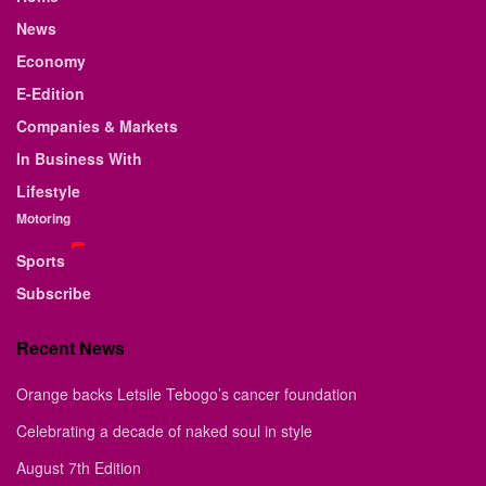
News
Economy
E-Edition
Companies & Markets
In Business With
Lifestyle
Motoring
Sports
Subscribe
Recent News
Orange backs Letsile Tebogo’s cancer foundation
Celebrating a decade of naked soul in style
August 7th Edition