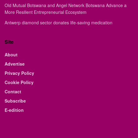
Old Mutual Botswana and Angel Network Botswana Advance a
More Resilient Entrepreneurial Ecosystem
Antwerp diamond sector donates life-saving medication
Site
About
Advertise
Privacy Policy
Cookie Policy
Contact
Subscribe
E-edition