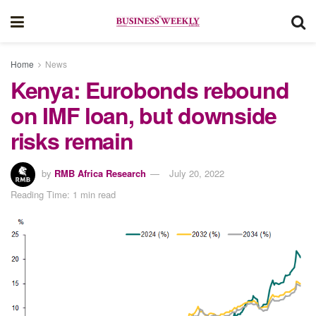
Home
News
Kenya: Eurobonds rebound
on IMF loan, but downside
risks remain
by
RMB Africa Research
July 20, 2022
Reading Time: 1 min read