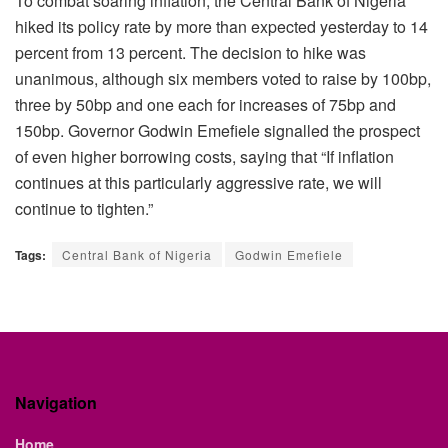
To combat soaring inflation, the Central Bank of Nigeria
hiked its policy rate by more than expected yesterday to 14
percent from 13 percent. The decision to hike was
unanimous, although six members voted to raise by 100bp,
three by 50bp and one each for increases of 75bp and
150bp. Governor Godwin Emefiele signalled the prospect
of even higher borrowing costs, saying that “If inflation
continues at this particularly aggressive rate, we will
continue to tighten.”
Tags:
Central Bank of Nigeria
Godwin Emefiele
Navigation
Home