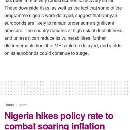
has been a relatively robust economic recovery so far.
These downside risks, as well as the fact that some of the
programme’s goals were delayed, suggest that Kenyan
eurobonds are likely to remain under some significant
pressure. The country remains at high risk of debt distress,
and unless it can reduce its vulnerabilities, further
disbursements from the IMF could be delayed, and yields
on its eurobonds could continue to surge.
Home
News
Nigeria hikes policy rate to
combat soaring inflation