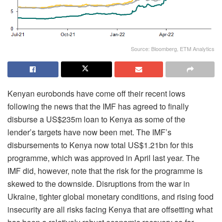
Source: Bloomberg, ETM Analytics
Kenyan eurobonds have come off their recent lows
following the news that the IMF has agreed to finally
disburse a US$235m loan to Kenya as some of the
lender’s targets have now been met. The IMF’s
disbursements to Kenya now total US$1.21bn for this
programme, which was approved in April last year. The
IMF did, however, note that the risk for the programme is
skewed to the downside. Disruptions from the war in
Ukraine, tighter global monetary conditions, and rising food
insecurity are all risks facing Kenya that are offsetting what