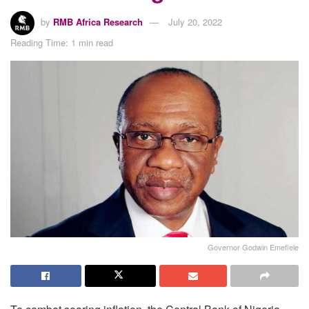
by
RMB Africa Research
July 20, 2022
Reading Time: 1 min read
Governor Godwin Emefiele