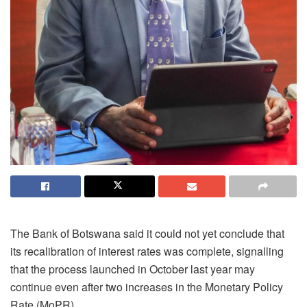
The Bank of Botswana said it could not yet conclude that
its recalibration of interest rates was complete, signalling
that the process launched in October last year may
continue even after two increases in the Monetary Policy
Rate (MoPR).