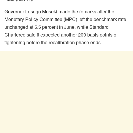
Governor
Lesego
Moseki made the remarks after the
Monetary Policy Committee (MPC) left the benchmark rate
unchanged at 5.5 percent in June, while Standard
Chartered said it expected another 200 basis points of
tightening before the recalibration phase ends.