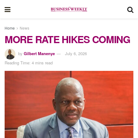
Home
News
MORE RATE HIKES COMING
by
Gilbert Manenye
July 6, 2026
Reading Time: 4 mins read