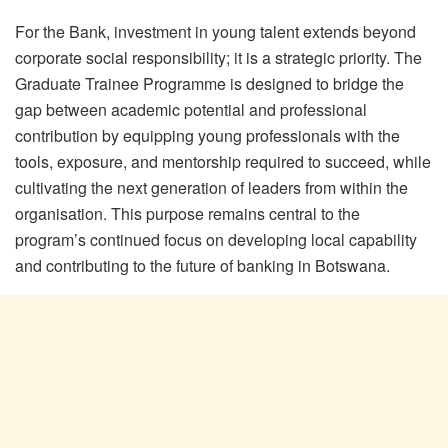
For the Bank, investment in young talent extends beyond
corporate social responsibility; it is a strategic priority. The
Graduate Trainee
Programme
is designed to bridge the
gap between academic potential and professional
contribution by equipping young professionals with the
tools, exposure, and mentorship required to succeed, while
cultivating the next generation of leaders from within the
organisation
. This purpose remains central to the
program’s continued focus on developing local capability
and contributing to the future of banking in Botswana.