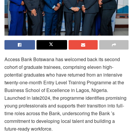
Access Bank Botswana
has
welcome
d
back its second
cohort of graduate trainees, comprising eleven high-
potential graduates who have returned from an intensive
twenty-one-month Entry Level Training
Programme
at the
Business School of Excellence in Lagos, Nigeria.
Launched in late
2024
, the
programme
identifies promising
young professionals and supports their transition into full-
time roles across the Bank, underscoring the Bank ’s
commitment to developing local talent and building
a
future-ready workforce.