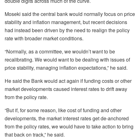
double digits across much of the curve.
Moseki said the central bank would normally focus on price
stability and inflation management, but recent decisions
had instead been driven by the need to realign the policy
rate with broader market conditions.
“Normally, as a committee, we wouldn’t want to be
recalibrating. We would want to be dealing with issues of
price stability, managing inflation expectations,” he said.
He said the Bank would act again if funding costs or other
market developments caused interest rates to drift away
from the policy rate.
“But if, for some reason, like cost of funding and other
developments, the market interest rates get de-anchored
from the policy rates, we would have to take action to bring
that back on track,” he said.