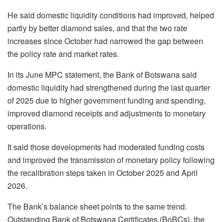
He said domestic liquidity conditions had improved, helped
partly by better diamond sales, and that the two rate
increases since October had narrowed the gap between
the policy rate and market rates.
In its June MPC statement, the Bank of Botswana said
domestic liquidity had strengthened during the last quarter
of 2025 due to higher government funding and spending,
improved diamond receipts and adjustments to monetary
operations.
It said those developments had moderated funding costs
and improved the transmission of monetary policy following
the recalibration steps taken in October 2025 and April
2026.
The Bank’s balance sheet points to the same trend.
Outstanding Bank of Botswana Certificates (
BoBCs
), the