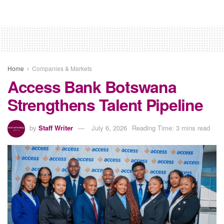
Home
Companies & Markets
Access Bank Botswana
Strengthens Talent Pipeline
by
Staff Writer
July 6, 2026
Reading Time: 3 mins read