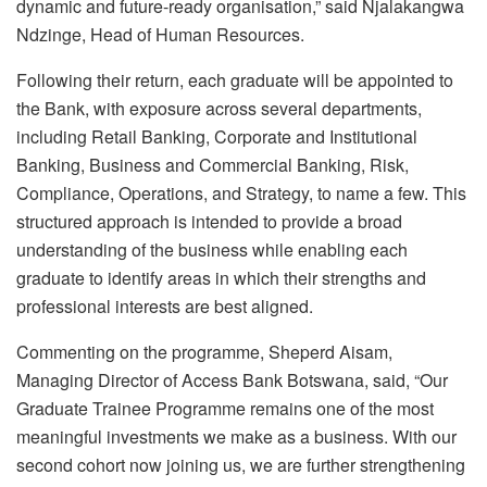
dynamic and future-ready
organisation
,” said
Njalakangwa
Ndzinge, Head of Human Resources.
Following their return, each graduate will be appointed to
the Bank, with exposure across several departments,
including Retail Banking, Corporate and Institutional
Banking, Business and Commercial Banking, Risk,
Compliance, Operations, and Strategy, to name a few. This
structured approach is intended to provide a broad
understanding of the business while enabling each
graduate to identify areas in which their strengths and
professional interests are best aligned.
Commenting on the
programme
, Sheperd Aisam,
Managing Director of Access Bank Botswana, said, “Our
Graduate Trainee
Programme
remains one of the most
meaningful investments we make as a business. With our
second cohort now joining us, we are further strengthening