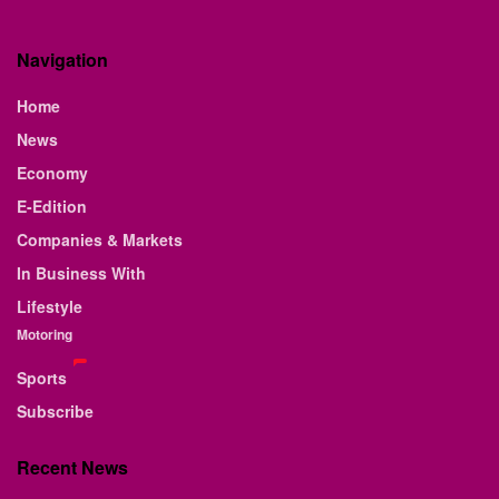
Navigation
Home
News
Economy
E-Edition
Companies & Markets
In Business With
Lifestyle
Motoring
Sports
Subscribe
Recent News