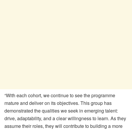
“With each cohort, we continue to see the
programme
mature and deliver on its objectives. This group has
demonstrated the qualities we seek in emerging talent:
drive, adaptability, and a clear willingness to learn. As they
assume their roles, they will contribute to building a more