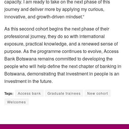
capacity. I am ready to take on the next phase of this
journey and deliver more by applying my curious,
innovative, and growth-driven mindset.”
As this second cohort begins the next phase of their
professional journey, they do so with international
exposure, practical knowledge, and a renewed sense of
purpose. As the
programme
continues to evolve, Access
Bank Botswana remains committed to developing the
people who will help define the next chapter of banking in
Botswana, demonstrating that investment in people is an
investment in the future.
Tags:
Access bank
Graduate trainees
New cohort
Welcomes