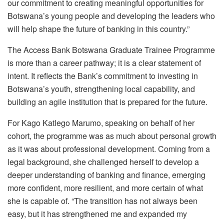
our commitment to creating meaningful opportunities for
Botswana’s young people and developing the leaders who
will help shape the future of banking in this country.”
The Access Bank Botswana Graduate Trainee
Programme
is more than a career pathway; it is a clear statement of
intent. It reflects the Bank’s commitment to investing in
Botswana’s youth, strengthening local capability, and
building an agile institution that is prepared for the future.
For Kago Katlego Marumo, speaking on behalf of her
cohort, the
programme
was as much about personal growth
as it was about professional development. Coming from a
legal background, she challenged herself to develop a
deeper understanding of banking and finance, emerging
more confident, more resilient, and more certain of what
she is capable of. “The transition has not always been
easy, but it has strengthened me and expanded my