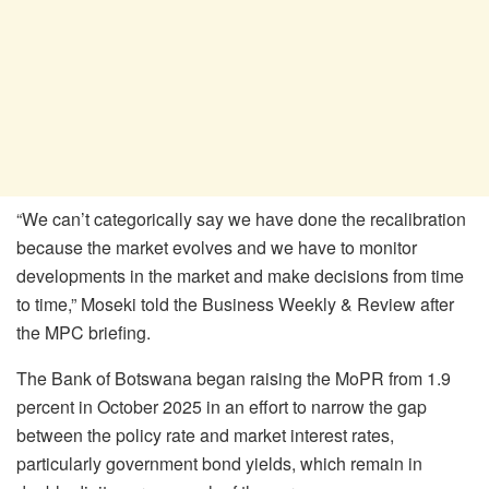
“We can’t categorically say we have done the recalibration
because the market evolves and we have to monitor
developments in the market and make decisions from time
to time,” Moseki told the Business Weekly & Review after
the MPC briefing.
The Bank of Botswana began raising the
MoPR
from 1.9
percent in October 2025 in an effort to narrow the gap
between the policy rate and market interest rates,
particularly government bond yields, which remain in