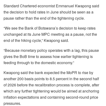
Standard Chartered economist Emmanuel Kwapong said
the decision to hold rates in June should be seen as a
pause rather than the end of the tightening cycle.
“We see the Bank of Botswana’s decision to keep rates
unchanged at its June MPC meeting as a pause, not the
end of the hiking cycle,”
Kwapong
said.
“Because monetary policy operates with a lag, this pause
gives the
BoB
time to assess how earlier tightening is
feeding through to the domestic economy.”
Kwapong
said the bank expected the
MoPR
to rise by
another 200 basis points to 8.5 percent in the second half
of 2026 before the recalibration process is complete, after
which any further tightening would be aimed at anchoring
inflation expectations and containing second-round price
pressures.