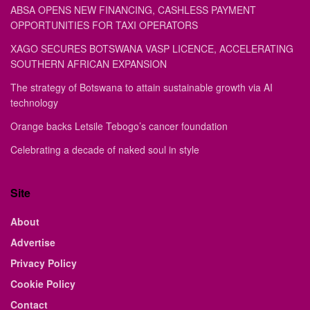
ABSA OPENS NEW FINANCING, CASHLESS PAYMENT
OPPORTUNITIES FOR TAXI OPERATORS
XAGO SECURES BOTSWANA VASP LICENCE, ACCELERATING
SOUTHERN AFRICAN EXPANSION
The strategy of Botswana to attain sustainable growth via AI
technology
Orange backs Letsile Tebogo’s cancer foundation
Celebrating a decade of naked soul in style
Site
About
Advertise
Privacy Policy
Cookie Policy
Contact