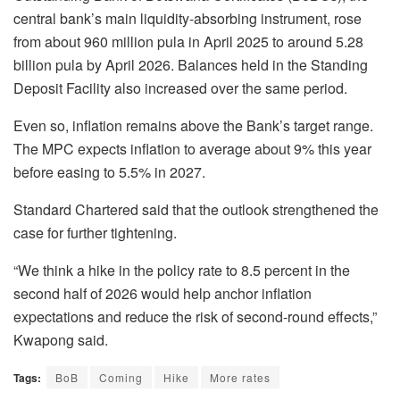
central bank’s main liquidity-absorbing instrument, rose
from about 960 million pula in April 2025 to around 5.28
billion pula by April 2026. Balances held in the Standing
Deposit Facility also increased over the same period.
Even so, inflation remains above the Bank’s target range.
The MPC expects inflation to average about 9% this year
before easing to 5.5% in 2027.
Standard Chartered said that the outlook strengthened the
case for further tightening.
“We think a hike in the policy rate to 8.5 percent in the
second half of 2026 would help anchor inflation
expectations and reduce the risk of second-round effects,”
Kwapong
said.
Tags:
BoB
Coming
Hike
More rates