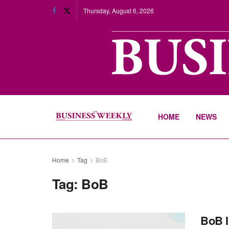
Thursday, August 6, 2026
HOME
NEWS
Home
Tag
BoB
Tag:
BoB
BoB 