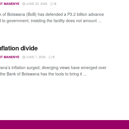
JUNE 23, 2026
RT MANENYE
0
 of Botswana (BoB) has defended a P3.2 billion advance
to government, insisting the facility does not amount ...
flation divide
JUNE 7, 2026
RT MANENYE
0
ana’s inflation surged, diverging views have emerged over
he Bank of Botswana has the tools to bring it ...