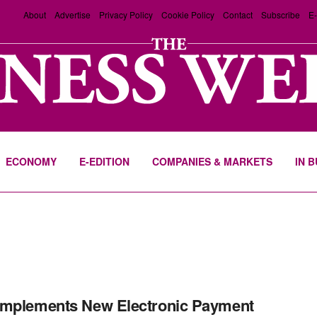
About
Advertise
Privacy Policy
Cookie Policy
Contact
Subscribe
E-
ECONOMY
E-EDITION
COMPANIES & MARKETS
IN 
Implements New Electronic Payment