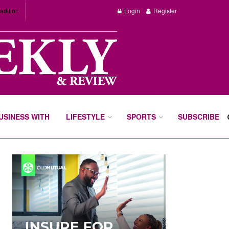
edition
Login
Register
BUSINESS WITH
LIFESTYLE
SPORTS
SUBSCRIBE