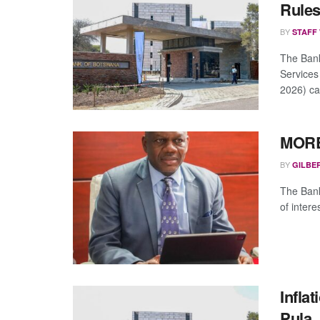
Rule
BY
STAFF
The Bank
Services
2026) ca
MORE
BY
GILBE
The Bank 
of intere
Infla
Pula,