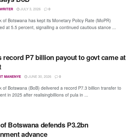
JULY 3, 2026
 WRITER
0
 of Botswana has kept its Monetary Policy Rate (MoPR)
d at 5.5 percent, signalling a continued cautious stance ...
 record P7 billion payout to govt came at
t
JUNE 30, 2026
RT MANENYE
0
 of Botswana (BoB) delivered a record P7.3 billion transfer to
t in 2025 after realisingbillions of pula in ...
of Botswana defends P3.2bn
rnment advance