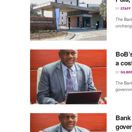
BY
STAFF
The Bank
unchange
BoB’s
a cos
BY
GILBE
The Bank
governmen
Bank 
gove