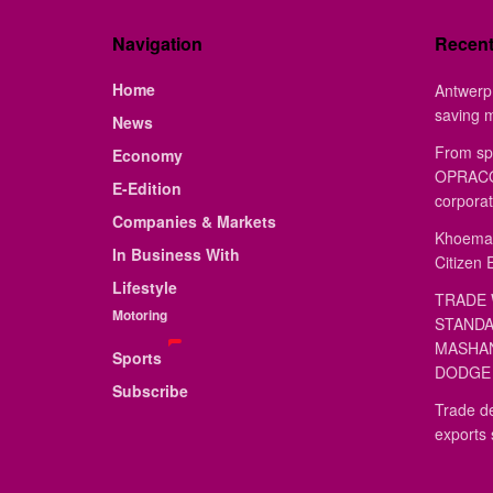
Navigation
Recen
Home
Antwerp 
saving 
News
From sp
Economy
OPRACON
E-Edition
corporat
Companies & Markets
Khoemac
In Business With
Citizen 
Lifestyle
TRADE 
Motoring
STANDA
MASHAN
Sports
DODGE 
Subscribe
Trade de
exports