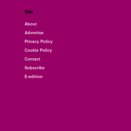
Site
About
Advertise
Privacy Policy
Cookie Policy
Contact
Subscribe
E-edition