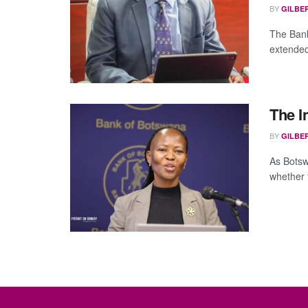
BY
GILBE
The Bank
extended 
The In
BY
GILBE
As Botsw
whether t