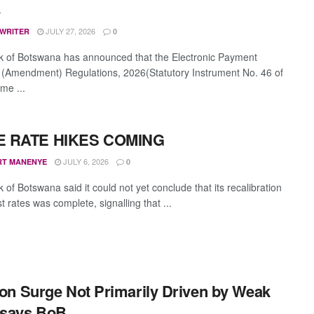
s
JULY 27, 2026
 WRITER
0
 of Botswana has announced that the Electronic Payment
 (Amendment) Regulations, 2026(Statutory Instrument No. 46 of
me ...
 RATE HIKES COMING
JULY 6, 2026
RT MANENYE
0
of Botswana said it could not yet conclude that its recalibration
st rates was complete, signalling that ...
tion Surge Not Primarily Driven by Weak
 says BoB