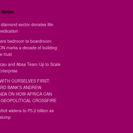
t News
diamond sector donates life-
medication
are bedroom to boardroom:
 marks a decade of building
e trust
au and Absa Team Up to Scale
Enterprise
WITH OURSELVES FIRST:
RD BANK’S ANDREW
DA ON HOW AFRICA CAN
GEOPOLITICAL CROSSFIRE
ficit widens to P3.2 billion as
 slump