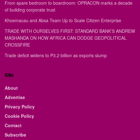
From spare bedroom to boardroom: OPRACON marks a decade
of building corporate trust
Khoemacau and Absa Team Up to Scale Citizen Enterprise
TRADE WITH OURSELVES FIRST: STANDARD BANK’S ANDREW
MASHANDA ON HOW AFRICA CAN DODGE GEOPOLITICAL
CROSSFIRE
Trade deficit widens to P3.2 billion as exports slump
Site
About
Advertise
Privacy Policy
Cookie Policy
Contact
Subscribe