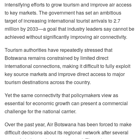
intensifying efforts to grow tourism and improve air access
to key markets. The government has set an ambitious
target of increasing international tourist arrivals to 2.7
million by 2033—a goal that industry leaders say cannot be
achieved without significantly improving air connectivity.
Tourism authorities have repeatedly stressed that
Botswana remains constrained by limited direct
international connections, making it difficult to fully exploit
key source markets and improve direct access to major
tourism destinations across the country.
Yet the same connectivity that policymakers view as
essential for economic growth can present a commercial
challenge for the national carrier.
Over the past year, Air Botswana has been forced to make
difficult decisions about its regional network after several