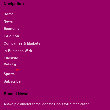
Navigation
Home
News
Economy
E-Edition
Companies & Markets
In Business With
Lifestyle
Motoring
Sports
Subscribe
Recent News
Antwerp diamond sector donates life-saving medication