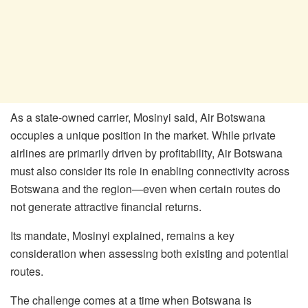
As a state-owned carrier,
Mosinyi
said, Air Botswana
occupies a unique position in the market. While private
airlines are primarily driven by profitability, Air Botswana
must also consider its role in enabling connectivity across
Botswana and the region—even when certain routes do
not generate attractive financial returns.
Its mandate,
Mosinyi
explained, remains a key
consideration when assessing both existing and potential
routes.
The challenge comes at a time when Botswana is