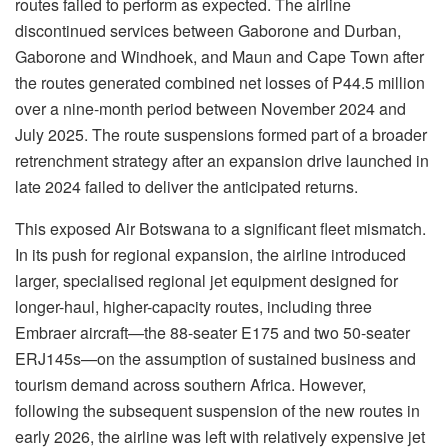
routes failed to perform as expected. The airline
discontinued services between Gaborone and Durban,
Gaborone and Windhoek, and
Maun and Cape Town after
the routes generated combined net losses of P44.5 million
over a nine-month period between November 2024 and
July 2025. The route suspensions formed part of a broader
retrenchment strategy after an expansion drive launched in
late 2024 failed to deliver the anticipated returns.
This exposed Air Botswana to a significant fleet mismatch.
In its push for regional expansion, the airline introduced
larger,
specialised
regional jet equipment designed for
longer-haul, higher-capacity routes, including three
Embraer aircraft—the 88-seater E175 and two 50-seater
ERJ145s—on the assumption of sustained business and
tourism demand across southern Africa. However,
following the subsequent suspension of the new routes in
early 2026, the airline was left with relatively expensive jet