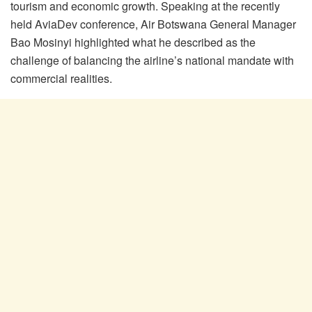
tourism and economic growth. Speaking at the recently
held
AviaDev
conference, Air Botswana General Manager
Bao
Mosinyi
highlighted what he described as the
challenge of balancing the airline’s national mandate with
commercial realities.