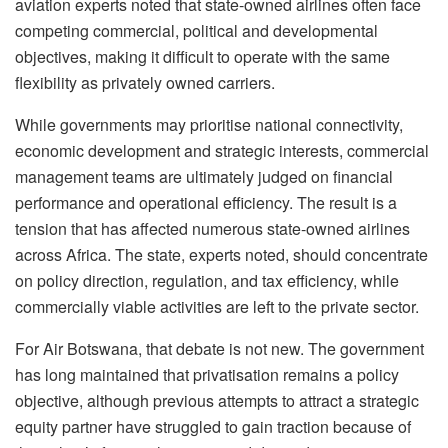
aviation experts noted that state-owned airlines often face
competing commercial, political and developmental
objectives, making it difficult to operate with the same
flexibility as privately owned carriers.
While governments may
prioritise
national connectivity,
economic development and strategic interests, commercial
management teams are ultimately judged on financial
performance and operational efficiency. The result is a
tension that has affected numerous state-owned airlines
across Africa. The state, experts noted, should concentrate
on policy direction, regulation, and tax efficiency, while
commercially viable activities are left to the private sector.
For Air Botswana, that debate is not new. The government
has long maintained that
privatisation
remains a policy
objective, although previous attempts to attract a strategic
equity partner have struggled to gain traction because of