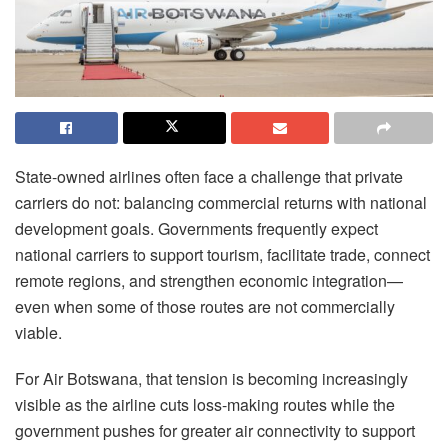
State-owned airlines often face a challenge that private
carriers do not: balancing commercial returns with national
development goals. Governments frequently expect
national carriers to support tourism, facilitate trade, connect
remote regions, and strengthen economic integration—
even when some of those routes are not commercially
viable.
For Air Botswana, that tension is becoming increasingly
visible as the airline cuts loss-making routes while the
government pushes for greater air connectivity to support