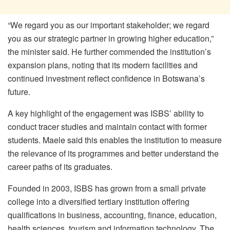
“We regard you as our important stakeholder; we regard
you as our strategic partner in growing higher education,”
the minister said. He further commended the institution’s
expansion plans, noting that its modern facilities and
continued investment reflect confidence in Botswana’s
future.
A key highlight of the engagement was ISBS’ ability to
conduct tracer studies and maintain contact with former
students. Maele said this enables the institution to measure
the relevance of its programmes and better understand the
career paths of its graduates.
Founded in 2003, ISBS has grown from a small private
college into a diversified tertiary institution offering
qualifications in business, accounting, finance, education,
health sciences, tourism and information technology. The