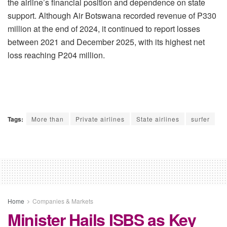
the airline’s financial position and dependence on state
support. Although Air Botswana recorded revenue of P330
million at the end of 2024, it continued to report losses
between 2021 and December 2025, with its highest net
loss reaching P204 million.
Tags:
More than
Private airlines
State airlines
surfer
Home
Companies & Markets
Minister Hails ISBS as Key