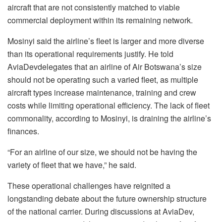
aircraft that are not consistently matched to viable
commercial deployment within its remaining network.
Mosinyi
said the airline’s fleet is larger and more diverse
than its operational requirements justify. He told
AviaDev
delegates that an airline of Air Botswana’s size
should not be operating such a varied fleet, as multiple
aircraft types increase maintenance, training and crew
costs while limiting operational efficiency. The lack of fleet
commonality, according to Mosinyi, is draining the airline’s
finances.
“For an airline of our size, we should not be having the
variety of fleet that we have,” he said.
These operational challenges have reignited a
longstanding debate about the future ownership structure
of the national carrier. During discussions at
AviaDev
,