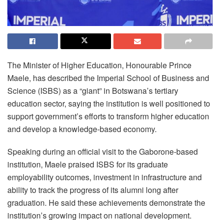
The Minister of Higher Education, Honourable Prince
Maele, has described the Imperial School of Business and
Science (ISBS) as a “giant” in Botswana’s tertiary
education sector, saying the institution is well positioned to
support government’s efforts to transform higher education
and develop a knowledge-based economy.
Speaking during an official visit to the Gaborone-based
institution, Maele praised ISBS for its graduate
employability outcomes, investment in infrastructure and
ability to track the progress of its alumni long after
graduation. He said these achievements demonstrate the
institution’s growing impact on national development.