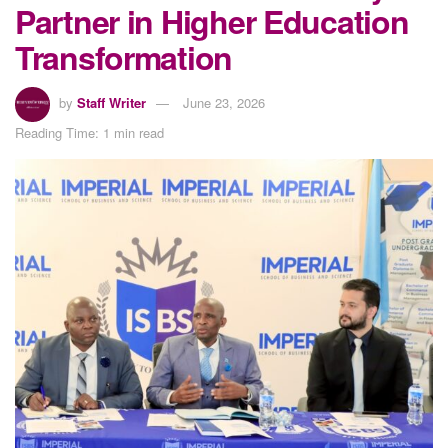
Partner in Higher Education
Transformation
by
Staff Writer
June 23, 2026
Reading Time: 1 min read