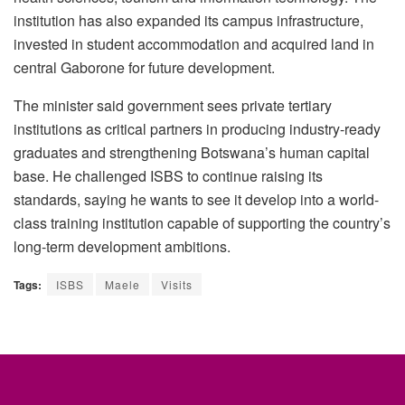
institution has also expanded its campus infrastructure,
invested in student accommodation and acquired land in
central Gaborone for future development.
The minister said government sees private tertiary
institutions as critical partners in producing industry-ready
graduates and strengthening Botswana’s human capital
base. He challenged ISBS to continue raising its
standards, saying he wants to see it develop into a world-
class training institution capable of supporting the country’s
long-term development ambitions.
Tags:
ISBS
Maele
Visits