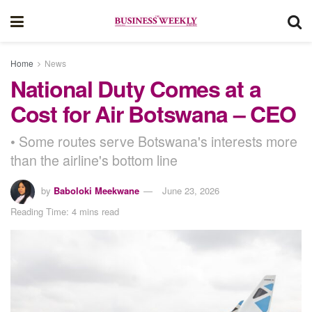
Home
News
National Duty Comes at a
Cost for Air Botswana – CEO
• Some routes serve Botswana's interests more
than the airline's bottom line
by
Baboloki Meekwane
June 23, 2026
Reading Time: 4 mins read