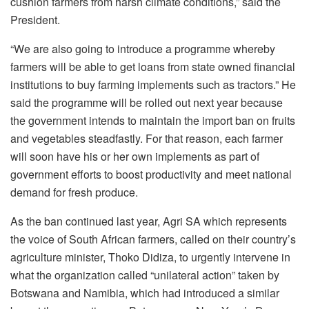
cushion farmers from harsh climate conditions,” said the
President.
“We are also going to introduce a programme whereby
farmers will be able to get loans from state owned financial
institutions to buy farming implements such as tractors.” He
said the programme will be rolled out next year because
the government intends to maintain the import ban on fruits
and vegetables steadfastly. For that reason, each farmer
will soon have his or her own implements as part of
government efforts to boost productivity and meet national
demand for fresh produce.
As the ban continued last year, Agri SA which represents
the voice of South African farmers, called on their country’s
agriculture minister, Thoko Didiza, to urgently intervene in
what the organization called “unilateral action” taken by
Botswana and Namibia, which had introduced a similar