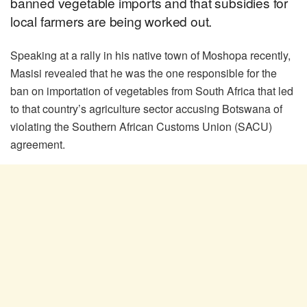
banned vegetable imports and that subsidies for
local farmers are being worked out.
Speaking at a rally in his native town of Moshopa recently,
Masisi revealed that he was the one responsible for the
ban on importation of vegetables from South Africa that led
to that country’s agriculture sector accusing Botswana of
violating the Southern African Customs Union (SACU)
agreement.