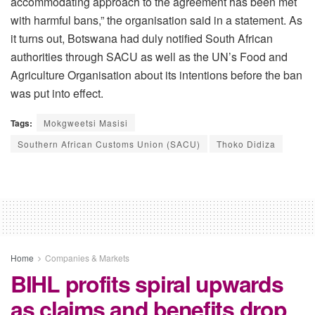
accommodating approach to the agreement has been met
with harmful bans,” the organisation said in a statement. As
it turns out, Botswana had duly notified South African
authorities through SACU as well as the UN’s Food and
Agriculture Organisation about its intentions before the ban
was put into effect.
Tags:
Mokgweetsi Masisi
Southern African Customs Union (SACU)
Thoko Didiza
Home
Companies & Markets
BIHL profits spiral upwards
as claims and benefits drop