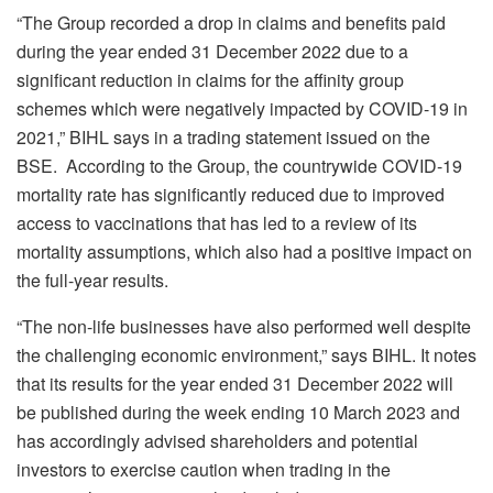
“The Group recorded a drop in claims and benefits paid
during the year ended 31 December 2022 due to a
significant reduction in claims for the affinity group
schemes which were negatively impacted by COVID-19 in
2021,” BIHL says in a trading statement issued on the
BSE. According to the Group, the countrywide COVID-19
mortality rate has significantly reduced due to improved
access to vaccinations that has led to a review of its
mortality assumptions, which also had a positive impact on
the full-year results.
“The non-life businesses have also performed well despite
the challenging economic environment,” says BIHL. It notes
that its results for the year ended 31 December 2022 will
be published during the week ending 10 March 2023 and
has accordingly advised shareholders and potential
investors to exercise caution when trading in the