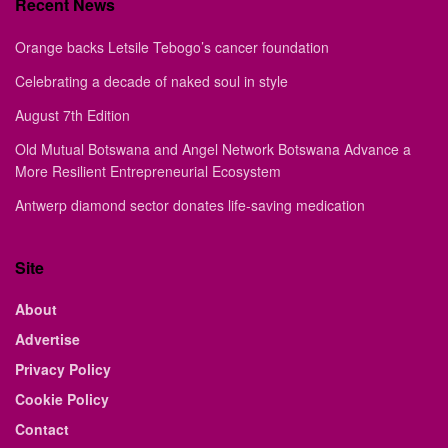
Recent News
Orange backs Letsile Tebogo’s cancer foundation
Celebrating a decade of naked soul in style
August 7th Edition
Old Mutual Botswana and Angel Network Botswana Advance a
More Resilient Entrepreneurial Ecosystem
Antwerp diamond sector donates life-saving medication
Site
About
Advertise
Privacy Policy
Cookie Policy
Contact