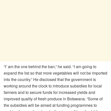
“I’ am the one behind the ban,” he said. “I am going to
expand the list so that more vegetables will not be imported
into the country.” He disclosed that the government is
working around the clock to introduce subsidies for local
farmers and to secure funds for increased yields and
improved quality of fresh produce in Botswana. “Some of
the subsidies will be aimed at funding programmes to