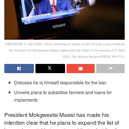
GABORONE 21 April 2022, Citizen watching on laptop screen through social media as
the President Dr Mokgweetsi Masisi addressing the nation in the evening of 21 April
2022. (Pic:Monirul Bhuiyan/PRESS PHOTO)
Disloses he is himself responsible for the ban
Unveils plans to subsidise farmers and loans for
implements
President Mokgweetsi Masisi has made his
intention clear that he plans to expand the list of