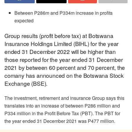
Between P286m and P334m increase in profits
expected
Group results (profit before tax) at Botswana
Insurance Holdings Limited (BIHL) for the year
ended 31 December 2022 will be higher than
those reported for the year ended 31 December
2021 by between 60 percent and 70 percent, the
comany has announced on the Botswana Stock
Exchange (BSE).
The investment, retirement and insurance Group says this
translates into an increase of between P286 million and
P334 million in the Profit Before Tax (PBT). The PBT for
the year ended 31 December 2021 was P477 million.