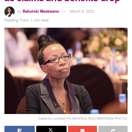
by
Baboloki Meekwane
March 8, 2023
Reading Time: 1 min read
Catherine Lesetedi (Pic:MONIRUL BHUIYAN/PRESS PHOTO)