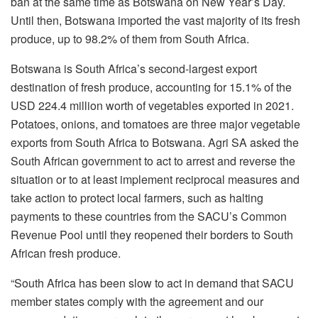
ban at the same time as Botswana on New Year’s Day.
Until then, Botswana imported the vast majority of its fresh
produce, up to 98.2% of them from South Africa.
Botswana is South Africa’s second-largest export
destination of fresh produce, accounting for 15.1% of the
USD 224.4 million worth of vegetables exported in 2021.
Potatoes, onions, and tomatoes are three major vegetable
exports from South Africa to Botswana. Agri SA asked the
South African government to act to arrest and reverse the
situation or to at least implement reciprocal measures and
take action to protect local farmers, such as halting
payments to these countries from the SACU’s Common
Revenue Pool until they reopened their borders to South
African fresh produce.
“South Africa has been slow to act in demand that SACU
member states comply with the agreement and our