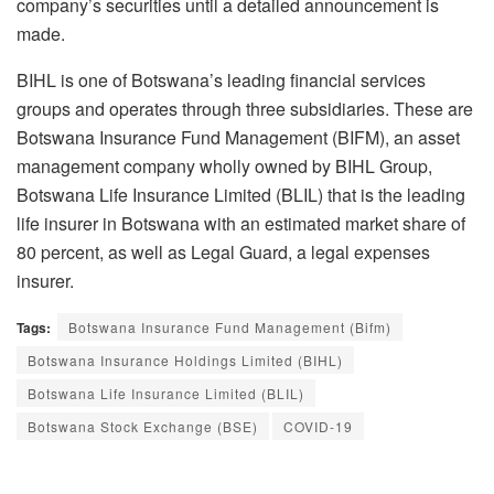
company’s securities until a detailed announcement is
made.
BIHL is one of Botswana’s leading financial services
groups and operates through three subsidiaries. These are
Botswana Insurance Fund Management (BIFM), an asset
management company wholly owned by BIHL Group,
Botswana Life Insurance Limited (BLIL) that is the leading
life insurer in Botswana with an estimated market share of
80 percent, as well as Legal Guard, a legal expenses
insurer.
Tags:
Botswana Insurance Fund Management (Bifm)
Botswana Insurance Holdings Limited (BIHL)
Botswana Life Insurance Limited (BLIL)
Botswana Stock Exchange (BSE)
COVID-19