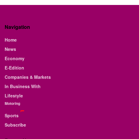
Navigation
Home
News
Economy
E-Edition
Companies & Markets
In Business With
Lifestyle
Motoring
Sports
Subscribe