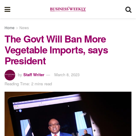
Home
News
The Govt Will Ban More
Vegetable Imports, says
President
by
Staff Writer
March 8, 2023
Reading Time: 2 mins read